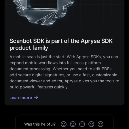
Scanbot SDK is part of the Apryse SDK
product family
A mobile scan is just the start. With Apryse SDKs, you can
expand mobile workflows into full cross‑platform
document processing. Whether you need to edit PDFs,
add secure digital signatures, or use a fast, customizable
document viewer and editor, Apryse gives you the tools to
build powerful features quickly.
Learn more
Was this helpful?