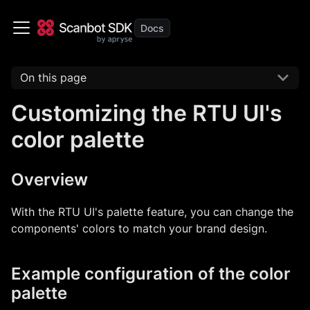
On this page
Customizing the RTU UI's
color palette
Overview
With the RTU UI's palette feature, you can change the
components' colors to match your brand design.
Example configuration of the color
palette