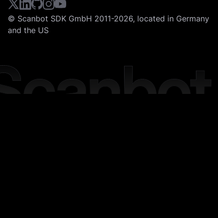
© Scanbot SDK GmbH 2011-2026, located in Germany
and the US