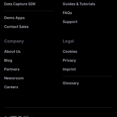
Data Capture SDK
Guides & Tutorials
FAQs
Demo Apps
Support
Contact Sales
Company
Legal
About Us
Cookies
Blog
Privacy
Partners
Imprint
Newsroom
Glossary
Careers