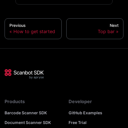
Previous
Next
How to get started
Top bar
Products
Developer
Barcode Scanner SDK
GitHub Examples
Document Scanner SDK
Free Trial