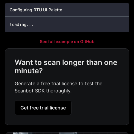
Configuring RTU UI Palette
loading
...
See full example on GitHub
Want to scan longer than one
minute?
Generate a free trial license to test the
Scanbot SDK thoroughly.
Get free trial license