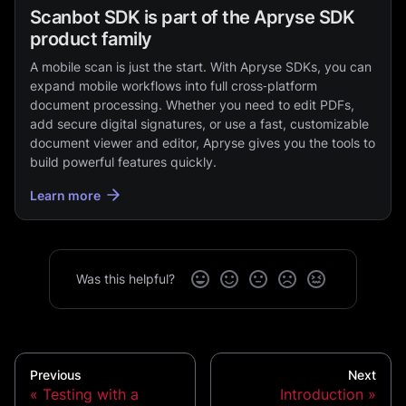
Scanbot SDK is part of the Apryse SDK
product family
A mobile scan is just the start. With Apryse SDKs, you can
expand mobile workflows into full cross‑platform
document processing. Whether you need to edit PDFs,
add secure digital signatures, or use a fast, customizable
document viewer and editor, Apryse gives you the tools to
build powerful features quickly.
Learn more
Was this helpful?
Previous
Next
Testing with a
Introduction