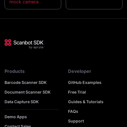
mock camera
Products
Developer
Barcode Scanner SDK
GitHub Examples
Document Scanner SDK
Free Trial
Data Capture SDK
Guides & Tutorials
FAQs
Demo Apps
Support
Contact Sales