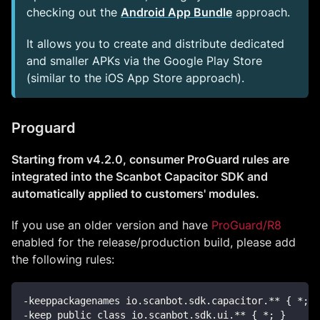
checking out the
Android App Bundle
approach.
It allows you to create and distribute dedicated
and smaller APKs via the Google Play Store
(similar to the iOS App Store approach).
Proguard
Starting from v4.2.0, consumer ProGuard rules are
integrated into the Scanbot Capacitor SDK and
automatically applied to customers' modules.
If you use an older version and have
ProGuard/R8
enabled for the release/production build, please add
the following rules:
-keeppackagenames io.scanbot.sdk.capacitor.** { *; }
-keep public class io.scanbot.sdk.ui.** { *; }