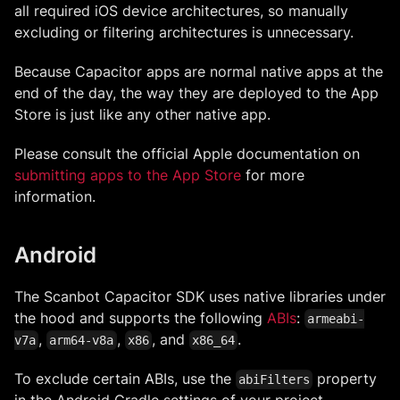
all required iOS device architectures, so manually
excluding or filtering architectures is unnecessary.
Because Capacitor apps are normal native apps at the
end of the day, the way they are deployed to the App
Store is just like any other native app.
Please consult the official Apple documentation on
submitting apps to the App Store
for more
information.
Android
The Scanbot Capacitor SDK uses native libraries under
the hood and supports the following
ABIs
:
armeabi-
,
,
, and
.
v7a
arm64-v8a
x86
x86_64
To exclude certain ABIs, use the
property
abiFilters