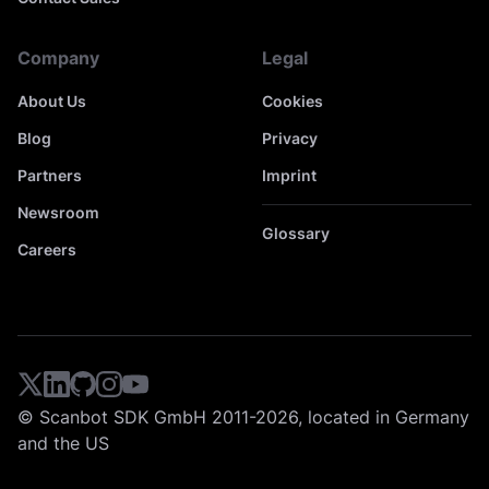
Company
Legal
About Us
Cookies
Blog
Privacy
Partners
Imprint
Newsroom
Glossary
Careers
© Scanbot SDK GmbH 2011-2026, located in Germany
and the US