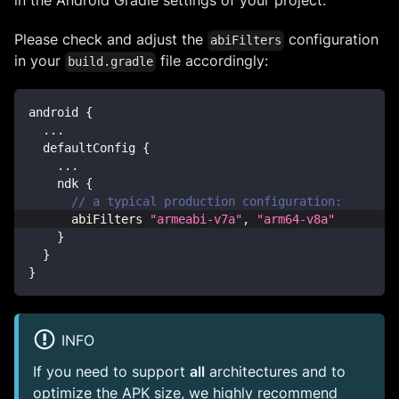
in the Android Gradle settings of your project.
Please check and adjust the
configuration
abiFilters
in your
file accordingly:
build.gradle
android 
{
...
  defaultConfig 
{
...
    ndk 
{
// a typical production configuration:
      abiFilters 
"armeabi-v7a"
,
"arm64-v8a"
}
}
}
INFO
If you need to support
all
architectures and to
optimize the APK size, we highly recommend