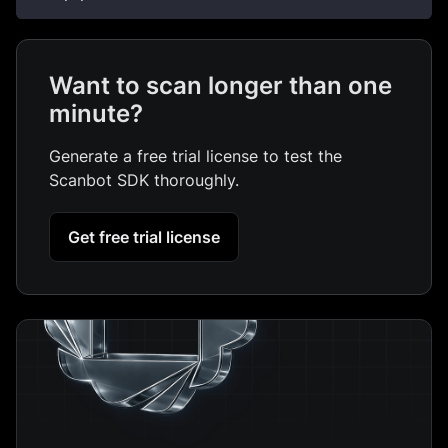
Want to scan longer than one
minute?
Generate a free trial license to test the
Scanbot SDK thoroughly.
Get free trial license