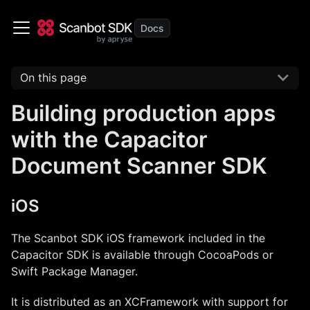
On this page
Building production apps
with the Capacitor
Document Scanner SDK
iOS
The Scanbot SDK iOS framework included in the
Capacitor SDK is available through CocoaPods or
Swift Package Manager.
It is distributed as an XCFramework with support for