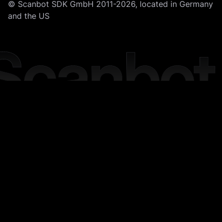
© Scanbot SDK GmbH 2011-2026, located in Germany
and the US