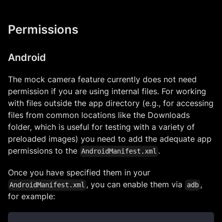
Permissions
Android
The mock camera feature currently does not need
permission if you are using internal files. For working
with files outside the app directory (e.g., for accessing
files from common locations like the Downloads
folder, which is useful for testing with a variety of
preloaded images) you need to add the adequate app
permissions to the
.
AndroidManifest.xml
Once you have specified them in your
, you can enable them via
,
AndroidManifest.xml
adb
for example: