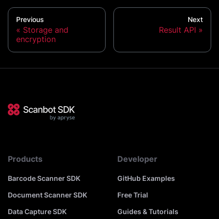
Previous
Next
Storage and
Result API
encryption
Products
Developer
Barcode Scanner SDK
GitHub Examples
Document Scanner SDK
Free Trial
Data Capture SDK
Guides & Tutorials