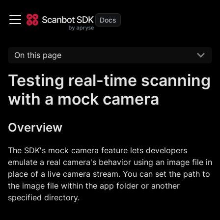
On this page
Testing real-time scanning
with a mock camera
Overview
The SDK's mock camera feature lets developers
emulate a real camera's behavior using an image file in
place of a live camera stream. You can set the path to
the image file within the app folder or another
specified directory.