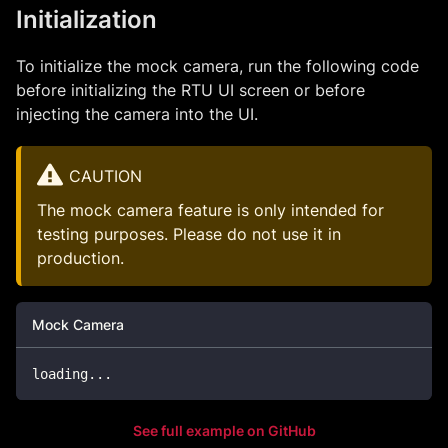
Initialization
To initialize the mock camera, run the following code
before initializing the RTU UI screen or before
injecting the camera into the UI.
CAUTION
The mock camera feature is only intended for
testing purposes. Please do not use it in
production.
Mock Camera
loading
.
.
.
See full example on GitHub