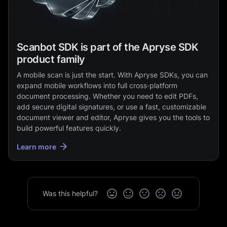
Scanbot SDK is part of the Apryse SDK
product family
A mobile scan is just the start. With Apryse SDKs, you can
expand mobile workflows into full cross‑platform
document processing. Whether you need to edit PDFs,
add secure digital signatures, or use a fast, customizable
document viewer and editor, Apryse gives you the tools to
build powerful features quickly.
Learn more
Was this helpful?