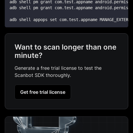
adb shell pm grant com.test.appname android.permissi
adb shell pm grant com.test.appname android.permissi
adb shell appops set com.test.appname MANAGE_EXTERNA
Want to scan longer than one
minute?
Generate a free trial license to test the
Scanbot SDK thoroughly.
Get free trial license