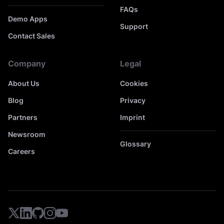
FAQs
Demo Apps
Support
Contact Sales
Company
Legal
About Us
Cookies
Blog
Privacy
Partners
Imprint
Newsroom
Glossary
Careers