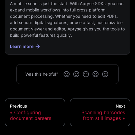
A mobile scan is just the start. With Apryse SDKs, you can
expand mobile workflows into full cross‑platform
document processing. Whether you need to edit PDFs,
add secure digital signatures, or use a fast, customizable
document viewer and editor, Apryse gives you the tools to
build powerful features quickly.
Learn more
Was this helpful?
Previous
Next
Configuring
Scanning barcodes
document parsers
from still images