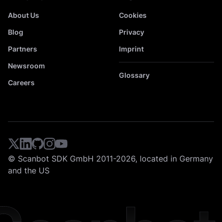
About Us
Cookies
Blog
Privacy
Partners
Imprint
Newsroom
Glossary
Careers
© Scanbot SDK GmbH 2011-2026, located in Germany
and the US