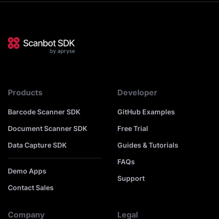
Products
Developer
Barcode Scanner SDK
GitHub Examples
Document Scanner SDK
Free Trial
Data Capture SDK
Guides & Tutorials
FAQs
Demo Apps
Support
Contact Sales
Company
Legal