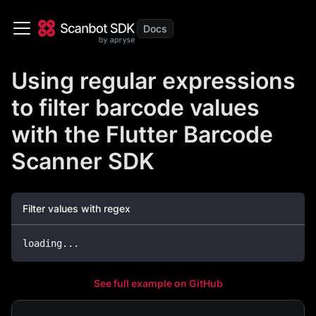
Using regular expressions
to filter barcode values
with the Flutter Barcode
Scanner SDK
Filter values with regex
loading
.
.
.
See full example on GitHub