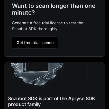
Want to scan longer than one
minute?
Generate a free trial license to test the
Scanbot SDK thoroughly.
Get free trial license
Scanbot SDK is part of the Apryse SDK
product family