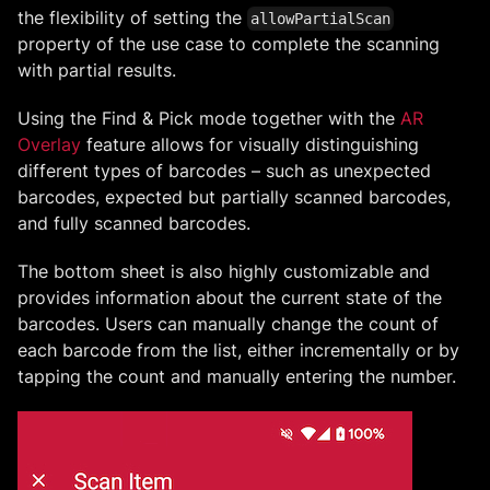
the flexibility of setting the
allowPartialScan
property of the use case to complete the scanning
with partial results.
Using the Find & Pick mode together with the
AR
Overlay
feature allows for visually distinguishing
different types of barcodes – such as unexpected
barcodes, expected but partially scanned barcodes,
and fully scanned barcodes.
The bottom sheet is also highly customizable and
provides information about the current state of the
barcodes. Users can manually change the count of
each barcode from the list, either incrementally or by
tapping the count and manually entering the number.