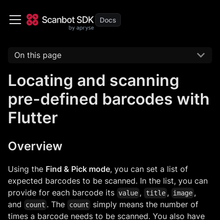
On this page
Locating and scanning
pre-defined barcodes with
Flutter
Overview
Using the
Find & Pick mode
, you can set a list of
expected barcodes to be scanned. In the list, you can
provide for each barcode its
,
,
,
value
title
image
and
. The
simply means the number of
count
count
times a barcode needs to be scanned. You also have