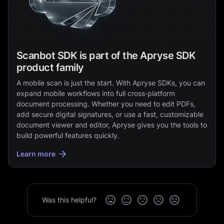
Scanbot SDK is part of the Apryse SDK
product family
A mobile scan is just the start. With Apryse SDKs, you can
expand mobile workflows into full cross‑platform
document processing. Whether you need to edit PDFs,
add secure digital signatures, or use a fast, customizable
document viewer and editor, Apryse gives you the tools to
build powerful features quickly.
Learn more
Was this helpful?