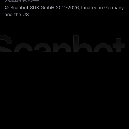
© Scanbot SDK GmbH 2011-2026, located in Germany
and the US