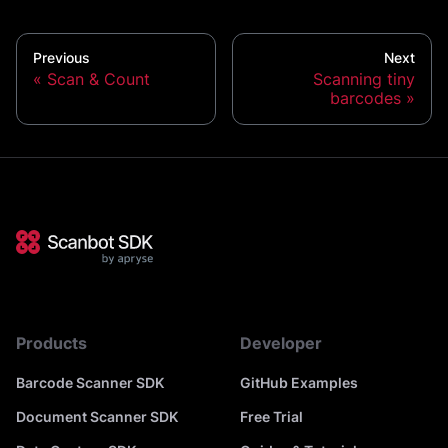
Previous
Next
Scan & Count
Scanning tiny
barcodes
Products
Developer
Barcode Scanner SDK
GitHub Examples
Document Scanner SDK
Free Trial