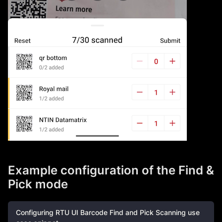
Example configuration of the Find &
Pick mode
Configuring RTU UI Barcode Find and Pick Scanning use