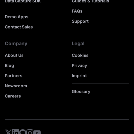
Data Capture SDK
Guides & Tutorials
FAQs
Demo Apps
Support
Contact Sales
Company
Legal
About Us
Cookies
Blog
Privacy
Partners
Imprint
Newsroom
Glossary
Careers