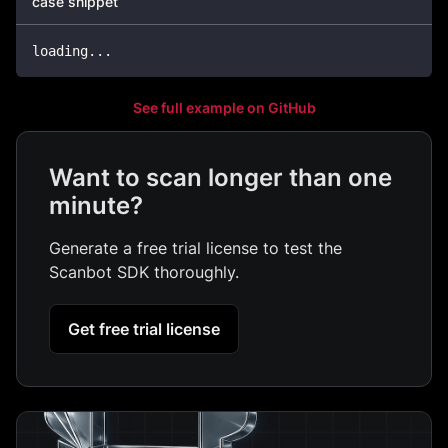
case snippet
loading
.
.
.
See full example on GitHub
Want to scan longer than one
minute?
Generate a free trial license to test the
Scanbot SDK thoroughly.
Get free trial license