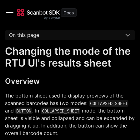
On this page
Changing the mode of the
RTU UI's results sheet
Overview
The bottom sheet used to display previews of the
scanned barcodes has two modes:
COLLAPSED_SHEET
and
. In
mode, the bottom
BUTTON
COLLAPSED_SHEET
sheet is visible and collapsed and can be expanded by
dragging it up. In addition, the button can show the
overall barcode count.