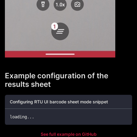
Example configuration of the
results sheet
Configuring RTU UI barcode sheet mode snippet
loading
.
.
.
See full example on GitHub