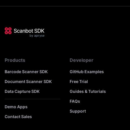
Products
Developer
Barcode Scanner SDK
GitHub Examples
Document Scanner SDK
Free Trial
Data Capture SDK
Guides & Tutorials
FAQs
Demo Apps
Support
Contact Sales