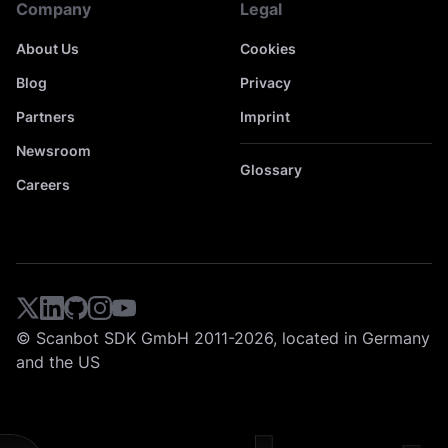
Company
Legal
About Us
Cookies
Blog
Privacy
Partners
Imprint
Newsroom
Glossary
Careers
© Scanbot SDK GmbH 2011-2026, located in Germany
and the US