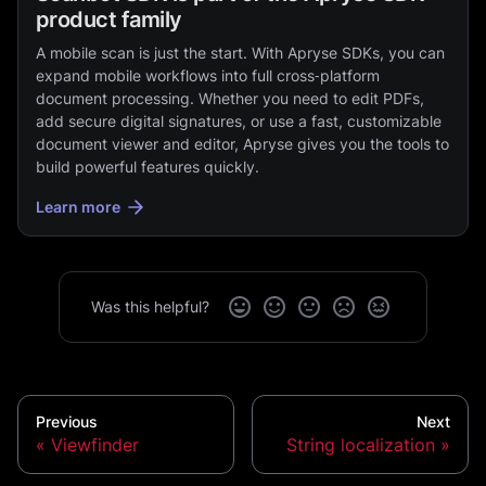
product family
A mobile scan is just the start. With Apryse SDKs, you can
expand mobile workflows into full cross‑platform
document processing. Whether you need to edit PDFs,
add secure digital signatures, or use a fast, customizable
document viewer and editor, Apryse gives you the tools to
build powerful features quickly.
Learn more
Was this helpful?
Previous
Next
Viewfinder
String localization