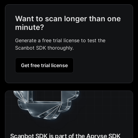
Want to scan longer than one
minute?
Generate a free trial license to test the
Scanbot SDK thoroughly.
Get free trial license
Scanbot SDK is part of the Apryse SDK