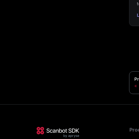
t
Pr
Pro