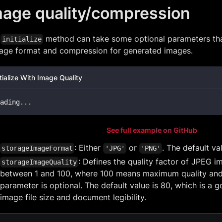
mage quality/compression
e
method can take some optional parameters tha
initialize
rage format and compression for generated images.
itialize With Image Quality
ading
.
.
.
See full example on GitHub
: Either
or
. The default va
storageImageFormat
'JPG'
'PNG'
: Defines the quality factor of JPEG 
storageImageQuality
between 1 and 100, where 100 means maximum quality and th
parameter is optional. The default value is 80, which is 
image file size and document legibility.