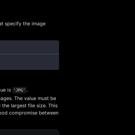
t specify the image
lue is
.
'JPG'
images. The value must be
e largest file size. This
a good compromise between