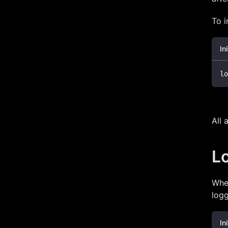
To i
In
lo
All 
L
When
logg
In