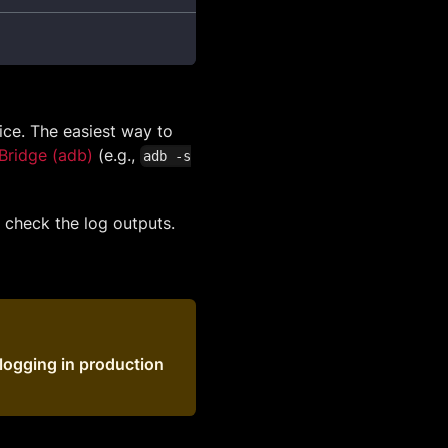
ice. The easiest way to
Bridge (adb)
(e.g.,
adb -s
o check the log outputs.
logging in production