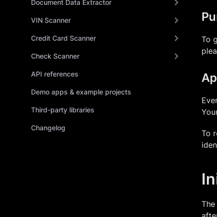
Document Data Extractor
Pu
VIN Scanner
Credit Card Scanner
To g
ple
Check Scanner
API references
Ap
Demo apps & example projects
Ever
Third-party libraries
Your
Changelog
To r
iden
In
The 
afte