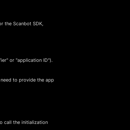
for the Scanbot SDK,
er" or "application ID").
u need to provide the app
all the initialization