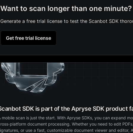
Want to scan longer than one minute?
Generate a free trial license to test the Scanbot SDK thoro
Get free trial license
Scanbot SDK is part of the Apryse SDK product f
 mobile scan is just the start. With Apryse SDKs, you can expand mob
ross‑platform document processing. Whether you need to edit PDFs,
ignatures, or use a fast, customizable document viewer and editor, 