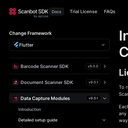
Trial License
FAQs
I
Change Framework
Flutter
C
Barcode Scanner SDK
v
9.0.0
L
Document Scanner SDK
v
9.0.1
To r
Sca
Data Capture Modules
v
9.0.1
Each
Introduction
any 
Detailed setup guide
way