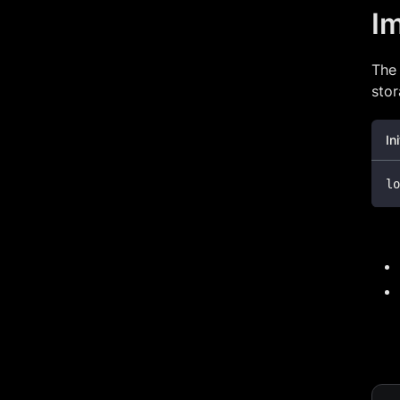
I
Th
sto
In
lo