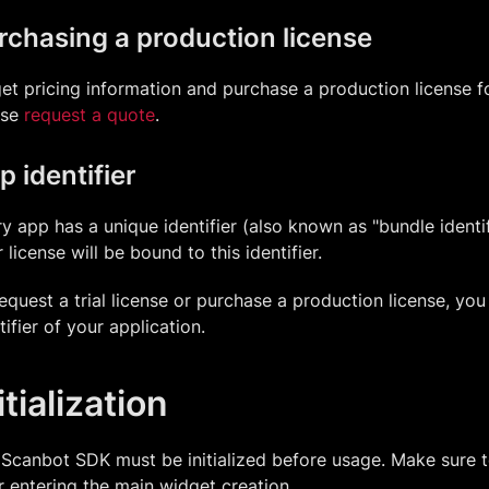
rchasing a production license
et pricing information and purchase a production license 
ase
request a quote
.
p identifier
y app has a unique identifier (also known as "bundle identifi
 license will be bound to this identifier.
equest a trial license or purchase a production license, yo
tifier of your application.
itialization
Scanbot SDK must be initialized before usage. Make sure to c
r entering the main widget creation.