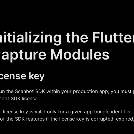
nitializing the Flutt
apture Modules
icense key
un the Scanbot SDK within your production app, you must 
nbot SDK license.
 license key is valid only for a given app bundle identifier.
of the SDK features if the license key is corrupted, expired,
.