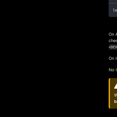
lo
On A
chec
<DEV
On i
No l
W
b