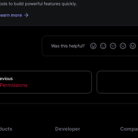
ools to build powerful features quickly.
Learn more
Was this helpful?
evious
Permissions
ducts
Developer
Compa