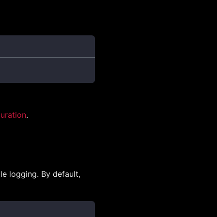
uration
.
e logging. By default,