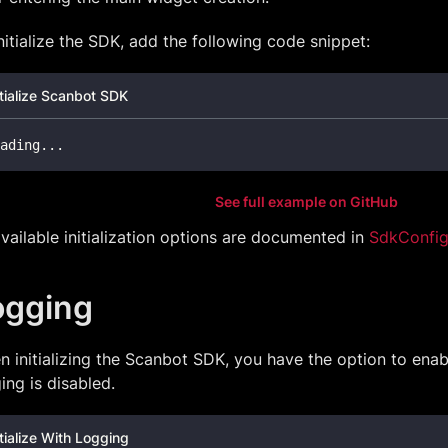
nitialize the SDK, add the following code snippet:
itialize Scanbot SDK
ading
.
.
.
See full example on GitHub
available initialization options are documented in
SdkConfig
ogging
 initializing the Scanbot SDK, you have the option to enabl
ing is disabled.
itialize With Logging