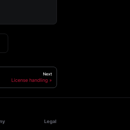
Next
License handling
ny
Legal