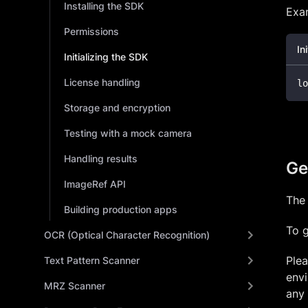
Installing the SDK
Exam
Permissions
In
Initializing the SDK
License handling
lo
Storage and encryption
Testing with a mock camera
Handling results
Get
ImageRef API
The 
Building production apps
To g
OCR (Optical Character Recognition)
Plea
Text Pattern Scanner
envi
MRZ Scanner
any 