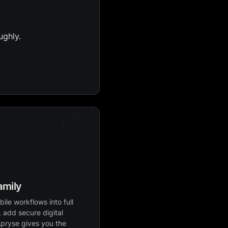
ughly.
amily
ile workflows into full
 add secure digital
Apryse gives you the