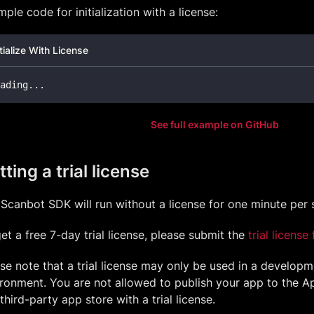
ple code for initialization with a license:
itialize With License
ading
.
.
.
See full example on GitHub
ting a trial license
Scanbot SDK will run without a license for one minute per 
et a free 7-day trial license, please submit the
trial license
se note that a trial license may only be used in a develop
ronment. You are not allowed to publish your app to the Ap
third-party app store with a trial license.