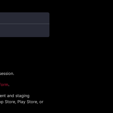
session.
 form
.
ment and staging
p Store, Play Store, or