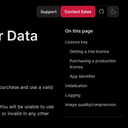
Support
Contact Sales
er Data
On this page
License key
Getting a trial license
Purchasing a production
license
App identifier
Initialization
purchase and use a valid
Logging
Image quality/compression
 You will be unable to use
 or invalid in any other