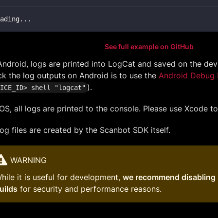
ading
.
.
.
See full example on GitHub
ndroid, logs are printed into LogCat and saved on the dev
k the log outputs on Android is to use the
Android Debug 
).
ICE_ID> shell "logcat"
OS, all logs are printed to the console. Please use Xcode t
og files are created by the Scanbot SDK itself.
WARNING
hile it is useful for development,
we recommend disabling 
uilds
for security and performance reasons.