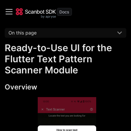
On this page
Ready-to-Use UI for the
Flutter Text Pattern
Scanner Module
Overview