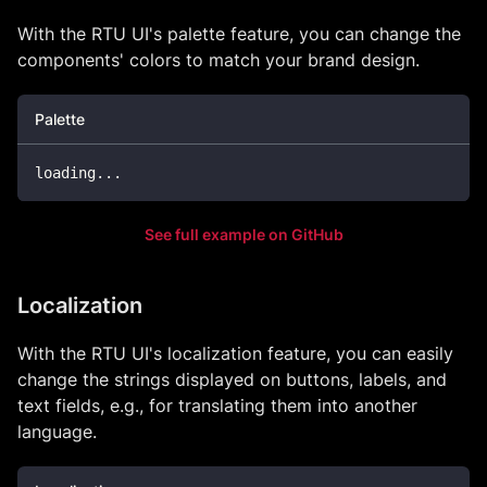
With the RTU UI's palette feature, you can change the
components' colors to match your brand design.
Palette
loading
.
.
.
See full example on GitHub
Localization
With the RTU UI's localization feature, you can easily
change the strings displayed on buttons, labels, and
text fields, e.g., for translating them into another
language.