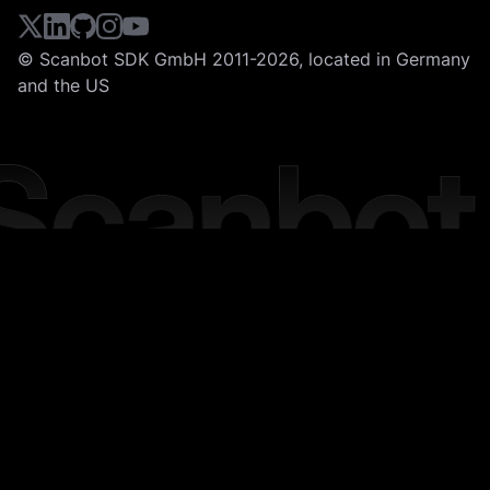
© Scanbot SDK GmbH 2011-2026, located in Germany
and the US