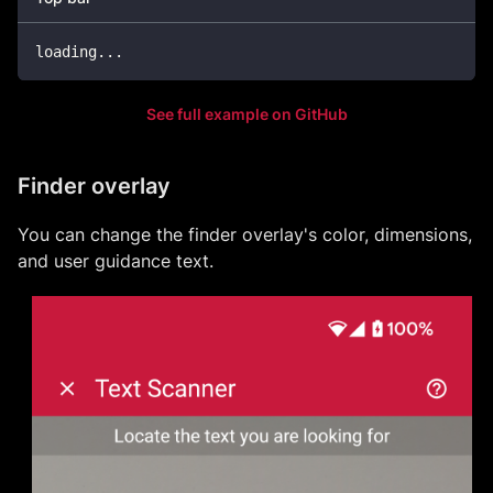
loading
.
.
.
See full example on GitHub
Finder overlay
You can change the finder overlay's color, dimensions,
and user guidance text.