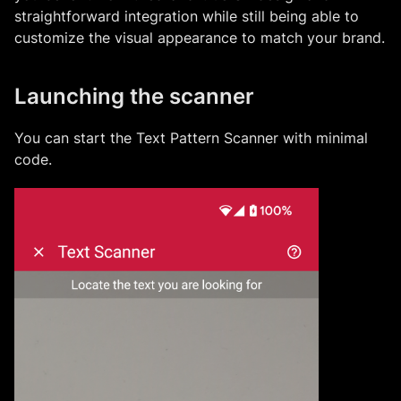
straightforward integration while still being able to
customize the visual appearance to match your brand.
Launching the scanner
You can start the
Text Pattern Scanner
with minimal
code.