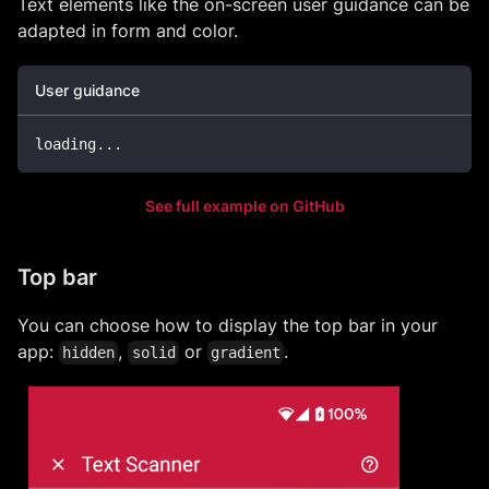
Text elements like the on-screen user guidance can be
adapted in form and color.
User guidance
loading
.
.
.
See full example on GitHub
Top bar
You can choose how to display the top bar in your
app:
,
or
.
hidden
solid
gradient