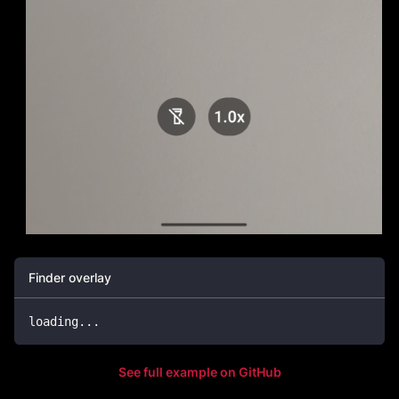
Finder overlay
loading
.
.
.
See full example on GitHub