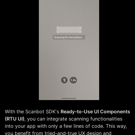
With the Scanbot SDK's
Ready-to-Use UI Components
(RTU UI)
, you can integrate scanning functionalities
into your app with only a few lines of code. This way,
you benefit from tried-and-true UX design and