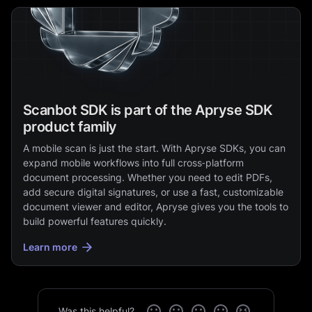
Scanbot SDK is part of the Apryse SDK
product family
A mobile scan is just the start. With Apryse SDKs, you can
expand mobile workflows into full cross‑platform
document processing. Whether you need to edit PDFs,
add secure digital signatures, or use a fast, customizable
document viewer and editor, Apryse gives you the tools to
build powerful features quickly.
Learn more
Was this helpful?