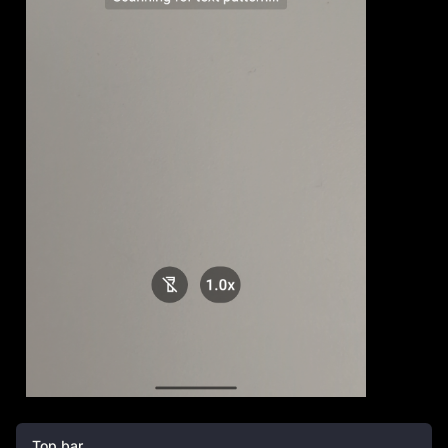
Top bar