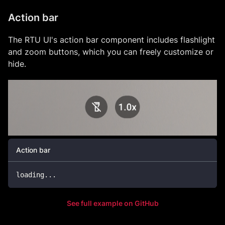
Action bar
The RTU UI's action bar component includes flashlight
and zoom buttons, which you can freely customize or
hide.
Action bar
loading
.
.
.
See full example on GitHub