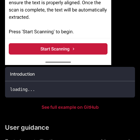
Introduction
loading
.
.
.
See full example on GitHub
User guidance