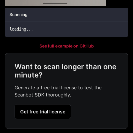
Scanning
loading
.
.
.
See full example on GitHub
Want to scan longer than one
minute?
Generate a free trial license to test the
Scanbot SDK thoroughly.
Get free trial license