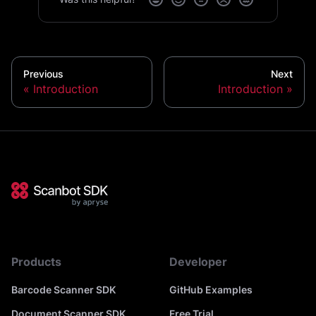
Previous
Next
Introduction
Introduction
Products
Developer
Barcode Scanner SDK
GitHub Examples
Document Scanner SDK
Free Trial