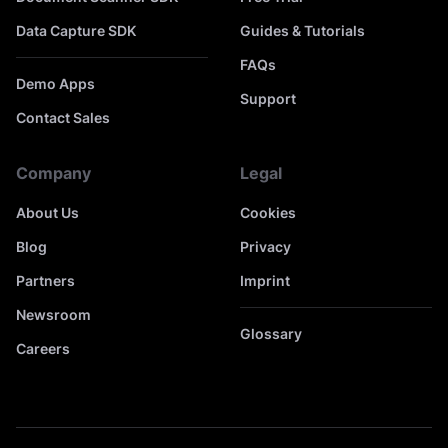
Data Capture SDK
Guides & Tutorials
FAQs
Demo Apps
Support
Contact Sales
Company
Legal
About Us
Cookies
Blog
Privacy
Partners
Imprint
Newsroom
Glossary
Careers