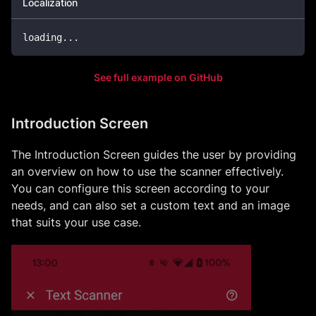
Localization
loading
.
.
.
See full example on GitHub
Introduction Screen
The Introduction Screen guides the user by providing
an overview on how to use the scanner effectively.
You can configure this screen according to your
needs, and can also set a custom text and an image
that suits your use case.