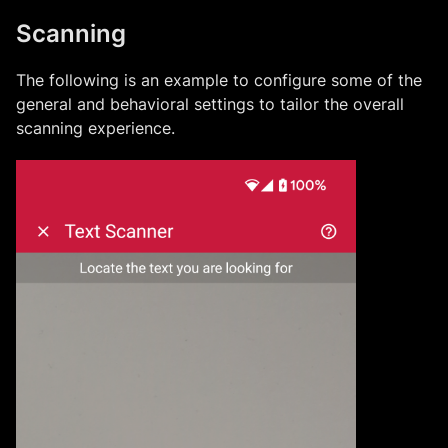
Scanning
The following is an example to configure some of the
general and behavioral settings to tailor the overall
scanning experience.