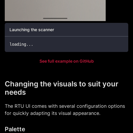
Launching the scanner
loading
.
.
.
See full example on GitHub
Changing the visuals to suit your
needs
The RTU UI comes with several configuration options
for quickly adapting its visual appearance.
Palette