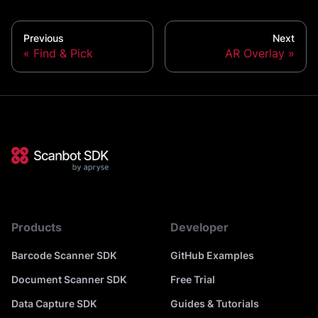
Previous
Next
Find & Pick
AR Overlay
Products
Developer
Barcode Scanner SDK
GitHub Examples
Document Scanner SDK
Free Trial
Data Capture SDK
Guides & Tutorials