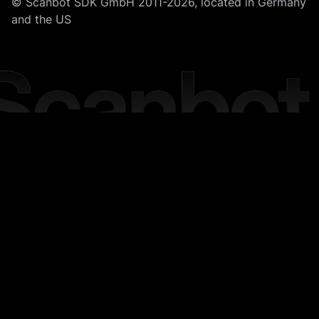
© Scanbot SDK GmbH 2011-2026, located in Germany
and the US