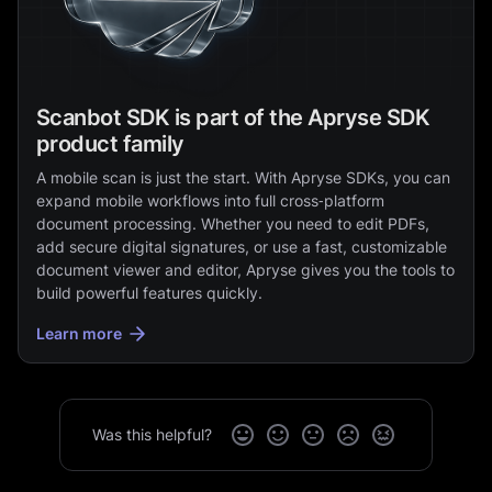
Scanbot SDK is part of the Apryse SDK
product family
A mobile scan is just the start. With Apryse SDKs, you can
expand mobile workflows into full cross‑platform
document processing. Whether you need to edit PDFs,
add secure digital signatures, or use a fast, customizable
document viewer and editor, Apryse gives you the tools to
build powerful features quickly.
Learn more
Was this helpful?