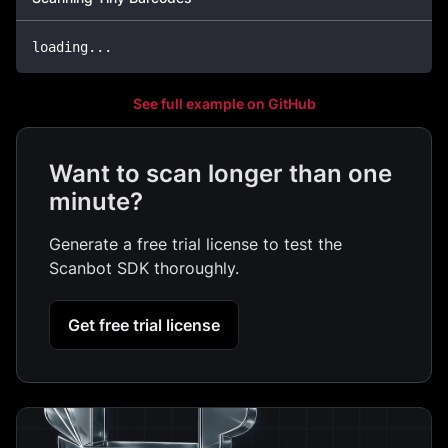
loading
...
See full example on GitHub
Want to scan longer than one
minute?
Generate a free trial license to test the
Scanbot SDK thoroughly.
Get free trial license