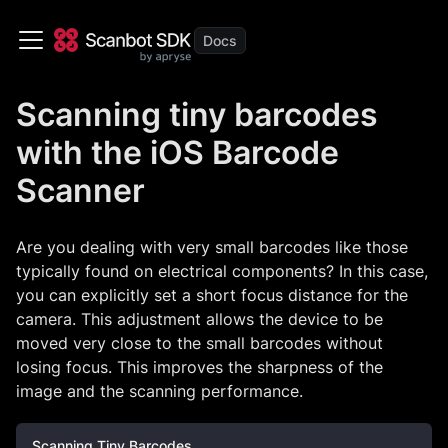
Scanning tiny barcodes
with the iOS Barcode
Scanner
Are you dealing with very small barcodes like those
typically found on electrical components? In this case,
you can explicitly set a short focus distance for the
camera. This adjustment allows the device to be
moved very close to the small barcodes without
losing focus. This improves the sharpness of the
image and the scanning performance.
Scanning Tiny Barcodes