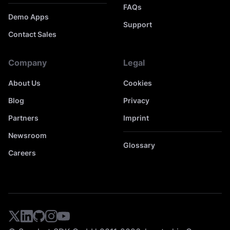
FAQs
Demo Apps
Support
Contact Sales
Company
Legal
About Us
Cookies
Blog
Privacy
Partners
Imprint
Newsroom
Glossary
Careers