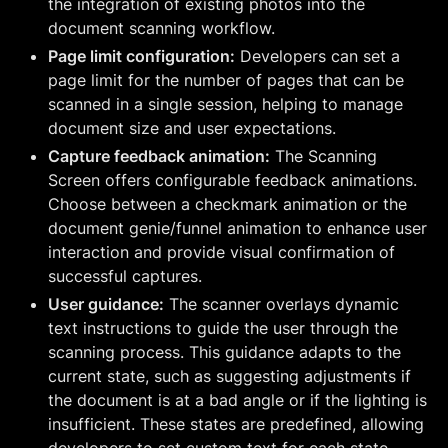
the integration of existing photos into the
document scanning workflow.
Page limit configuration:
Developers can set a
page limit for the number of pages that can be
scanned in a single session, helping to manage
document size and user expectations.
Capture feedback animation:
The Scanning
Screen offers configurable feedback animations.
Choose between a checkmark animation or the
document genie/funnel animation to enhance user
interaction and provide visual confirmation of
successful captures.
User guidance:
The scanner overlays dynamic
text instructions to guide the user through the
scanning process. This guidance adapts to the
current state, such as suggesting adjustments if
the document is at a bad angle or if the lighting is
insufficient. These states are predefined, allowing
developers to set custom text for each state.