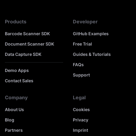
Products
Developer
Barcode Scanner SDK
GitHub Examples
Document Scanner SDK
Free Trial
Data Capture SDK
Guides & Tutorials
FAQs
Demo Apps
Support
Contact Sales
Company
Legal
About Us
Cookies
Blog
Privacy
Partners
Imprint