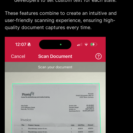
These features combine to create an intuitive and
user-friendly scanning experience, ensuring high-
quality document captures every time.