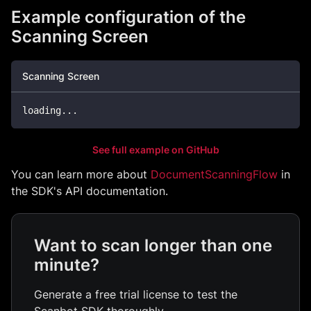
Example configuration of the
Scanning Screen
Scanning Screen
loading
...
See full example on GitHub
You can learn more about
DocumentScanningFlow
in
the SDK's API documentation.
Want to scan longer than one
minute?
Generate a free trial license to test the
Scanbot SDK thoroughly.