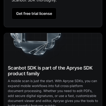
Get free trial license
Scanbot SDK is part of the Apryse SDK
product family
A mobile scan is just the start. With Apryse SDKs, you can
expand mobile workflows into full cross‑platform
document processing. Whether you need to edit PDFs,
add secure digital signatures, or use a fast, customizable
document viewer and editor, Apryse gives you the tools to
build powerful features quickly.