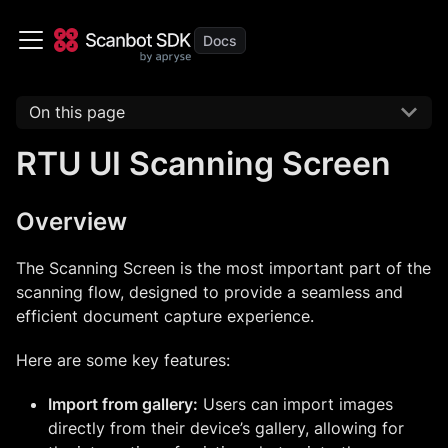
On this page
RTU UI Scanning Screen
Overview
The Scanning Screen is the most important part of the
scanning flow, designed to provide a seamless and
efficient document capture experience.
Here are some key features:
Import from gallery:
Users can import images
directly from their device’s gallery, allowing for