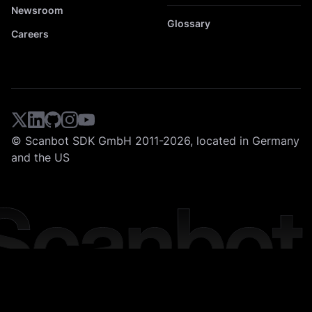
Newsroom
Glossary
Careers
© Scanbot SDK GmbH 2011-2026, located in Germany
and the US