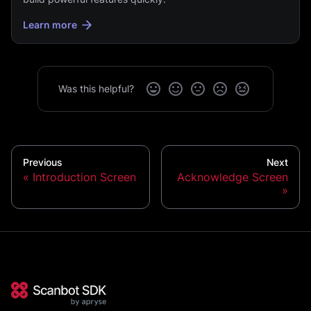
Learn more
Was this helpful?
Previous
Next
Introduction Screen
Acknowledge Screen