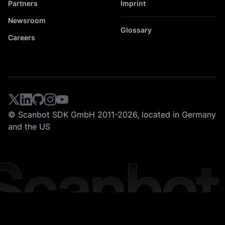
Partners
Imprint
Newsroom
Glossary
Careers
© Scanbot SDK GmbH 2011-2026, located in Germany
and the US