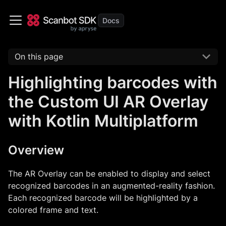
On this page
Highlighting barcodes with
the Custom UI AR Overlay
with Kotlin Multiplatform
Overview
The AR Overlay can be enabled to display and select
recognized barcodes in an augmented-reality fashion.
Each recognized barcode will be highlighted by a
colored frame and text.