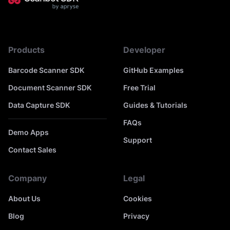
Products
Developer
Barcode Scanner SDK
GitHub Examples
Document Scanner SDK
Free Trial
Data Capture SDK
Guides & Tutorials
FAQs
Demo Apps
Support
Contact Sales
Company
Legal
About Us
Cookies
Blog
Privacy