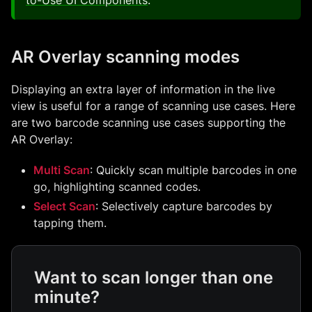
to-Use UI Components
.
AR Overlay scanning modes
Displaying an extra layer of information in the live
view is useful for a range of scanning use cases. Here
are two barcode scanning use cases supporting the
AR Overlay:
Multi Scan
: Quickly scan multiple barcodes in one
go, highlighting scanned codes.
Select Scan
: Selectively capture barcodes by
tapping them.
Want to scan longer than one
minute?