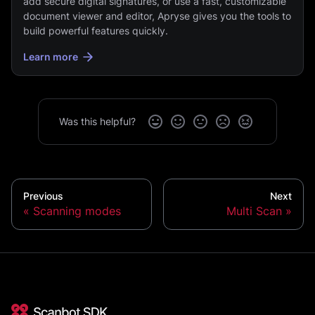
add secure digital signatures, or use a fast, customizable
document viewer and editor, Apryse gives you the tools to
build powerful features quickly.
Learn more
Was this helpful?
Previous
Next
Scanning modes
Multi Scan