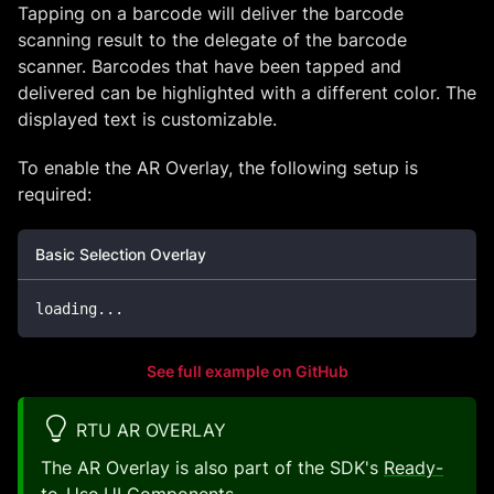
Tapping on a barcode will deliver the barcode
scanning result to the delegate of the barcode
scanner. Barcodes that have been tapped and
delivered can be highlighted with a different color. The
displayed text is customizable.
To enable the AR Overlay, the following setup is
required:
Basic Selection Overlay
loading
..
.
See full example on GitHub
RTU AR OVERLAY
The AR Overlay is also part of the SDK's
Ready-