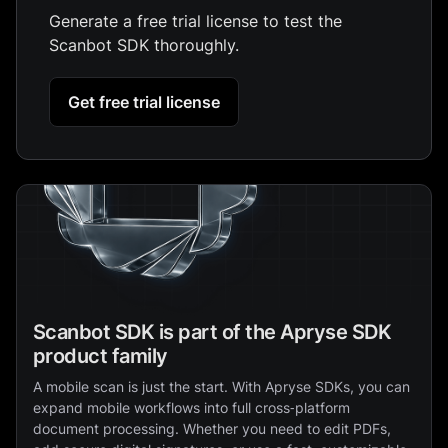
Generate a free trial license to test the
Scanbot SDK thoroughly.
Get free trial license
Scanbot SDK is part of the Apryse SDK
product family
A mobile scan is just the start. With Apryse SDKs, you can
expand mobile workflows into full cross‑platform
document processing. Whether you need to edit PDFs,