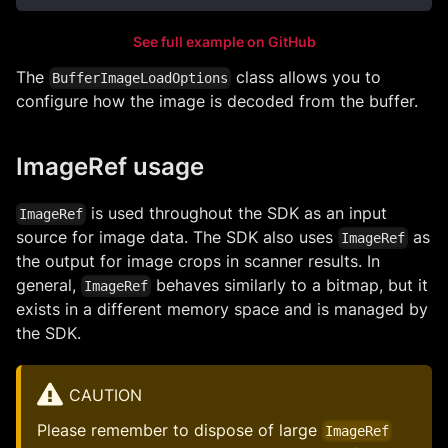
See full example on GitHub
The
class allows you to
BufferImageLoadOptions
configure how the image is decoded from the buffer.
ImageRef usage
is used throughout the SDK as an input
ImageRef
source for image data. The SDK also uses
as
ImageRef
the output for image crops in scanner results. In
general,
behaves similarly to a bitmap, but it
ImageRef
exists in a different memory space and is managed by
the SDK.
CAUTION
Please remember to dispose of large
ImageRef