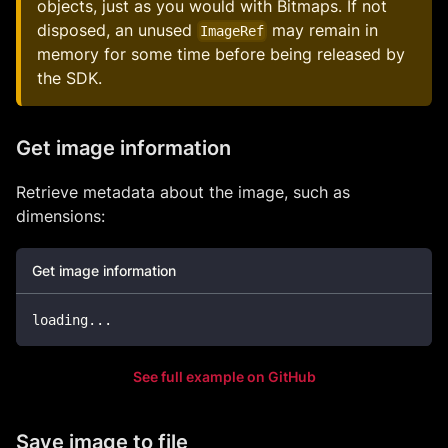
objects, just as you would with Bitmaps. If not
disposed, an unused
may remain in
ImageRef
memory for some time before being released by
the SDK.
Get image information
Retrieve metadata about the image, such as
dimensions:
Get image information
loading
..
.
See full example on GitHub
Save image to file