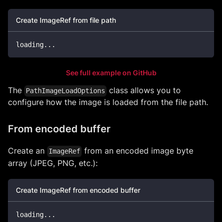
Create ImageRef from file path
loading
..
.
See full example on GitHub
The
class allows you to
PathImageLoadOptions
configure how the image is loaded from the file path.
From encoded buffer
Create an
from an encoded image byte
ImageRef
array (JPEG, PNG, etc.):
Create ImageRef from encoded buffer
loading
..
.