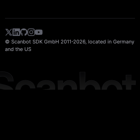
© Scanbot SDK GmbH 2011-2026, located in Germany
and the US