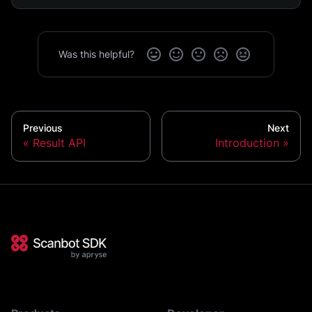
Was this helpful?
Previous
Next
Result API
Introduction