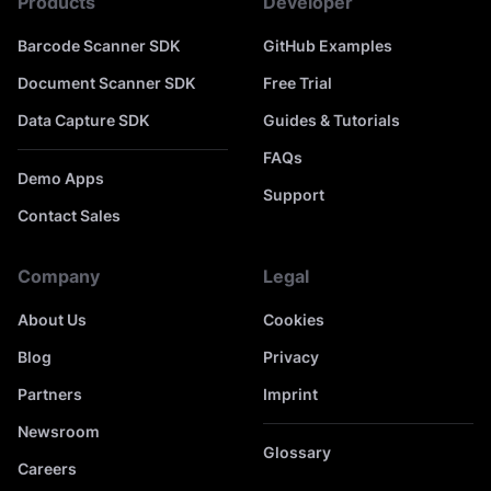
Products
Developer
Barcode Scanner SDK
GitHub Examples
Document Scanner SDK
Free Trial
Data Capture SDK
Guides & Tutorials
FAQs
Demo Apps
Support
Contact Sales
Company
Legal
About Us
Cookies
Blog
Privacy
Partners
Imprint
Newsroom
Glossary
Careers