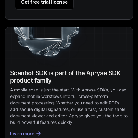
Get free trial license
Scanbot SDK is part of the Apryse SDK
product family
A mobile scan is just the start. With Apryse SDKs, you can
expand mobile workflows into full cross‑platform
document processing. Whether you need to edit PDFs,
add secure digital signatures, or use a fast, customizable
document viewer and editor, Apryse gives you the tools to
build powerful features quickly.
Learn more