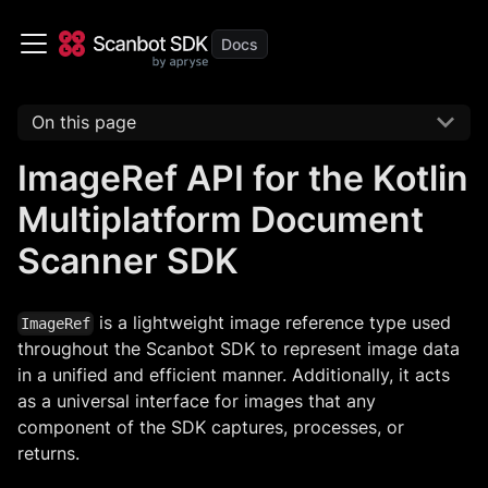
On this page
ImageRef API for the Kotlin
Multiplatform Document
Scanner SDK
is a lightweight image reference type used
ImageRef
throughout the Scanbot SDK to represent image data
in a unified and efficient manner. Additionally, it acts
as a universal interface for images that any
component of the SDK captures, processes, or
returns.