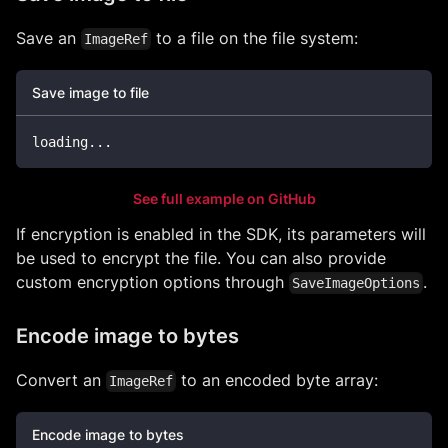
Save an
to a file on the file system:
ImageRef
Save image to file
loading
..
.
See full example on GitHub
If encryption is enabled in the SDK, its parameters will
be used to encrypt the file. You can also provide
custom encryption options through
.
SaveImageOptions
Encode image to bytes
Convert an
to an encoded byte array:
ImageRef
Encode image to bytes