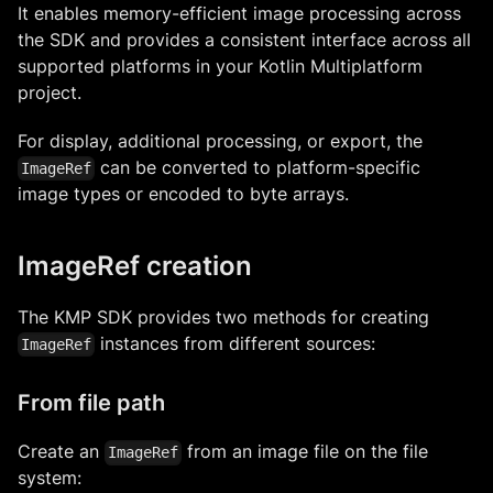
It enables memory-efficient image processing across
the SDK and provides a consistent interface across all
supported platforms in your Kotlin Multiplatform
project.
For display, additional processing, or export, the
can be converted to platform-specific
ImageRef
image types or encoded to byte arrays.
ImageRef creation
The KMP SDK provides two methods for creating
instances from different sources:
ImageRef
From file path
Create an
from an image file on the file
ImageRef
system: