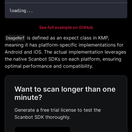
loading
..
.
See full example on GitHub
is defined as an expect class in KMP,
ImageRef
meaning it has platform-specific implementations for
Android and iOS. The actual implementation leverages
the native Scanbot SDKs on each platform, ensuring
optimal performance and compatibility.
Want to scan longer than one
minute?
Generate a free trial license to test the
Scanbot SDK thoroughly.