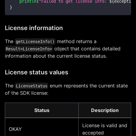
println
(
"Failed to get license info: 
${
exception
}
License information
The
method returns a
getLicenseInfo()
object that contains detailed
Result<LicenseInfo>
information about the current license status.
License status values
The
enum represents the current state
LicenseStatus
of the SDK license:
Status
Description
License is valid and
OKAY
accepted