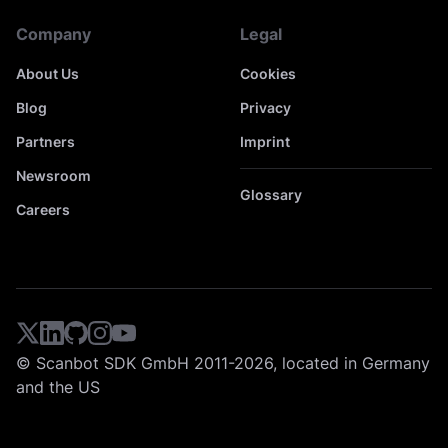
Company
Legal
About Us
Cookies
Blog
Privacy
Partners
Imprint
Newsroom
Glossary
Careers
© Scanbot SDK GmbH 2011-2026, located in Germany
and the US