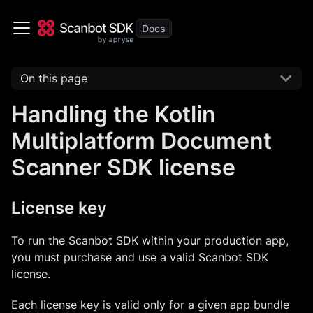
On this page
Handling the Kotlin
Multiplatform Document
Scanner SDK license
License key
To run the Scanbot SDK within your production app,
you must purchase and use a valid Scanbot SDK
license.
Each license key is valid only for a given app bundle