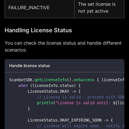
The set license is
FAILURE_INACTIVE
not yet active
Handling License Status
You can check the license status and handle different
scenarios:
Handle license status
ScanbotSDK
.
getLicenseInfo
(
)
.
onSuccess
{
 licenseInfo 
when
(
licenseInfo
.
status
)
{
        LicenseStatus
.
OKAY 
->
{
// License is valid - proceed with SDK o
println
(
"License is valid until: 
${
licen
}
        LicenseStatus
.
OKAY_EXPIRING_SOON 
->
{
// License will expire soon - notify use