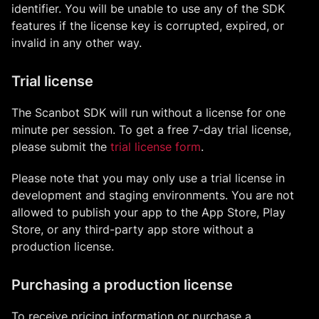
identifier. You will be unable to use any of the SDK
features if the license key is corrupted, expired, or
invalid in any other way.
Trial license
The Scanbot SDK will run without a license for one
minute per session. To get a free 7-day trial license,
please submit the
trial license form
.
Please note that you may only use a trial license in
development and staging environments. You are not
allowed to publish your app to the App Store, Play
Store, or any third-party app store without a
production license.
Purchasing a production license
To receive pricing information or purchase a