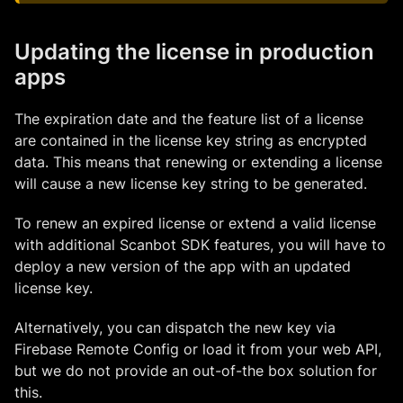
Updating the license in production
apps
The expiration date and the feature list of a license
are contained in the license key string as encrypted
data. This means that renewing or extending a license
will cause a new license key string to be generated.
To renew an expired license or extend a valid license
with additional Scanbot SDK features, you will have to
deploy a new version of the app with an updated
license key.
Alternatively, you can dispatch the new key via
Firebase Remote Config or load it from your web API,
but we do not provide an out-of-the box solution for
this.