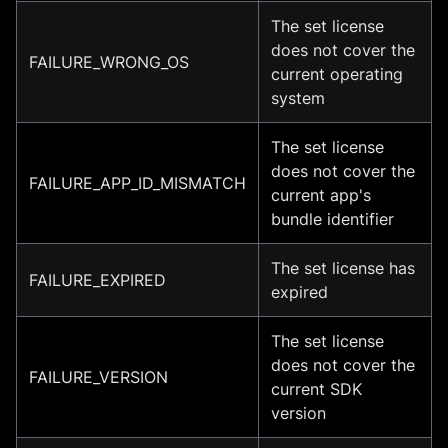
The set license
does not cover the
FAILURE_WRONG_OS
current operating
system
The set license
does not cover the
FAILURE_APP_ID_MISMATCH
current app's
bundle identifier
The set license has
FAILURE_EXPIRED
expired
The set license
does not cover the
FAILURE_VERSION
current SDK
version