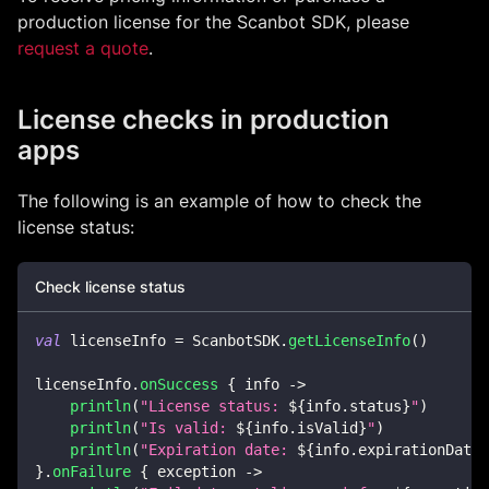
production license for the Scanbot SDK, please
request a quote
.
License checks in production
apps
The following is an example of how to check the
license status:
Check license status
val
 licenseInfo 
=
 ScanbotSDK
.
getLicenseInfo
(
)
licenseInfo
.
onSuccess
{
 info 
->
println
(
"License status: 
${
info
.
status
}
"
)
println
(
"Is valid: 
${
info
.
isValid
}
"
)
println
(
"Expiration date: 
${
info
.
expirationDateS
}
.
onFailure
{
 exception 
->