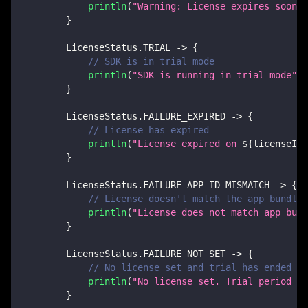
println
(
"Warning: License expires soon o
}
        LicenseStatus
.
TRIAL 
->
{
// SDK is in trial mode
println
(
"SDK is running in trial mode"
)
}
        LicenseStatus
.
FAILURE_EXPIRED 
->
{
// License has expired
println
(
"License expired on 
${
licenseInf
}
        LicenseStatus
.
FAILURE_APP_ID_MISMATCH 
->
{
// License doesn't match the app bundle 
println
(
"License does not match app bund
}
        LicenseStatus
.
FAILURE_NOT_SET 
->
{
// No license set and trial has ended
println
(
"No license set. Trial period ha
}