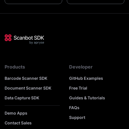
Products
Developer
Barcode Scanner SDK
GitHub Examples
Document Scanner SDK
Free Trial
Data Capture SDK
Guides & Tutorials
FAQs
Demo Apps
Support
Contact Sales