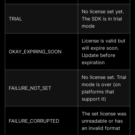
No license set yet.
TRIAL
The SDK is in trial
mode
License is valid but
will expire soon.
OKAY_EXPIRING_SOON
Update before
expiration
No license set. Trial
mode is over (on
FAILURE_NOT_SET
platforms that
support it)
The set license was
FAILURE_CORRUPTED
unreadable or has
an invalid format