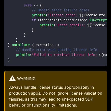
else
->
{
// Handle other failure cases
println
(
"License error: 
${
licenseInfo
.
li
if
(
licenseInfo
.
errorMessage
.
isNotEmpty
(
println
(
"Error details: 
${
licenseInf
}
}
}
}
.
onFailure
{
 exception 
->
// Handle error when getting license info
println
(
"Failed to retrieve license info: 
${
exce
}
WARNING
Always handle license status appropriately in
production apps. Do not ignore license validation
failures, as this may lead to unexpected SDK
behavior or functionality limitations.