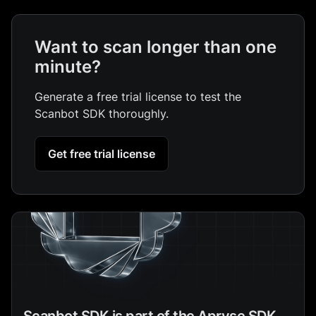
Want to scan longer than one
minute?
Generate a free trial license to test the
Scanbot SDK thoroughly.
Get free trial license
Scanbot SDK is part of the Apryse SDK