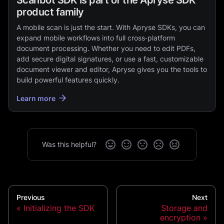
product family
A mobile scan is just the start. With Apryse SDKs, you can
expand mobile workflows into full cross‑platform
document processing. Whether you need to edit PDFs,
add secure digital signatures, or use a fast, customizable
document viewer and editor, Apryse gives you the tools to
build powerful features quickly.
Learn more
Was this helpful?
Previous
Next
Initializing the SDK
Storage and
encryption