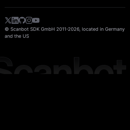
© Scanbot SDK GmbH 2011-2026, located in Germany
and the US