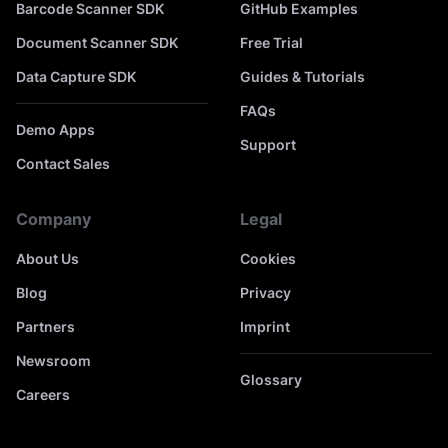
Barcode Scanner SDK
GitHub Examples
Document Scanner SDK
Free Trial
Data Capture SDK
Guides & Tutorials
FAQs
Demo Apps
Support
Contact Sales
Company
Legal
About Us
Cookies
Blog
Privacy
Partners
Imprint
Newsroom
Glossary
Careers