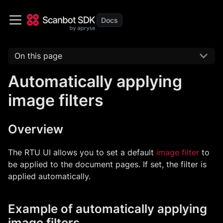
On this page
Automatically applying
image filters
Overview
The RTU UI allows you to set a default
image filter
to
be applied to the document pages. If set, the filter is
applied automatically.
Example of automatically applying
image filters