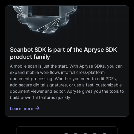
Scanbot SDK is part of the Apryse SDK
product family
A mobile scan is just the start. With Apryse SDKs, you can
expand mobile workflows into full cross‑platform
document processing. Whether you need to edit PDFs,
add secure digital signatures, or use a fast, customizable
document viewer and editor, Apryse gives you the tools to
build powerful features quickly.
Learn more