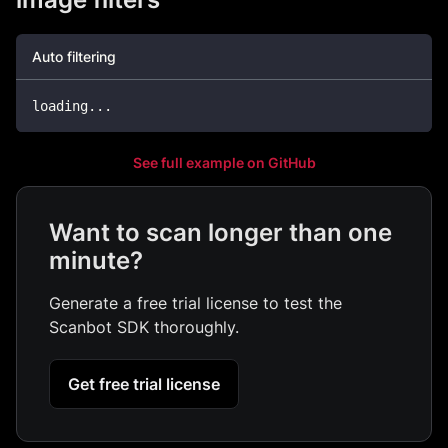
Auto filtering
loading
..
.
See full example on GitHub
Want to scan longer than one
minute?
Generate a free trial license to test the
Scanbot SDK thoroughly.
Get free trial license