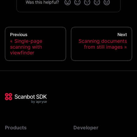
Was this helpful?
Previous
Next
Single-page
Scanning documents
scanning with
from still images
viewfinder
Products
Developer