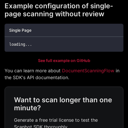
Example configuration of single-
page scanning without review
Single Page
loading
..
.
See full example on GitHub
You can learn more about
DocumentScanningFlow
in
the SDK's API documentation.
Want to scan longer than one
minute?
Generate a free trial license to test the
Scanbot SDK thoroughly.