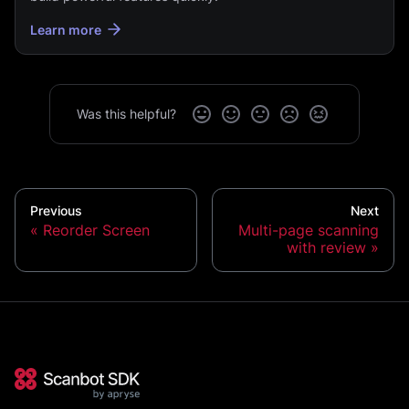
Learn more
Was this helpful?
Previous
Next
Reorder Screen
Multi-page scanning
with review