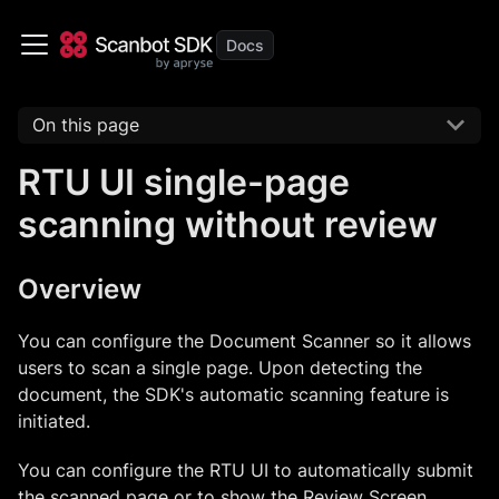
On this page
RTU UI single-page
scanning without review
Overview
You can configure the Document Scanner so it allows
users to scan a single page. Upon detecting the
document, the SDK's automatic scanning feature is
initiated.
You can configure the RTU UI to automatically submit
the scanned page or to show the Review Screen