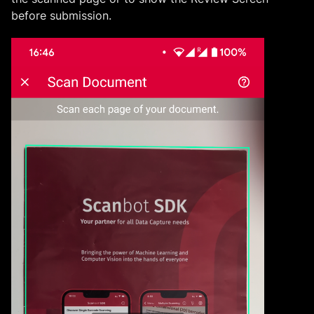
before submission.