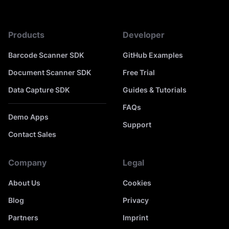
Products
Developer
Barcode Scanner SDK
GitHub Examples
Document Scanner SDK
Free Trial
Data Capture SDK
Guides & Tutorials
FAQs
Demo Apps
Support
Contact Sales
Company
Legal
About Us
Cookies
Blog
Privacy
Partners
Imprint