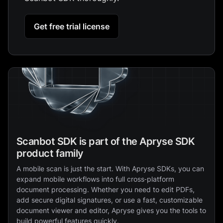
Get free trial license
Scanbot SDK is part of the Apryse SDK
product family
A mobile scan is just the start. With Apryse SDKs, you can
expand mobile workflows into full cross‑platform
document processing. Whether you need to edit PDFs,
add secure digital signatures, or use a fast, customizable
document viewer and editor, Apryse gives you the tools to
build powerful features quickly.