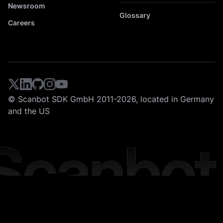
Newsroom
Glossary
Careers
© Scanbot SDK GmbH 2011-2026, located in Germany
and the US