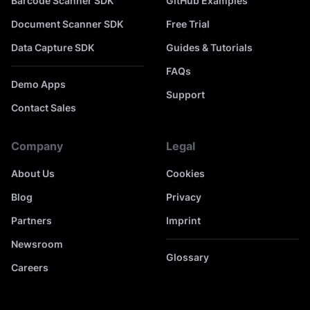
Barcode Scanner SDK
GitHub Examples
Document Scanner SDK
Free Trial
Data Capture SDK
Guides & Tutorials
FAQs
Demo Apps
Support
Contact Sales
Company
Legal
About Us
Cookies
Blog
Privacy
Partners
Imprint
Newsroom
Glossary
Careers