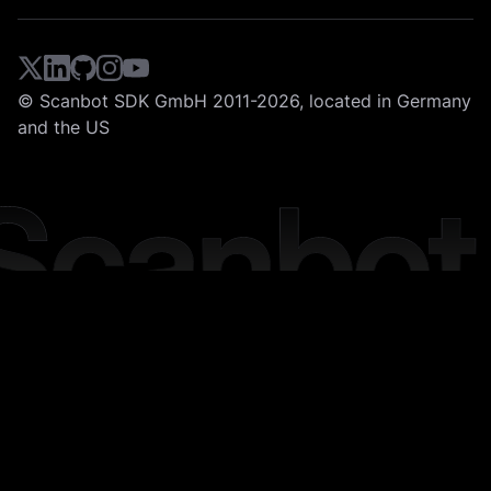
© Scanbot SDK GmbH 2011-2026, located in Germany
and the US