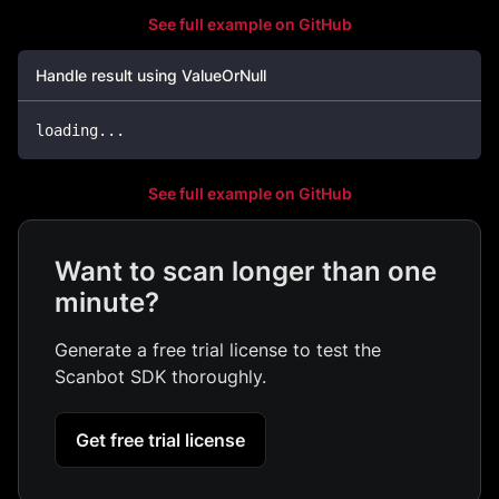
See full example on GitHub
Handle result using ValueOrNull
loading
..
.
See full example on GitHub
Want to scan longer than one
minute?
Generate a free trial license to test the
Scanbot SDK thoroughly.
Get free trial license