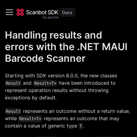
Handling results and
errors with the .NET MAUI
Barcode Scanner
Starting with SDK version 8.0.0, the new classes
and
have been introduced to
Result
Result<T>
represent operation results without throwing
exceptions by default.
represents an outcome without a return value,
Result
while
represents an outcome that may
Result<T>
contain a value of generic type
.
T