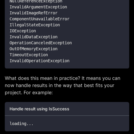
NullReferenceException
InvalidArgumentException
InvalidImageRefError
ComponentUnavailableError
IllegalStateException
IOException
InvalidDataException
OperationCanceledException
OutOfMemoryException
TimeoutException
InvalidOperationException
What does this mean in practice? It means you can
now handle results in the way that best fits your
project. For example:
Handle result using IsSuccess
loading
..
.