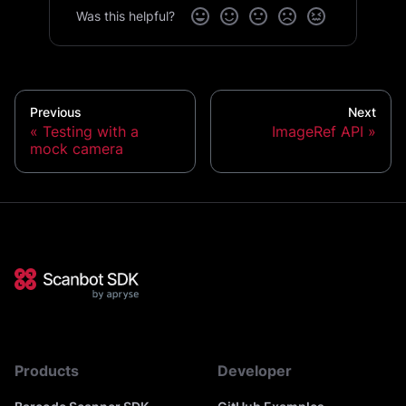
Was this helpful?
Previous
Next
Testing with a
ImageRef API
mock camera
Products
Developer