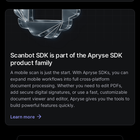
Scanbot SDK is part of the Apryse SDK
product family
A mobile scan is just the start. With Apryse SDKs, you can
expand mobile workflows into full cross‑platform
document processing. Whether you need to edit PDFs,
add secure digital signatures, or use a fast, customizable
document viewer and editor, Apryse gives you the tools to
build powerful features quickly.
Learn more