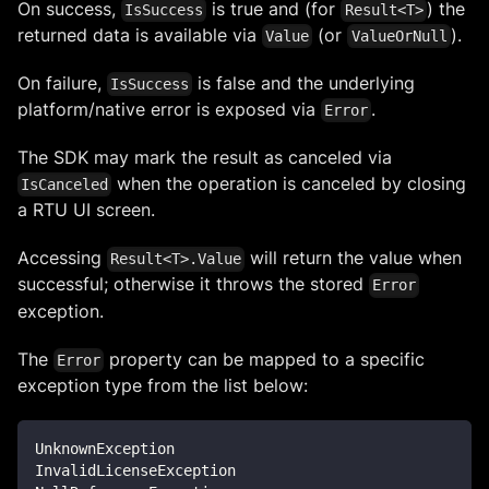
On success,
is true and (for
) the
IsSuccess
Result<T>
returned data is available via
(or
).
Value
ValueOrNull
On failure,
is false and the underlying
IsSuccess
platform/native error is exposed via
.
Error
The SDK may mark the result as canceled via
when the operation is canceled by closing
IsCanceled
a RTU UI screen.
Accessing
will return the value when
Result<T>.Value
successful; otherwise it throws the stored
Error
exception.
The
property can be mapped to a specific
Error
exception type from the list below:
UnknownException
InvalidLicenseException