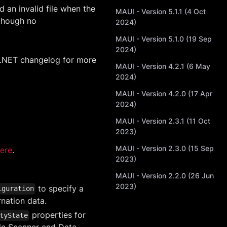
 an invalid file when the
MAUI - Version 5.1.1 (4 Oct
 though no
2024)
MAUI - Version 5.1.0 (19 Sep
2024)
 .NET changelog for more
MAUI - Version 4.2.1 (6 May
2024)
MAUI - Version 4.2.0 (17 Apr
2024)
MAUI - Version 2.3.1 (11 Oct
2023)
MAUI - Version 2.3.0 (15 Sep
ere
.
2023)
MAUI - Version 2.2.0 (26 Jun
2023)
to specify a
iguration
nation data.
properties for
tyState
ode Scanner and Data