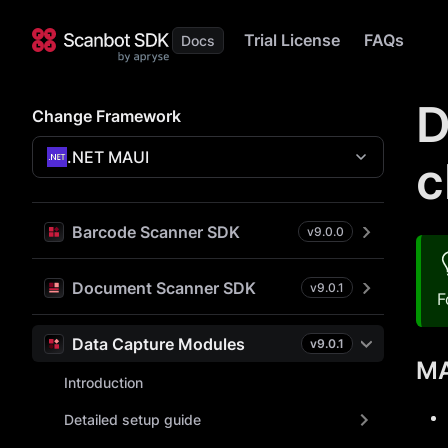
Trial License
FAQs
D
Change Framework
.NET MAUI
c
Barcode Scanner SDK
v
9.0.0
Document Scanner SDK
v
9.0.1
F
Data Capture Modules
v
9.0.1
MA
Introduction
Detailed setup guide