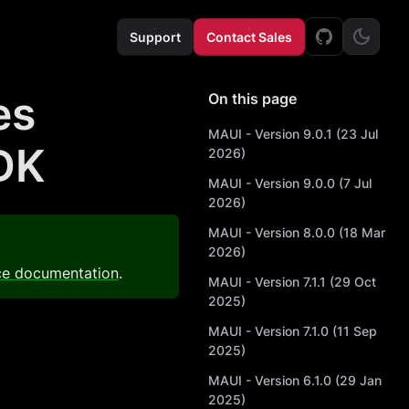
Support
Contact Sales
es
On this page
MAUI - Version 9.0.1 (23 Jul
DK
2026)
MAUI - Version 9.0.0 (7 Jul
2026)
MAUI - Version 8.0.0 (18 Mar
2026)
ce documentation
.
MAUI - Version 7.1.1 (29 Oct
2025)
MAUI - Version 7.1.0 (11 Sep
2025)
MAUI - Version 6.1.0 (29 Jan
2025)