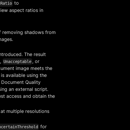
to
tRatio
iew aspect ratios in
f removing shadows from
mages.
troduced. The result
,
, or
Unacceptable
ocument image meets the
is available using the
e Document Quality
ing an external script.
uest access and obtain the
at multiple resolutions
for
ncertainThreshold