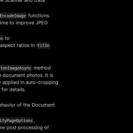
functions.
EncodeImage
 time to improve JPEG
to
io
aspect ratios in
FitIn
method
htenImageAsync
m document photos. It is
y applied in auto-cropping
for details.
ehavior of the Document
,
ifyPageOptions
ow post processing of