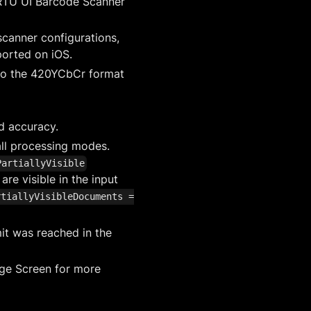
 RTU UI Barcode Scanner
canner configurations,
ported on iOS.
 to the 420YCbCr format
d accuracy.
all processing modes.
PartiallyVisible
e visible in the input
rtiallyVisibleDocuments =
it was reached in the
dge Screen for more