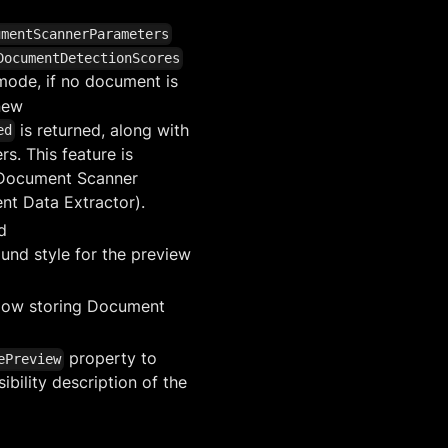
umentScannerParameters
DocumentDetectionScores
 mode, if no document is
new
is returned, along with
ed
s. This feature is
 Document Scanner
nt Data Extractor).
d
und style for the preview
low storing Document
property to
ePreview
ibility description of the