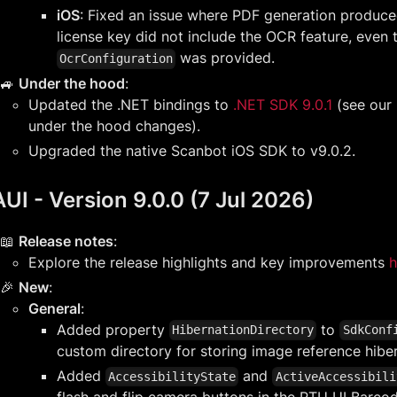
iOS
: Fixed an issue where PDF generation produced
license key did not include the OCR feature, even
was provided.
OcrConfiguration
🚙
Under the hood
:
Updated the .NET bindings to
.NET SDK 9.0.1
(see our
under the hood changes).
Upgraded the native Scanbot iOS SDK to v9.0.2.
UI - Version 9.0.0 (7 Jul 2026)
📖
Release notes
:
Explore the release highlights and key improvements
h
🎉
New
:
General
:
Added property
to
HibernationDirectory
SdkConf
custom directory for storing image reference hiber
Added
and
AccessibilityState
ActiveAccessibili
flash and flip camera buttons in the RTU UI Barc