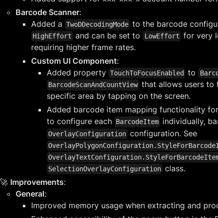
Barcode Scanner
:
Added a
to the barcode configura
TwoDDecodingMode
and can be set to
for very 
HighEffort
LowEffort
requiring higher frame rates.
Custom UI Component
:
Added property
to
TouchToFocusEnabled
Barc
that allows users to
BarcodeScanAndCountView
specific area by tapping on the screen.
Added barcode item mapping functionality for
to configure each
individually, ba
BarcodeItem
configuration. See
OverlayConfiguration
OverlayPolygonConfiguration.StyleForBarcode
OverlayTextConfiguration.StyleForBarcodeIte
class.
SelectionOverlayConfiguration
🚀
Improvements
:
General
:
Improved memory usage when extracting and pro