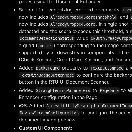
pages using the Document Enhancer.
Support for recognizing cropped documents.
Doc
now includes
, and
AlreadyCroppedScoreThreshold
now includes
. In single-shot
AlreadyCroppedScore
detected and the score exceeds this threshold, a 
value
DocumentDetectionStatus
OkButAlreadyCropp
a quad (
) corresponding to the image corner
points
supported by all downstream components of the
(Check Scanner, Credit Card Scanner, and Docume
Added
property to
an
Background
TextButtonMode
to configure the backgro
TextWithBadgeButtonMode
button in the RTU UI Document Scanner.
Added
to
to al
StraighteningParameters
PageData
Enhancer configuration in the Page.
iOS
: Added
AccessibilityDescriptionDocumentImag
to configure the access
ReviewScreenConfiguration
document image preview.
Custom UI Component
: