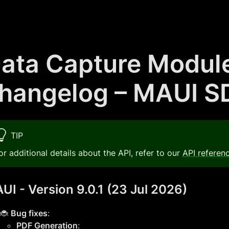
ata Capture Modul
hangelog – MAUI S
TIP
or additional details about the API, refer to our
API referen
UI - Version 9.0.1 (23 Jul 2026)
🐞
Bug fixes
:
PDF Generation
: