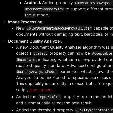
Android
: Added property
CameraPreviewAspec
to support different prev
DocumentScannerView
mode.
FitIn
Image Processing
:
New
capable o
ColorDocumentShadowRemovalFilter
documents without damaging text, barcodes, or i
Document Quality Analyzer
:
A new Document Quality Analyzer algorithm was in
object's
property can now be
Quality
Acceptable
, indicating whether a user-provided d
Uncertain
required quality standard. Advanced configuration 
parameter, which allows th
QualityAnalysisModel
Analyzer to be fine-tuned for specific use cases us
This capability is currently in closed beta. To req
script,
sign up here
.
Added the
property to run the model 
InputScales
and automatically select the best result.
Added the threshold property
QualityAcceptableU