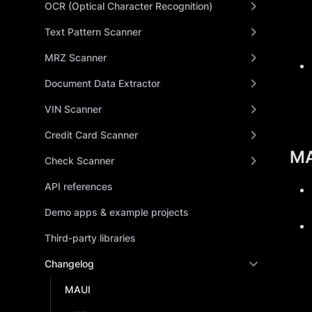
OCR (Optical Character Recognition)
Text Pattern Scanner
MRZ Scanner
Document Data Extractor
VIN Scanner
Credit Card Scanner
MA
Check Scanner
API references
Demo apps & example projects
Third-party libraries
Changelog
MAUI