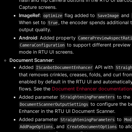
Capture screens.
ImageRef
:
flag added to
and
optimize
SaveImage
When set to
, the encoder spends additional
true
output quality.
Android
: Added property
CameraPreviewAspectRat
to support different preview 
CameraConfiguration
mode in RTU UI screens.
Document Scanner
:
Added
API with
IScanbotDocumentEnhancer
Straig
that removes crinkles, creases, folds, and curl fro
enabled by default in the RTU UI and automaticall
flows. See the
Document Enhancer documentation
Added parameter
to the
StraighteningParameters
to configure the b
DocumentScannerOutputSettings
Enhancer in the RTU UI Document Scanner.
Added parameter
to
StraighteningParameters
Mod
, and
to all
AddPageOptions
CreateDocumentOptions