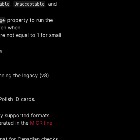
,
, and
able
Unacceptable
property to run the
ge
even when
re not equal to 1 for small
e
nning the legacy (v8)
Polish ID cards.
y supported formats:
rated in the
MICR line
mat for Canadian checks.