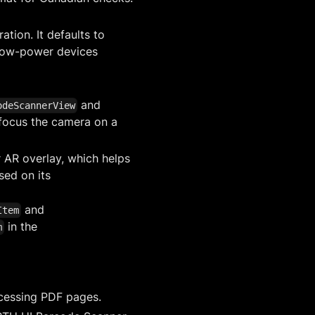
tion. It defaults to
low-power devices
and
odeScannerView
 focus the camera on a
 AR overlay, which helps
sed on its
and
Item
in the
m
cessing PDF pages.