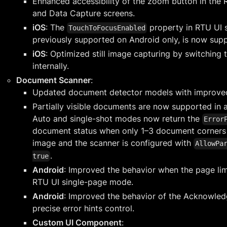
Enhanced accessibility of the zoom button in the
and Data Capture screens.
iOS
: The
property in RTU UI s
TouchToFocusEnabled
previously supported on Android only, is now sup
iOS
: Optimized still image capturing by switching
internally.
Document Scanner
:
Updated document detector models with improve
Partially visible documents are now supported in 
Auto and single-shot modes now return the
Error
document status when only 1–3 document corners ar
image and the scanner is configured with
AllowPa
.
true
Android
: Improved the behavior when the page lim
RTU UI single-page mode.
Android
: Improved the behavior of the Acknowle
precise error hints control.
Custom UI Component
: