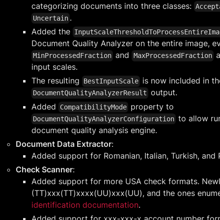
categorizing documents into three classes:
Accept
.
Uncertain
Added the
InputScaleThresholdToProcessEntireIma
Document Quality Analyzer on the entire image, 
and
a
MinProcessedFraction
MaxProcessedFraction
input scales.
The resulting
is now included in th
BestInputScale
output.
DocumentQualityAnalyzerResult
Added
property to
CompatibilityMode
to allow ru
DocumentQualityAnalyzerConfiguration
document quality analysis engine.
Document Data Extractor
:
Added support for Romanian, Italian, Turkish, and 
Check Scanner
:
Added support for more USA check formats. Newl
(TT)xxx(TT)xxxx(UU)xxx(UU), and the ones enume
identification documentation
.
Added support for xxx-xxx-x account number for