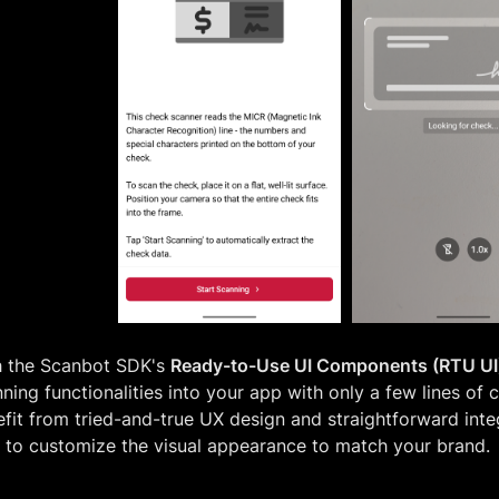
h the Scanbot SDK's
Ready-to-Use UI Components (RTU UI
ning functionalities into your app with only a few lines of 
fit from tried-and-true UX design and straightforward integ
 to customize the visual appearance to match your brand.