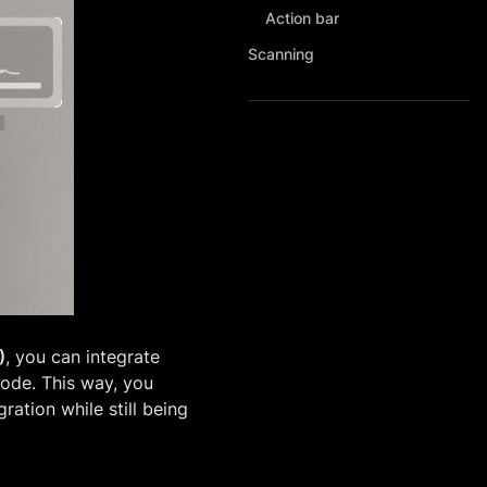
Action bar
Scanning
)
, you can integrate
code. This way, you
ration while still being