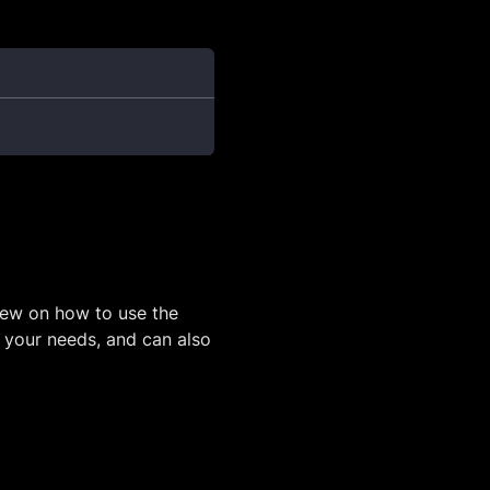
iew on how to use the
o your needs, and can also