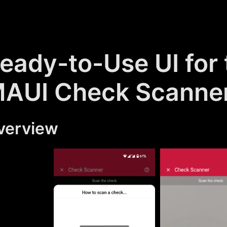
eady-to-Use UI for
AUI Check Scanne
verview