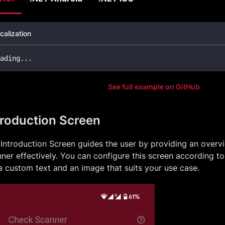
calization
ading
..
.
See full example on GitHub
troduction Screen
Introduction Screen guides the user by providing an overv
ner effectively. You can configure this screen according t
a custom text and an image that suits your use case.