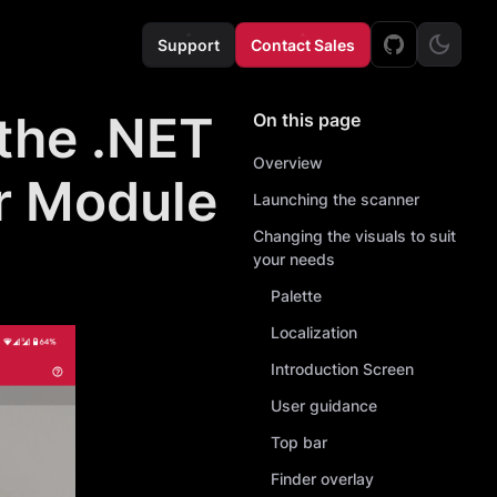
Support
Contact Sales
 the .NET
On this page
Overview
r Module
Launching the scanner
Changing the visuals to suit
your needs
Palette
Localization
Introduction Screen
User guidance
Top bar
Finder overlay