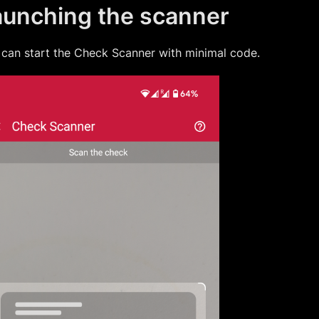
aunching the scanner
can start the
Check Scanner
with minimal code.