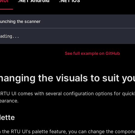
AUI
.NET Android
.NET iOS
unching the scanner
ading
..
.
See full example on GitHub
anging the visuals to suit y
RTU UI comes with several configuration options for quickl
earance.
lette
 the RTU UI's palette feature, you can change the compone