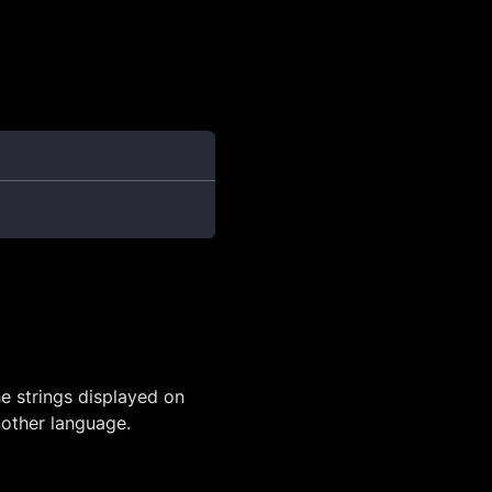
he strings displayed on
another language.