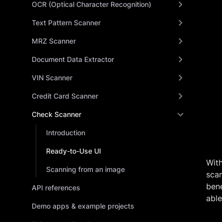
OCR (Optical Character Recognition)
Text Pattern Scanner
MRZ Scanner
Document Data Extractor
VIN Scanner
Credit Card Scanner
Check Scanner
Introduction
Ready-to-Use UI
Wit
Scanning from an image
scan
bene
API references
able
Demo apps & example projects