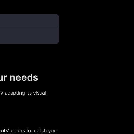
our needs
y adapting its visual
nts' colors to match your