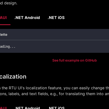
d design.
AUI
.NET Android
.NET iOS
lette
ading
..
.
See full example on GitHub
calization
 the RTU UI's localization feature, you can easily change t
ons, labels, and text fields, e.g., for translating them into 
AUI
.NET Android
.NET iOS