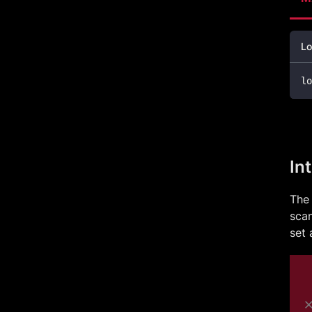
Lo
lo
In
The 
scan
set 