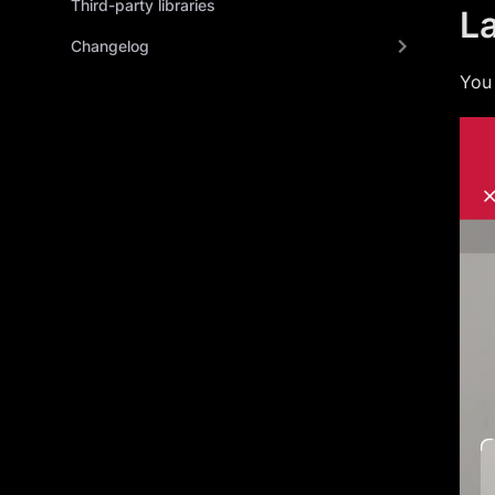
Third-party libraries
L
Changelog
You 