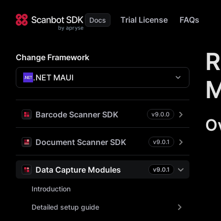
Trial License
FAQs
R
Change Framework
.NET MAUI
M
Barcode Scanner SDK
v
9.0.0
O
Document Scanner SDK
v
9.0.1
Data Capture Modules
v
9.0.1
Introduction
Detailed setup guide