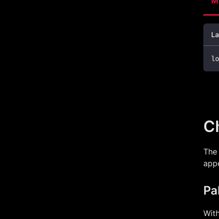
M
La
lo
Ch
The 
app
Pa
With