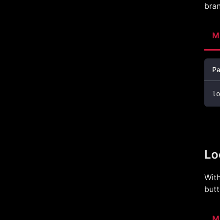
bran
M
Pa
lo
Lo
With
butt
M