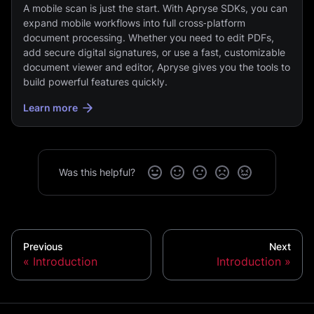
A mobile scan is just the start. With Apryse SDKs, you can
expand mobile workflows into full cross‑platform
document processing. Whether you need to edit PDFs,
add secure digital signatures, or use a fast, customizable
document viewer and editor, Apryse gives you the tools to
build powerful features quickly.
Learn more
Was this helpful?
Previous
Next
Introduction
Introduction