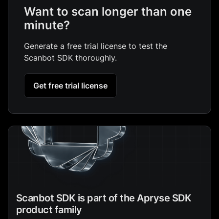
Want to scan longer than one
minute?
Generate a free trial license to test the
Scanbot SDK thoroughly.
Get free trial license
Scanbot SDK is part of the Apryse SDK
product family