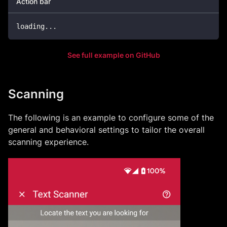
Action bar
loading
..
.
See full example on GitHub
Scanning
The following is an example to configure some of the
general and behavioral settings to tailor the overall
scanning experience.