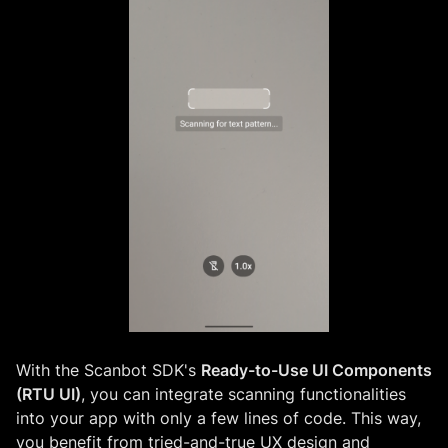
With the Scanbot SDK's
Ready-to-Use UI Components
(RTU UI)
, you can integrate scanning functionalities
into your app with only a few lines of code. This way,
you benefit from tried-and-true UX design and