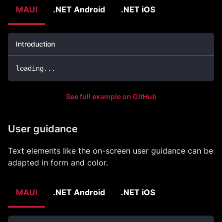
MAUI
.NET Android
.NET iOS
Introduction
loading
..
.
See full example on GitHub
User guidance
Text elements like the on-screen user guidance can be
adapted in form and color.
MAUI
.NET Android
.NET iOS