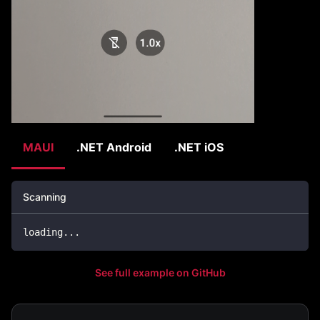
MAUI
.NET Android
.NET iOS
Scanning
loading
..
.
See full example on GitHub