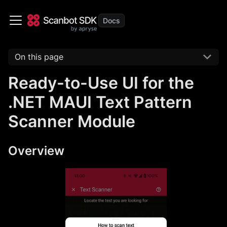
On this page
Ready-to-Use UI for the
.NET MAUI Text Pattern
Scanner Module
Overview