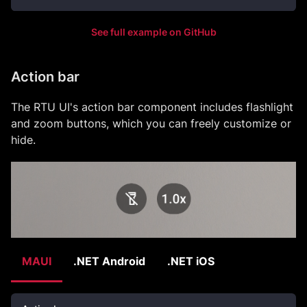
See full example on GitHub
Action bar
The RTU UI's action bar component includes flashlight
and zoom buttons, which you can freely customize or
hide.
MAUI
.NET Android
.NET iOS