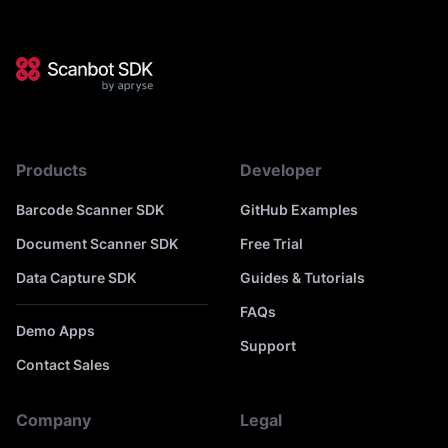
Products
Developer
Barcode Scanner SDK
GitHub Examples
Document Scanner SDK
Free Trial
Data Capture SDK
Guides & Tutorials
FAQs
Demo Apps
Support
Contact Sales
Company
Legal