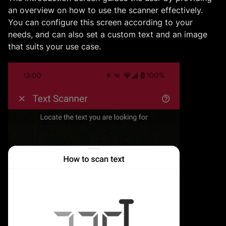
an overview on how to use the scanner effectively.
You can configure this screen according to your
needs, and can also set a custom text and an image
that suits your use case.