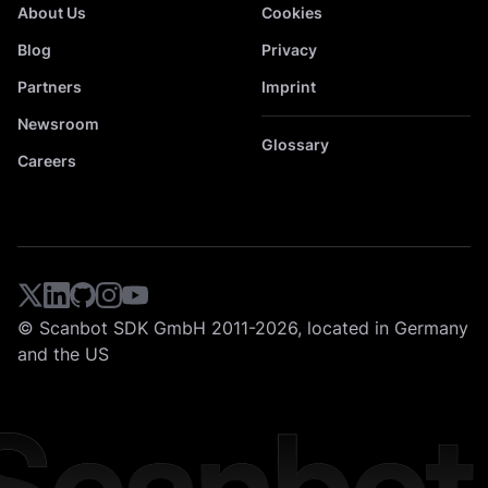
About Us
Cookies
Blog
Privacy
Partners
Imprint
Newsroom
Glossary
Careers
© Scanbot SDK GmbH 2011-2026, located in Germany
and the US