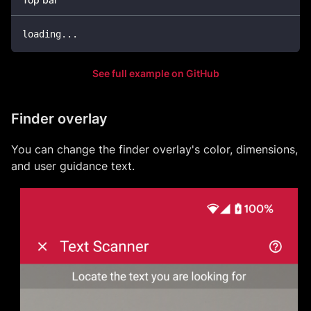
loading
..
.
See full example on GitHub
Finder overlay
You can change the finder overlay's color, dimensions,
and user guidance text.