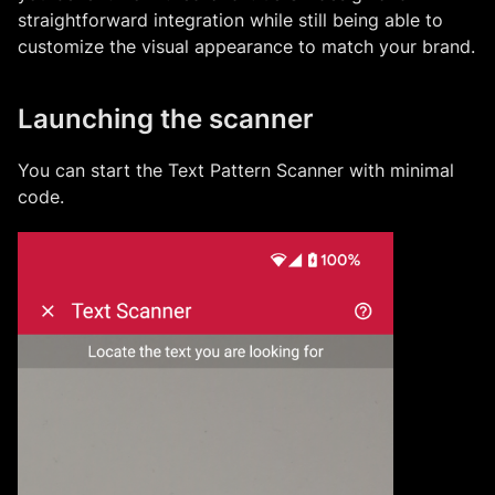
straightforward integration while still being able to
customize the visual appearance to match your brand.
Launching the scanner
You can start the
Text Pattern Scanner
with minimal
code.