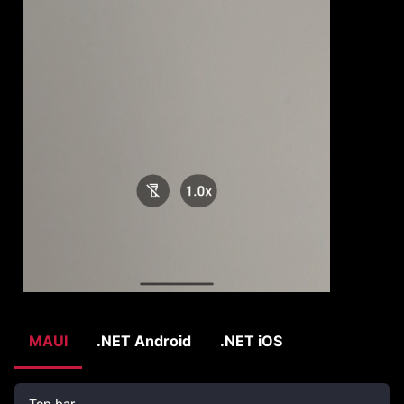
MAUI
.NET Android
.NET iOS
Top bar