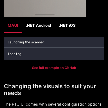
MAUI
.NET Android
.NET iOS
Launching the scanner
loading
..
.
See full example on GitHub
Changing the visuals to suit your
needs
The RTU UI comes with several configuration options