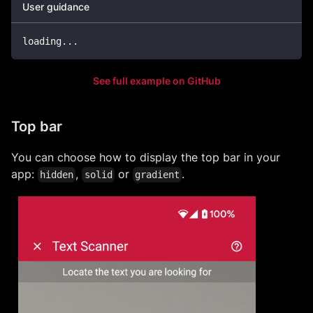
User guidance
loading
..
.
See full example on GitHub
Top bar
You can choose how to display the top bar in your
app:
,
or
.
hidden
solid
gradient