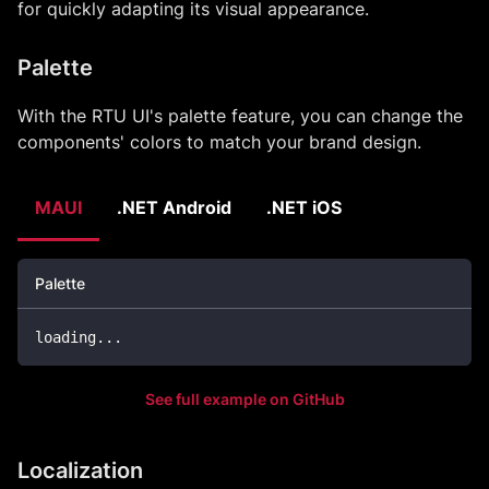
for quickly adapting its visual appearance.
Palette
With the RTU UI's palette feature, you can change the
components' colors to match your brand design.
MAUI
.NET Android
.NET iOS
Palette
loading
..
.
See full example on GitHub
Localization