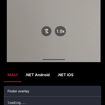
MAUI
.NET Android
.NET iOS
Finder overlay
loading
..
.