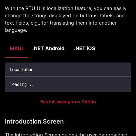
With the RTU UI's localization feature, you can easily
change the strings displayed on buttons, labels, and
text fields, e.g., for translating them into another
language.
MAUI
.NET Android
.NET iOS
Localization
loading
..
.
See full example on GitHub
Introduction Screen
The Introduction Screen guides the user by providing