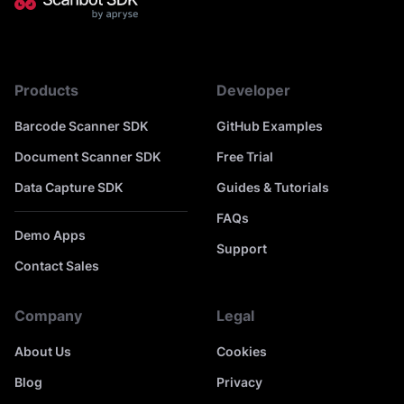
Products
Developer
Barcode Scanner SDK
GitHub Examples
Document Scanner SDK
Free Trial
Data Capture SDK
Guides & Tutorials
FAQs
Demo Apps
Support
Contact Sales
Company
Legal
About Us
Cookies
Blog
Privacy