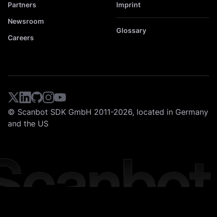
Partners
Imprint
Newsroom
Glossary
Careers
© Scanbot SDK GmbH 2011-2026, located in Germany
and the US