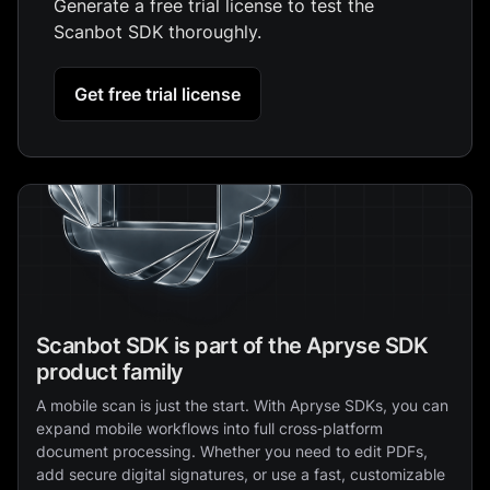
Generate a free trial license to test the
Scanbot SDK thoroughly.
Get free trial license
Scanbot SDK is part of the Apryse SDK
product family
A mobile scan is just the start. With Apryse SDKs, you can
expand mobile workflows into full cross‑platform
document processing. Whether you need to edit PDFs,
add secure digital signatures, or use a fast, customizable