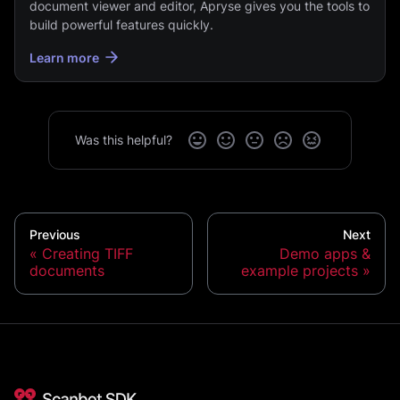
document viewer and editor, Apryse gives you the tools to
build powerful features quickly.
Learn more
Was this helpful?
Previous
Next
Creating TIFF
Demo apps &
documents
example projects