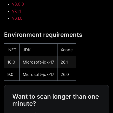
v8.0.0
v7.1.1
v6.1.0
Environment requirements
.NET
JDK
Xcode
10.0
Microsoft-jdk-17
26.1+
9.0
Microsoft-jdk-17
26.0
Want to scan longer than one
minute?