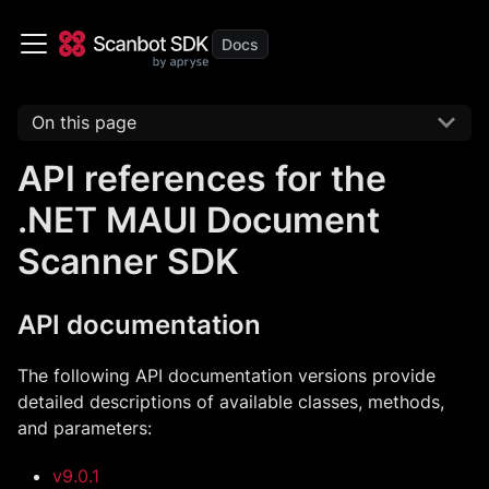
On this page
API references for the
.NET MAUI Document
Scanner SDK
API documentation
The following API documentation versions provide
detailed descriptions of available classes, methods,
and parameters:
v9.0.1