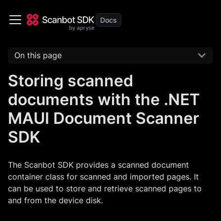
On this page
Storing scanned
documents with the .NET
MAUI Document Scanner
SDK
The Scanbot SDK provides a scanned document
container class for scanned and imported pages. It
can be used to store and retrieve scanned pages to
and from the device disk.