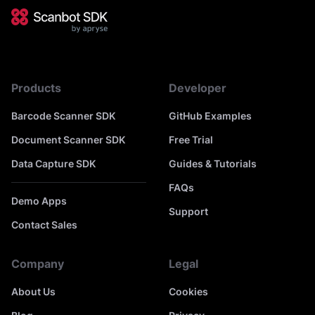
Products
Developer
Barcode Scanner SDK
GitHub Examples
Document Scanner SDK
Free Trial
Data Capture SDK
Guides & Tutorials
FAQs
Demo Apps
Support
Contact Sales
Company
Legal
About Us
Cookies