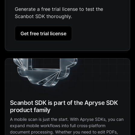
Generate a free trial license to test the
Scanbot SDK thoroughly.
Get free trial license
Scanbot SDK is part of the Apryse SDK
product family
A mobile scan is just the start. With Apryse SDKs, you can
expand mobile workflows into full cross‑platform
document processing. Whether you need to edit PDFs,