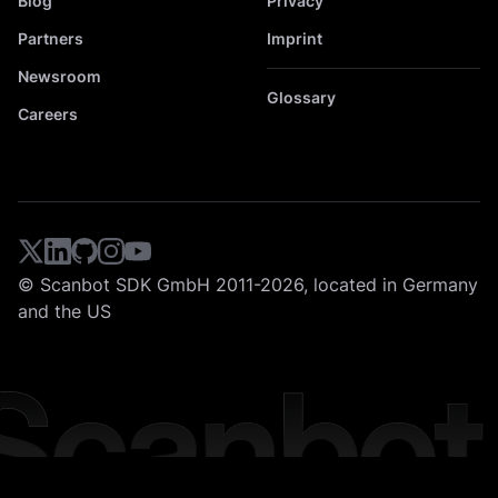
Blog
Privacy
Partners
Imprint
Newsroom
Glossary
Careers
© Scanbot SDK GmbH 2011-2026, located in Germany
and the US