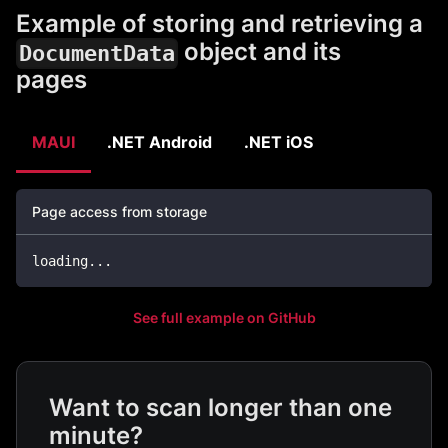
Example of storing and retrieving a
object and its
DocumentData
pages
MAUI
.NET Android
.NET iOS
Page access from storage
loading
..
.
See full example on GitHub
Want to scan longer than one
minute?