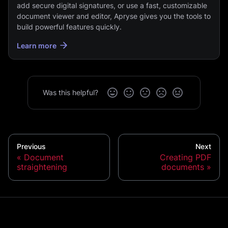
add secure digital signatures, or use a fast, customizable
document viewer and editor, Apryse gives you the tools to
build powerful features quickly.
Learn more
Was this helpful?
Previous
Next
Document
Creating PDF
straightening
documents