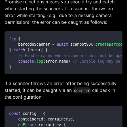
Promise rejections means you should try and catch
when starting the scanners. If a scanner throws an
error while starting (e.g., due to a missing camera
permission), the error can be caught as follows:
try
{
    barcodeScanner 
=
await
 scanbotSDK
.
createBarcodeS
}
catch
(
error
)
{
// Handle cases where scanner could not be opene
console
.
log
(
error
.
name
)
// Console log may be  U
}
If a scanner throws an error after being successfully
started, it can be caught via an
callback in
onError
the configuration:
const
 config 
=
{
    containerId
:
 containerId
,
onError
:
(
error
)
=>
{