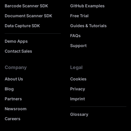
Barcode Scanner SDK
GitHub Examples
Document Scanner SDK
Free Trial
Data Capture SDK
Guides & Tutorials
FAQs
Demo Apps
Support
Contact Sales
Company
Legal
About Us
Cookies
Blog
Privacy
Partners
Imprint
Newsroom
Glossary
Careers