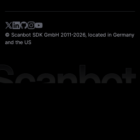
© Scanbot SDK GmbH 2011-2026, located in Germany
and the US