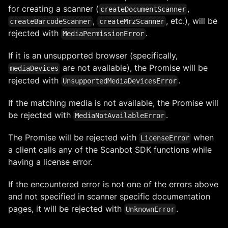
for creating a scanner (
,
createDocumentScanner
,
, etc.), will be
createBarcodeScanner
createMrzScanner
rejected with
.
MediaPermissionError
If it is an unsupported browser (specifically,
are not available), the Promise will be
mediaDevices
rejected with
.
UnsupportedMediaDevicesError
If the matching media is not available, the Promise will
be rejected with
.
MediaNotAvailableError
The Promise will be rejected with
when
LicenseError
a client calls any of the Scanbot SDK functions while
having a license error.
If the encountered error is not one of the errors above
and not specified in scanner specific documentation
pages, it will be rejected with
.
UnknownError