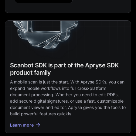
Scanbot SDK is part of the Apryse SDK
product family
A mobile scan is just the start. With Apryse SDKs, you can
expand mobile workflows into full cross‑platform
document processing. Whether you need to edit PDFs,
add secure digital signatures, or use a fast, customizable
document viewer and editor, Apryse gives you the tools to
build powerful features quickly.
Learn more