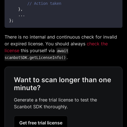
// Action taken
}
,
...
}
;
There is no internal and continuous check for invalid
or expired license. You should always
check the
license
this yourself via
await
.
scanbotSDK.getLicenseInfo()
Want to scan longer than one
minute?
Generate a free trial license to test the
Scanbot SDK thoroughly.
Get free trial license