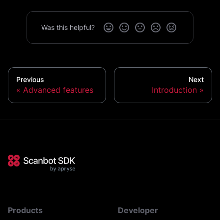
Was this helpful?
Previous
Next
Advanced features
Introduction
Products
Developer