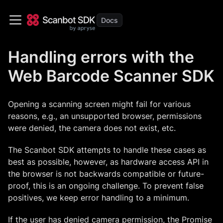
Handling errors with the
Web Barcode Scanner SDK
Opening a scanning screen might fail for various
reasons, e.g., an unsupported browser, permissions
were denied, the camera does not exist, etc.
The Scanbot SDK attempts to handle these cases as
best as possible, however, as hardware access API in
the browser is not backwards compatible or future-
proof, this is an ongoing challenge. To prevent false
positives, we keep error handling to a minimum.
If the user has denied camera permission, the Promise