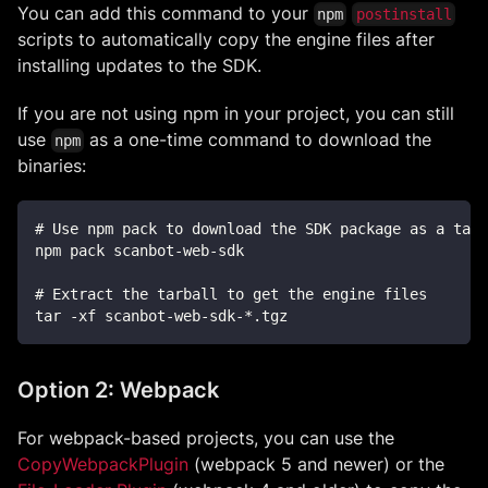
You can add this command to your
npm
postinstall
scripts to automatically copy the engine files after
installing updates to the SDK.
If you are not using npm in your project, you can still
use
as a one-time command to download the
npm
binaries:
# Use npm pack to download the SDK package as a tarb
npm pack scanbot-web-sdk
# Extract the tarball to get the engine files
tar -xf scanbot-web-sdk-*.tgz
Option 2: Webpack
For webpack-based projects, you can use the
CopyWebpackPlugin
(webpack 5 and newer) or the