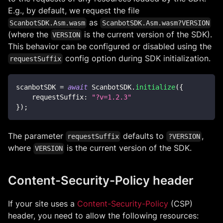
E.g., by default, we request the file
as
ScanbotSDK.Asm.wasm
ScanbotSDK.Asm.wasm?VERSION
(where the
is the current version of the SDK).
VERSION
This behavior can be configured or disabled using the
config option during SDK initialization.
requestSuffix
scanbotSDK 
=
await
ScanbotSDK
.
initialize
(
{
requestSuffix
:
"?v=1.2.3"
}
)
;
The parameter
defaults to
,
requestSuffix
?VERSION
where
is the current version of the SDK.
VERSION
Content-Security-Policy header
If your site uses a
Content-Security-Policy
(CSP)
header, you need to allow the following resources: