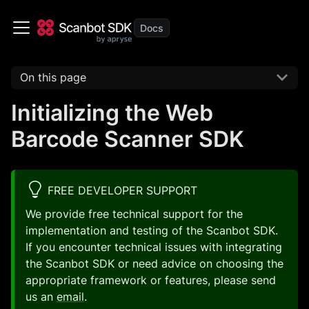
On this page
Initializing the Web
Barcode Scanner SDK
FREE DEVELOPER SUPPORT
We provide free technical support for the
implementation and testing of the Scanbot SDK.
If you encounter technical issues with integrating
the Scanbot SDK or need advice on choosing the
appropriate framework or features, please send
us an
email
.