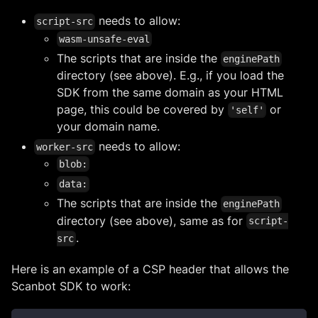
needs to allow:
script-src
wasm-unsafe-eval
The scripts that are inside the
enginePath
directory (see above). E.g., if you load the
SDK from the same domain as your HTML
page, this could be covered by
or
'self'
your domain name.
needs to allow:
worker-src
blob:
data:
The scripts that are inside the
enginePath
directory (see above), same as for
script-
.
src
Here is an example of a CSP header that allows the
Scanbot SDK to work: