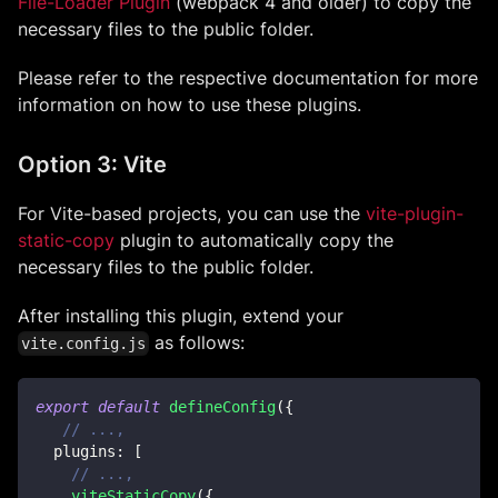
File-Loader Plugin
(webpack 4 and older) to copy the
necessary files to the public folder.
Please refer to the respective documentation for more
information on how to use these plugins.
Option 3: Vite
For Vite-based projects, you can use the
vite-plugin-
static-copy
plugin to automatically copy the
necessary files to the public folder.
After installing this plugin, extend your
as follows:
vite.config.js
export
default
defineConfig
(
{
// ...,
plugins
:
[
// ...,
viteStaticCopy
(
{