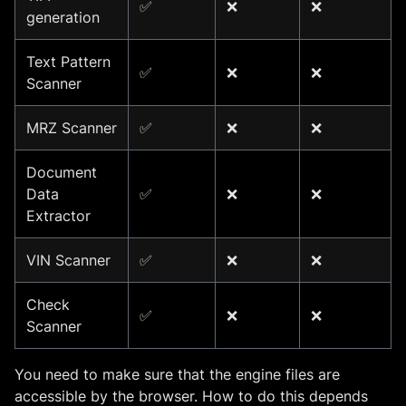
✅
❌
❌
generation
Text Pattern
✅
❌
❌
Scanner
MRZ Scanner
✅
❌
❌
Document
Data
✅
❌
❌
Extractor
VIN Scanner
✅
❌
❌
Check
✅
❌
❌
Scanner
You need to make sure that the engine files are
accessible by the browser. How to do this depends