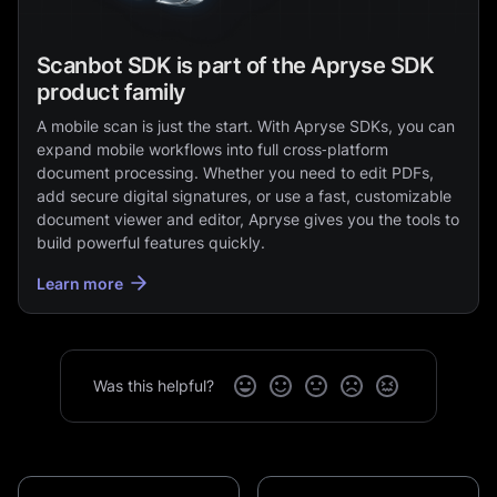
Scanbot SDK is part of the Apryse SDK
product family
A mobile scan is just the start. With Apryse SDKs, you can
expand mobile workflows into full cross‑platform
document processing. Whether you need to edit PDFs,
add secure digital signatures, or use a fast, customizable
document viewer and editor, Apryse gives you the tools to
build powerful features quickly.
Learn more
Was this helpful?