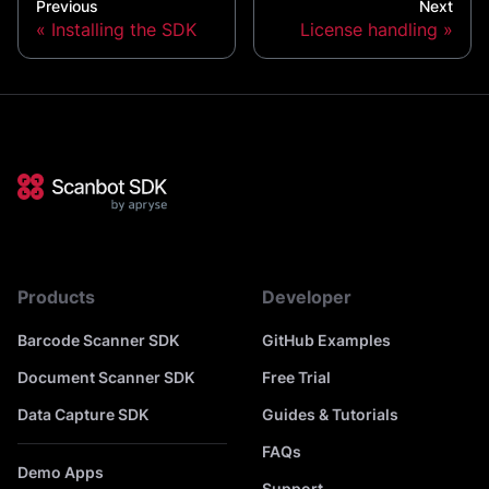
Previous
Next
Installing the SDK
License handling
Products
Developer
Barcode Scanner SDK
GitHub Examples
Document Scanner SDK
Free Trial
Data Capture SDK
Guides & Tutorials
FAQs
Demo Apps
Support