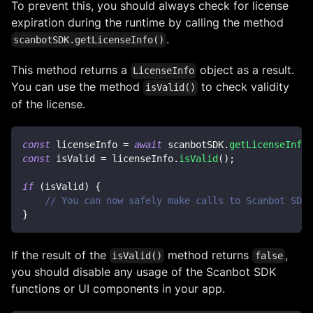
To prevent this, you should always check for license
expiration during the runtime by calling the method
.
scanbotSDK.getLicenseInfo()
This method returns a
object as a result.
LicenseInfo
You can use the method
to check validity
isValid()
of the license.
const
 licenseInfo 
=
await
 scanbotSDK
.
getLicenseInfo
(
const
 isValid 
=
 licenseInfo
.
isValid
(
)
;
if
(
isValid
)
{
// You can now safely make calls to Scanbot SDK 
}
If the result of the
method returns
,
isValid()
false
you should disable any usage of the Scanbot SDK
functions or UI components in your app.