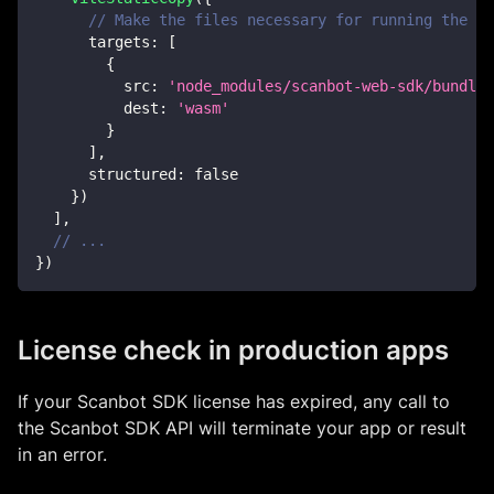
// Make the files necessary for running the Sc
targets
:
[
{
src
:
'node_modules/scanbot-web-sdk/bundle/
dest
:
'wasm'
}
]
,
structured
:
false
}
)
]
,
// ...
}
)
License check in production apps
If your Scanbot SDK license has expired, any call to
the Scanbot SDK API will terminate your app or result
in an error.