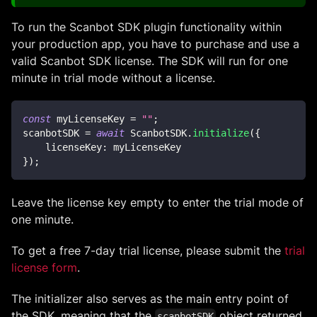
To run the Scanbot SDK plugin functionality within
your production app, you have to purchase and use a
valid Scanbot SDK license. The SDK will run for one
minute in trial mode without a license.
const
 myLicenseKey 
=
""
;
scanbotSDK 
=
await
ScanbotSDK
.
initialize
(
{
licenseKey
:
 myLicenseKey
}
)
;
Leave the license key empty to enter the trial mode of
one minute.
To get a free 7-day trial license, please submit the
trial
license form
.
The initializer also serves as the main entry point of
the SDK, meaning that the
object returned
scanbotSDK