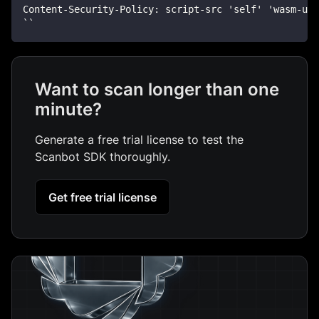
Content-Security-Policy: script-src 'self' 'wasm-un
``
Want to scan longer than one
minute?
Generate a free trial license to test the
Scanbot SDK thoroughly.
Get free trial license