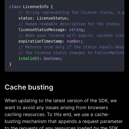
class
LicenseInfo
{
// String representing the license status, e.g. 
    status
:
 LicenseStatus
;
// Human-readable description for the status
    licenseStatusMessage
:
string
;
// When your license will expire, seconds since 
    expirationTimestamp
:
number
;
// Returns true only if the status equals Okay o
// The license status changes to FailureNotSet w
isValid
(
)
:
boolean
;
}
Cache busting
When updating to the latest version of the SDK, we
want to avoid any issues arising from browsers
caching resources. To this end, we use a cache-
busting mechanism that appends a request parameter
to the requests of any resources loaded by the SDK.