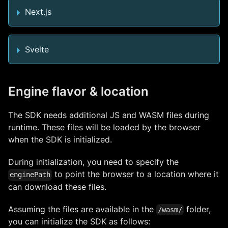
Next.js
Svelte
Engine flavor & location
The SDK needs additional JS and WASM files during
runtime. These files will be loaded by the browser
when the SDK is initialized.
During initialization, you need to specify the
to point the browser to a location where it
enginePath
can download these files.
Assuming the files are available in the
folder,
/wasm/
you can initialize the SDK as follows: