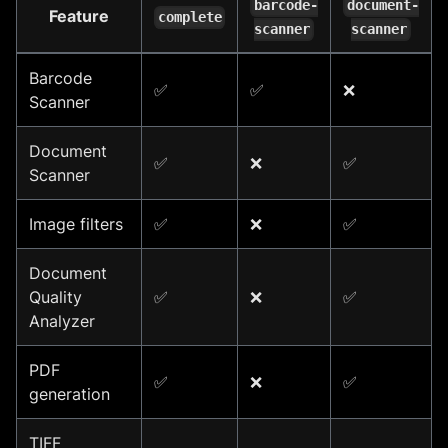
barcode-
document-
Feature
complete
scanner
scanner
Barcode
✅
✅
❌
Scanner
Document
✅
❌
✅
Scanner
Image filters
✅
❌
✅
Document
Quality
✅
❌
✅
Analyzer
PDF
✅
❌
✅
generation
TIFF