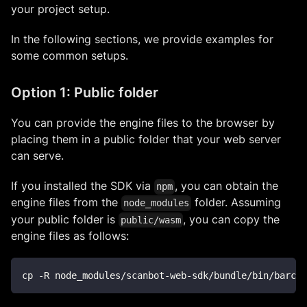
your project setup.
In the following sections, we provide examples for
some common setups.
Option 1: Public folder
You can provide the engine files to the browser by
placing them in a public folder that your web server
can serve.
If you installed the SDK via
, you can obtain the
npm
engine files from the
folder. Assuming
node_modules
your public folder is
, you can copy the
public/wasm
engine files as follows:
cp -R node_modules/scanbot-web-sdk/bundle/bin/barcod