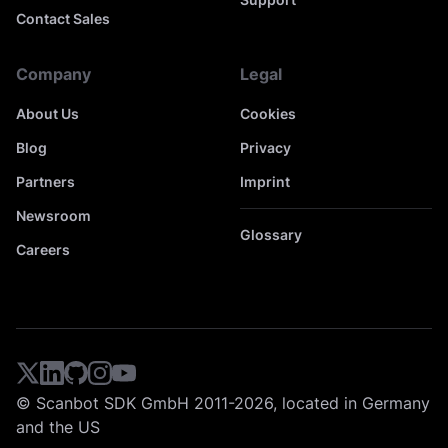
Contact Sales
Company
Legal
About Us
Cookies
Blog
Privacy
Partners
Imprint
Newsroom
Glossary
Careers
© Scanbot SDK GmbH 2011-2026, located in Germany
and the US