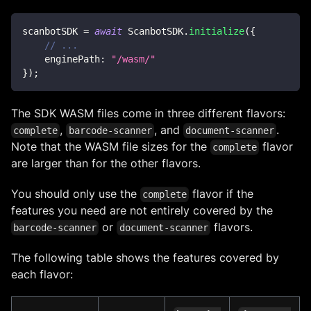
scanbotSDK 
=
await
ScanbotSDK
.
initialize
(
{
// ...
enginePath
:
"/wasm/"
}
)
;
The SDK WASM files come in three different flavors:
,
, and
.
complete
barcode-scanner
document-scanner
Note that the WASM file sizes for the
flavor
complete
are larger than for the other flavors.
You should only use the
flavor if the
complete
features you need are not entirely covered by the
or
flavors.
barcode-scanner
document-scanner
The following table shows the features covered by
each flavor: