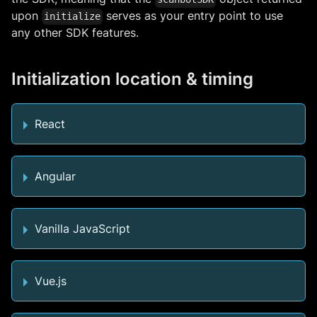
upon
serves as your entry point to use
initialize
any other SDK features.
Initialization location & timing
React
Angular
Vanilla JavaScript
Vue.js