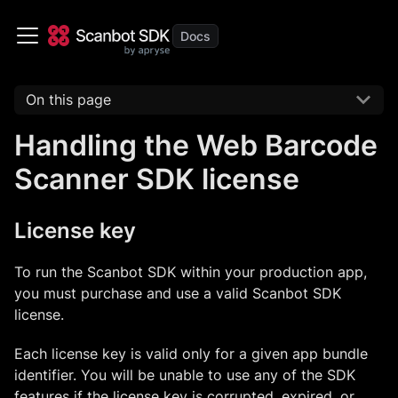
On this page
Handling the Web Barcode
Scanner SDK license
License key
To run the Scanbot SDK within your production app,
you must purchase and use a valid Scanbot SDK
license.
Each license key is valid only for a given app bundle
identifier. You will be unable to use any of the SDK
features if the license key is corrupted, expired, or