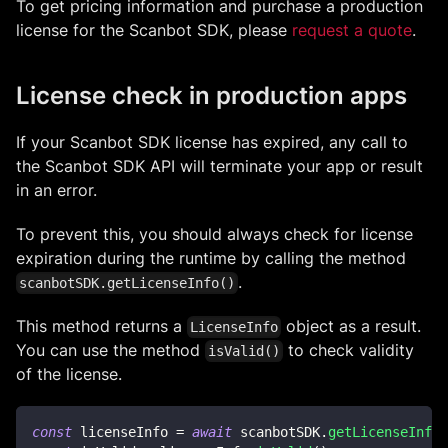
To get pricing information and purchase a production
license for the Scanbot SDK, please
request a quote
.
License check in production apps
If your Scanbot SDK license has expired, any call to
the Scanbot SDK API will terminate your app or result
in an error.
To prevent this, you should always check for license
expiration during the runtime by calling the method
.
scanbotSDK.getLicenseInfo()
This method returns a
object as a result.
LicenseInfo
You can use the method
to check validity
isValid()
of the license.
const
 licenseInfo 
=
await
 scanbotSDK
.
getLicenseInfo
(