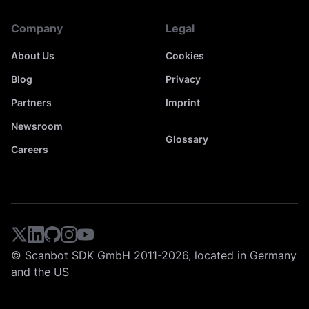
Company
Legal
About Us
Cookies
Blog
Privacy
Partners
Imprint
Newsroom
Glossary
Careers
© Scanbot SDK GmbH 2011-2026, located in Germany
and the US