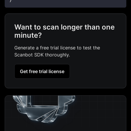
}
Want to scan longer than one
minute?
Generate a free trial license to test the
Scanbot SDK thoroughly.
Get free trial license