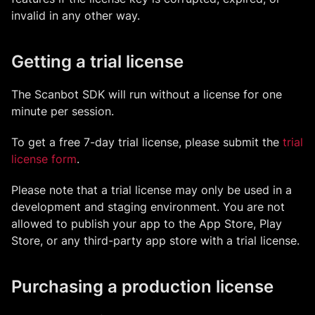
invalid in any other way.
Getting a trial license
The Scanbot SDK will run without a license for one
minute per session.
To get a free 7-day trial license, please submit the
trial
license form
.
Please note that a trial license may only be used in a
development and staging environment. You are not
allowed to publish your app to the App Store, Play
Store, or any third-party app store with a trial license.
Purchasing a production license