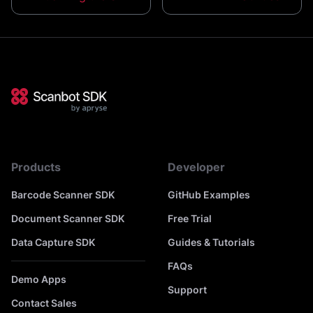
Products
Developer
Barcode Scanner SDK
GitHub Examples
Document Scanner SDK
Free Trial
Data Capture SDK
Guides & Tutorials
FAQs
Demo Apps
Support
Contact Sales