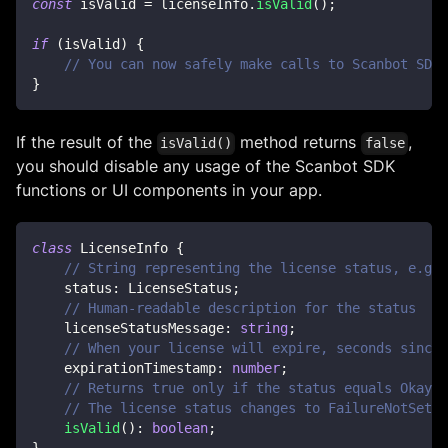
const
 isValid 
=
 licenseInfo
.
isValid
(
)
;
if
(
isValid
)
{
// You can now safely make calls to Scanbot SDK 
}
If the result of the
method returns
,
isValid()
false
you should disable any usage of the Scanbot SDK
functions or UI components in your app.
class
LicenseInfo
{
// String representing the license status, e.g. 
    status
:
 LicenseStatus
;
// Human-readable description for the status
    licenseStatusMessage
:
string
;
// When your license will expire, seconds since 
    expirationTimestamp
:
number
;
// Returns true only if the status equals Okay o
// The license status changes to FailureNotSet w
isValid
(
)
:
boolean
;