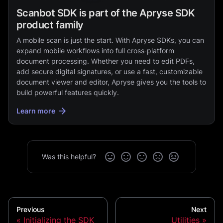
Scanbot SDK is part of the Apryse SDK
product family
A mobile scan is just the start. With Apryse SDKs, you can
expand mobile workflows into full cross‑platform
document processing. Whether you need to edit PDFs,
add secure digital signatures, or use a fast, customizable
document viewer and editor, Apryse gives you the tools to
build powerful features quickly.
Learn more
Was this helpful?
Previous
Next
Initializing the SDK
Utilities