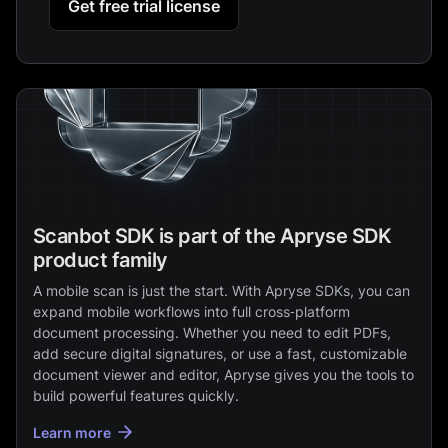
Get free trial license
Scanbot SDK is part of the Apryse SDK
product family
A mobile scan is just the start. With Apryse SDKs, you can
expand mobile workflows into full cross‑platform
document processing. Whether you need to edit PDFs,
add secure digital signatures, or use a fast, customizable
document viewer and editor, Apryse gives you the tools to
build powerful features quickly.
Learn more