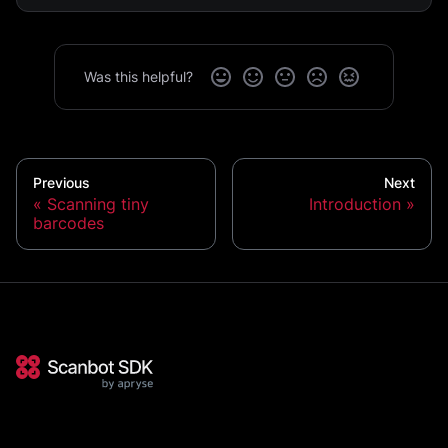
Was this helpful?
Previous
Next
Scanning tiny
Introduction
barcodes