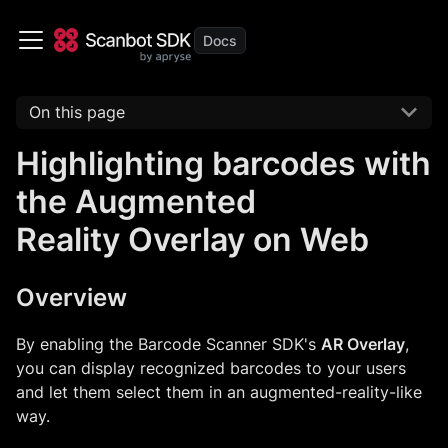
On this page
Highlighting barcodes with
the Augmented
Reality Overlay on Web
Overview
By enabling the Barcode Scanner SDK's
AR Overlay
,
you can display recognized barcodes to your users
and let them select them in an augmented-reality-like
way.