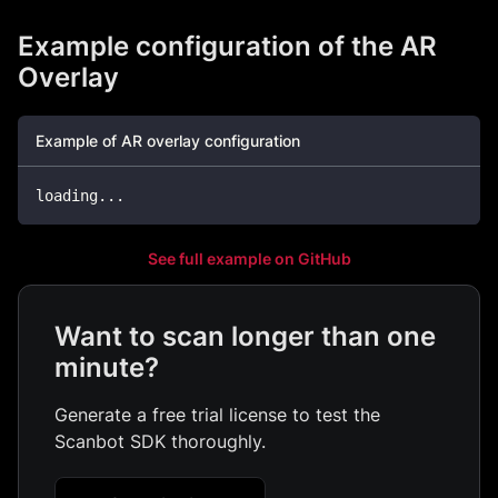
Example configuration of the AR
Overlay
Example of AR overlay configuration
loading
...
See full example on GitHub
Want to scan longer than one
minute?
Generate a free trial license to test the
Scanbot SDK thoroughly.