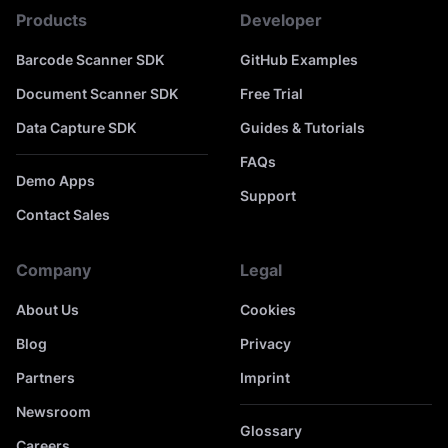
Products
Developer
Barcode Scanner SDK
GitHub Examples
Document Scanner SDK
Free Trial
Data Capture SDK
Guides & Tutorials
FAQs
Demo Apps
Support
Contact Sales
Company
Legal
About Us
Cookies
Blog
Privacy
Partners
Imprint
Newsroom
Glossary
Careers