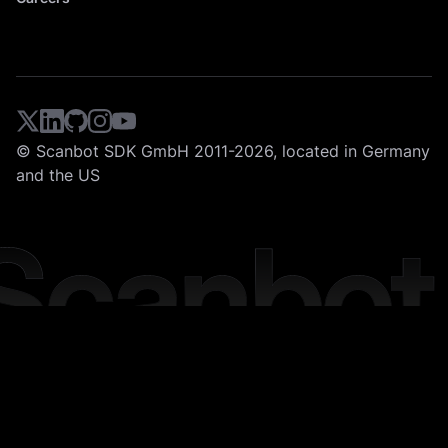
© Scanbot SDK GmbH 2011-2026, located in Germany
and the US