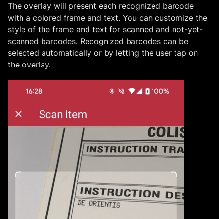
The overlay will present each recognized barcode
with a colored frame and text. You can customize the
style of the frame and text for scanned and not-yet-
scanned barcodes. Recognized barcodes can be
selected automatically or by letting the user tap on
the overlay.