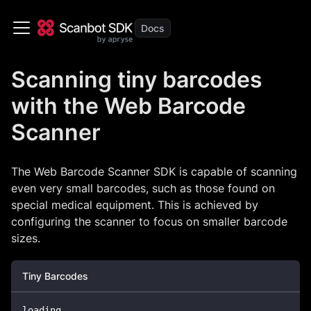
Scanning tiny barcodes
with the Web Barcode
Scanner
The Web Barcode Scanner SDK is capable of scanning
even very small barcodes, such as those found on
special medical equipment. This is achieved by
configuring the scanner to focus on smaller barcode
sizes.
Tiny Barcodes
loading
...