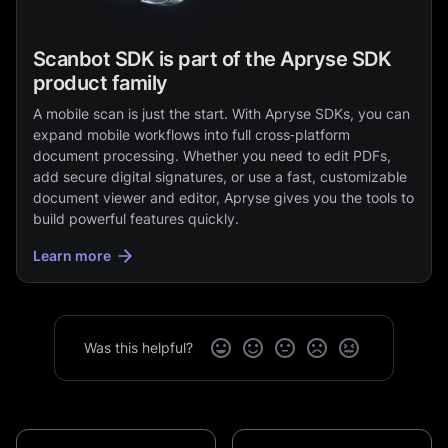
Scanbot SDK is part of the Apryse SDK
product family
A mobile scan is just the start. With Apryse SDKs, you can
expand mobile workflows into full cross‑platform
document processing. Whether you need to edit PDFs,
add secure digital signatures, or use a fast, customizable
document viewer and editor, Apryse gives you the tools to
build powerful features quickly.
Learn more
Was this helpful?