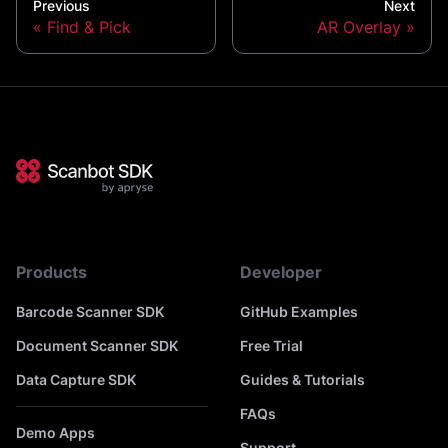
Previous
Next
Find & Pick
AR Overlay
Products
Developer
Barcode Scanner SDK
GitHub Examples
Document Scanner SDK
Free Trial
Data Capture SDK
Guides & Tutorials
FAQs
Demo Apps
Support