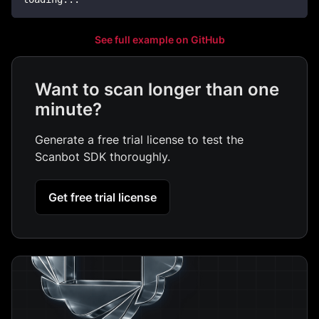
See full example on GitHub
Want to scan longer than one
minute?
Generate a free trial license to test the
Scanbot SDK thoroughly.
Get free trial license