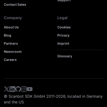
Contact Sales
Company
Legal
About Us
Cookies
Blog
Privacy
Partners
Imprint
Newsroom
Glossary
Careers
© Scanbot SDK GmbH 2011-2026, located in Germany
and the US