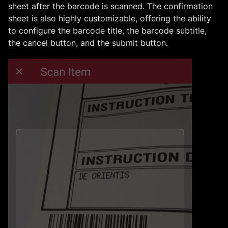
sheet after the barcode is scanned. The confirmation
sheet is also highly customizable, offering the ability
to configure the barcode title, the barcode subtitle,
the cancel button, and the submit button.