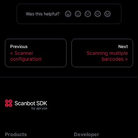
Was this helpful?
Previous
Next
Scanner
Scanning multiple
configuration
barcodes
Products
Developer