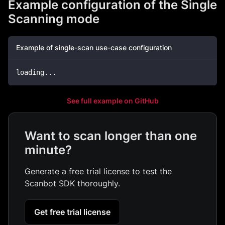
Example configuration of the Single
Scanning mode
Example of single-scan use-case configuration
loading
...
See full example on GitHub
Want to scan longer than one
minute?
Generate a free trial license to test the
Scanbot SDK thoroughly.
Get free trial license