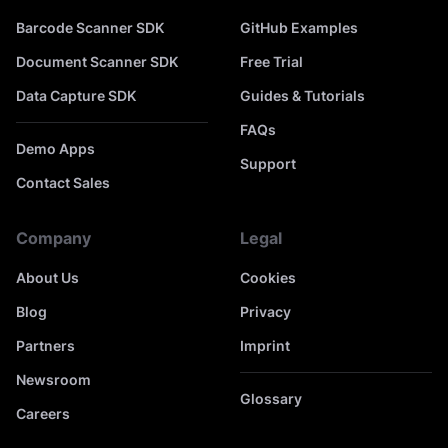
Barcode Scanner SDK
GitHub Examples
Document Scanner SDK
Free Trial
Data Capture SDK
Guides & Tutorials
FAQs
Demo Apps
Support
Contact Sales
Company
Legal
About Us
Cookies
Blog
Privacy
Partners
Imprint
Newsroom
Glossary
Careers