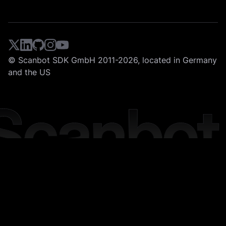
© Scanbot SDK GmbH 2011-2026, located in Germany
and the US