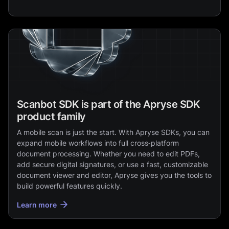
Scanbot SDK is part of the Apryse SDK
product family
A mobile scan is just the start. With Apryse SDKs, you can
expand mobile workflows into full cross‑platform
document processing. Whether you need to edit PDFs,
add secure digital signatures, or use a fast, customizable
document viewer and editor, Apryse gives you the tools to
build powerful features quickly.
Learn more