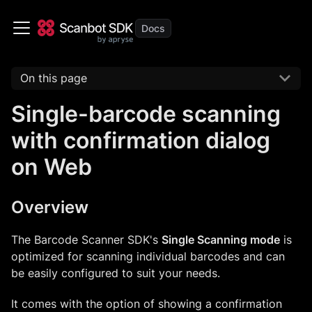
On this page
Single-barcode scanning
with confirmation dialog
on Web
Overview
The Barcode Scanner SDK's
Single Scanning mode
is
optimized for scanning individual barcodes and can
be easily configured to suit your needs.
It comes with the option of showing a confirmation