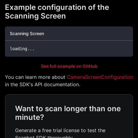
Example configuration of the
Scanning Screen
Scanning Screen
loading
...
See full example on GitHub
You can learn more about
CameraScreenConfiguration
in the SDK's API documentation.
Want to scan longer than one
minute?
Generate a free trial license to test the
Scanbot SDK thoroughly.