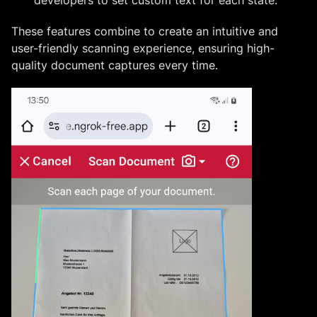
These features combine to create an intuitive and
user-friendly scanning experience, ensuring high-
quality document captures every time.