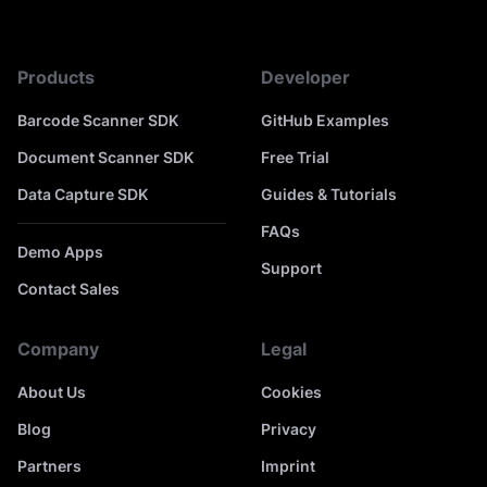
Products
Developer
Barcode Scanner SDK
GitHub Examples
Document Scanner SDK
Free Trial
Data Capture SDK
Guides & Tutorials
FAQs
Demo Apps
Support
Contact Sales
Company
Legal
About Us
Cookies
Blog
Privacy
Partners
Imprint