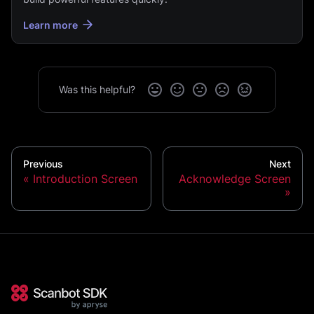
Learn more
Was this helpful?
Previous
Next
Introduction Screen
Acknowledge Screen