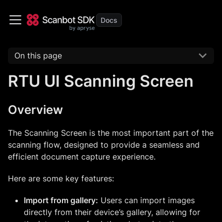
On this page
RTU UI Scanning Screen
Overview
The Scanning Screen is the most important part of the
scanning flow, designed to provide a seamless and
efficient document capture experience.
Here are some key features:
Import from gallery:
Users can import images
directly from their device’s gallery, allowing for