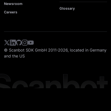
Newsroom
Glossary
Careers
© Scanbot SDK GmbH 2011-2026, located in Germany
and the US