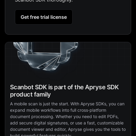
Get free trial license
Scanbot SDK is part of the Apryse SDK
product family
A mobile scan is just the start. With Apryse SDKs, you can
expand mobile workflows into full cross‑platform
document processing. Whether you need to edit PDFs,
add secure digital signatures, or use a fast, customizable
document viewer and editor, Apryse gives you the tools to
build powerful features quickly.