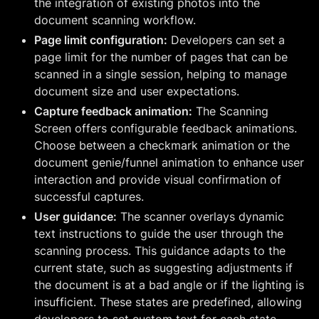
the integration of existing photos into the
document scanning workflow.
Page limit configuration:
Developers can set a
page limit for the number of pages that can be
scanned in a single session, helping to manage
document size and user expectations.
Capture feedback animation:
The Scanning
Screen offers configurable feedback animations.
Choose between a checkmark animation or the
document genie/funnel animation to enhance user
interaction and provide visual confirmation of
successful captures.
User guidance:
The scanner overlays dynamic
text instructions to guide the user through the
scanning process. This guidance adapts to the
current state, such as suggesting adjustments if
the document is at a bad angle or if the lighting is
insufficient. These states are predefined, allowing
developers to set custom text for each state.