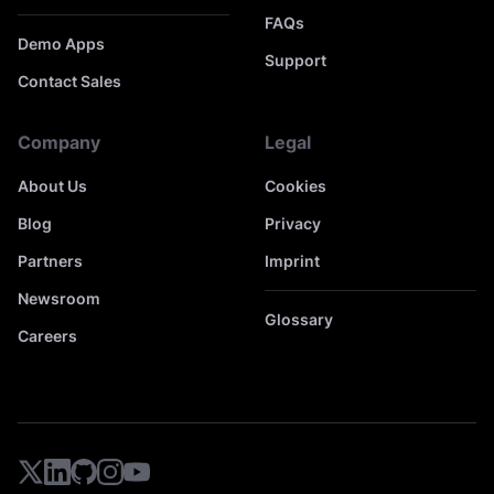
FAQs
Demo Apps
Support
Contact Sales
Company
Legal
About Us
Cookies
Blog
Privacy
Partners
Imprint
Newsroom
Glossary
Careers