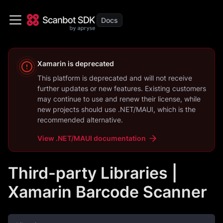
Xamarin
is deprecated
This platform is deprecated and will not receive
further updates or new features. Existing customers
may continue to use and renew their license, while
new projects should use
.NET/MAUI
, which is the
recommended alternative.
View
.NET/MAUI
documentation
Third-party Libraries |
Xamarin Barcode Scanner