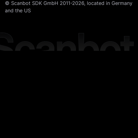
© Scanbot SDK GmbH 2011-2026, located in Germany
and the US