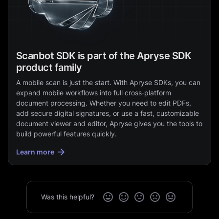
Scanbot SDK is part of the Apryse SDK
product family
A mobile scan is just the start. With Apryse SDKs, you can
expand mobile workflows into full cross‑platform
document processing. Whether you need to edit PDFs,
add secure digital signatures, or use a fast, customizable
document viewer and editor, Apryse gives you the tools to
build powerful features quickly.
Learn more
Was this helpful?