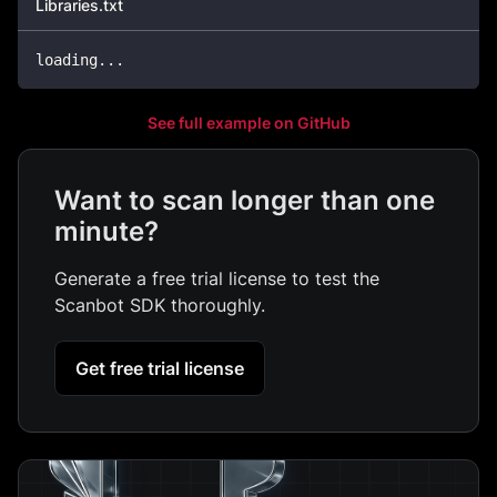
Libraries.txt
loading...
See full example on GitHub
Want to scan longer than one
minute?
Generate a free trial license to test the
Scanbot SDK thoroughly.
Get free trial license