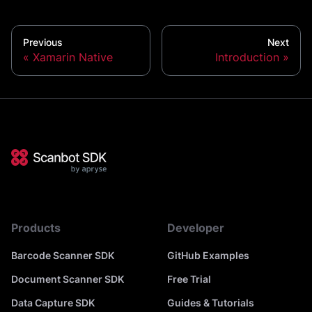
Previous
Next
Xamarin Native
Introduction
Products
Developer
Barcode Scanner SDK
GitHub Examples
Document Scanner SDK
Free Trial
Data Capture SDK
Guides & Tutorials