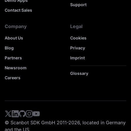
Demo Apps
Support
Contact Sales
Company
Legal
About Us
Cookies
Blog
Privacy
Partners
Imprint
Newsroom
Glossary
Careers
© Scanbot SDK GmbH 2011-2026, located in Germany
and the US