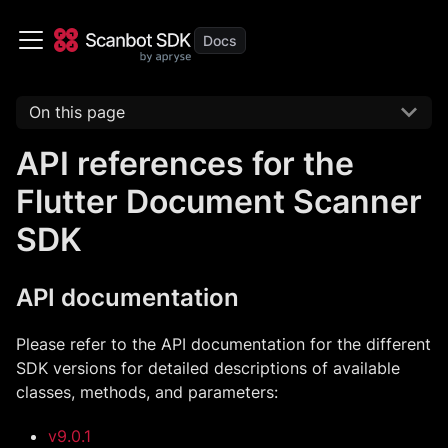
On this page
API references for the
Flutter Document Scanner
SDK
API documentation
Please refer to the API documentation for the different
SDK versions for detailed descriptions of available
classes, methods, and parameters:
v9.0.1