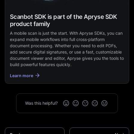
Scanbot SDK is part of the Apryse SDK
product family
A mobile scan is just the start. With Apryse SDKs, you can
expand mobile workflows into full cross‑platform
document processing. Whether you need to edit PDFs,
add secure digital signatures, or use a fast, customizable
document viewer and editor, Apryse gives you the tools to
build powerful features quickly.
Learn more
Was this helpful?