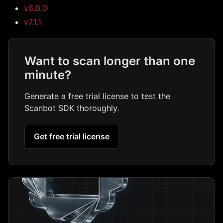
v8.0.0
v7.1.1
Want to scan longer than one
minute?
Generate a free trial license to test the
Scanbot SDK thoroughly.
Get free trial license