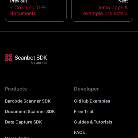
Previous
Next
Creating TIFF
Demo apps &
documents
example projects
Products
Developer
Barcode Scanner SDK
GitHub Examples
Document Scanner SDK
Free Trial
Data Capture SDK
Guides & Tutorials
FAQs