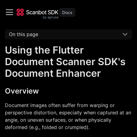
On this page
Using the Flutter
Document Scanner SDK's
Document Enhancer
Overview
Document images often suffer from warping or
perspective distortion, especially when captured at an
angle, on uneven surfaces, or when physically
deformed (e.g., folded or crumpled).