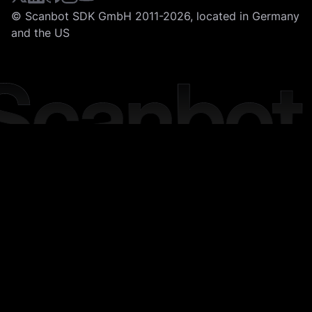
© Scanbot SDK GmbH 2011-2026, located in Germany
and the US