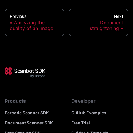
Previous
Next
Analyzing the
Document
quality of an image
straightening
Products
Developer
Barcode Scanner SDK
GitHub Examples
Document Scanner SDK
Free Trial
Data Capture SDK
Guides & Tutorials