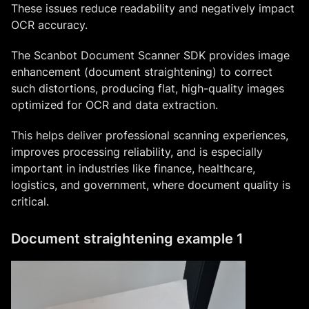
These issues reduce readability and negatively impact
OCR accuracy.
The Scanbot Document Scanner SDK provides image
enhancement (document straightening) to correct
such distortions, producing flat, high-quality images
optimized for OCR and data extraction.
This helps deliver professional scanning experiences,
improves processing reliability, and is especially
important in industries like finance, healthcare,
logistics, and government, where document quality is
critical.
Document straightening example 1