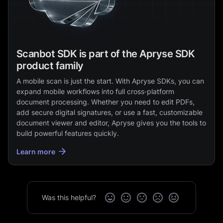
Scanbot SDK is part of the Apryse SDK
product family
A mobile scan is just the start. With Apryse SDKs, you can
expand mobile workflows into full cross‑platform
document processing. Whether you need to edit PDFs,
add secure digital signatures, or use a fast, customizable
document viewer and editor, Apryse gives you the tools to
build powerful features quickly.
Learn more
Was this helpful?