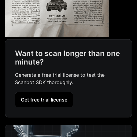
Want to scan longer than one
minute?
Generate a free trial license to test the
Scanbot SDK thoroughly.
Get free trial license