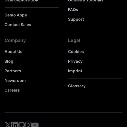
FAQs
Demo Apps
Support
Contact Sales
Company
Legal
About Us
Cookies
Blog
Privacy
Partners
Imprint
Newsroom
Glossary
Careers