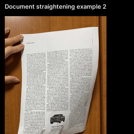
Document straightening example 2