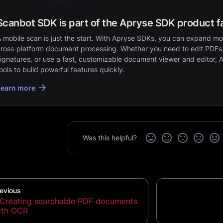
Scanbot SDK is part of the Apryse SDK product f
 mobile scan is just the start. With Apryse SDKs, you can expand mob
ross‑platform document processing. Whether you need to edit PDFs,
ignatures, or use a fast, customizable document viewer and editor, 
ools to build powerful features quickly.
Learn more
Was this helpful?
evious
Creating searchable PDF documents
ith OCR