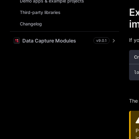
Demo apps & example projects
Ex
Third-party libraries
im
Changelog
If y
Data Capture Modules
v
9.0.1
Cr
lo
Th
P
i