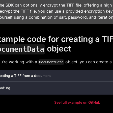
he SDK can optionally encrypt the TIFF file, offering a high 
ecrypt the TIFF file, you can use a provided encryption key
ourself using a combination of salt, password, and iteration
ample code for creating a TI
object
ocumentData
ou're working with a
object, you can create a T
DocumentData
eating a TIFF from a document
ading
.
.
.
See full example on GitHub