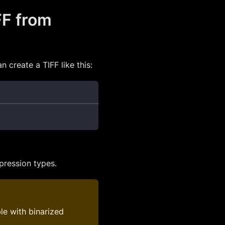
FF from
 create a TIFF like this:
ression types.
le with binarized