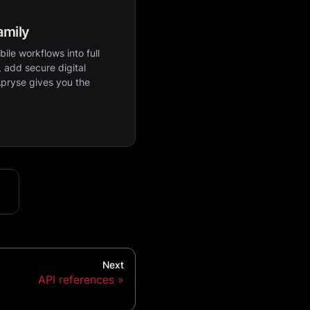
amily
ile workflows into full
 add secure digital
Apryse gives you the
Next
API references