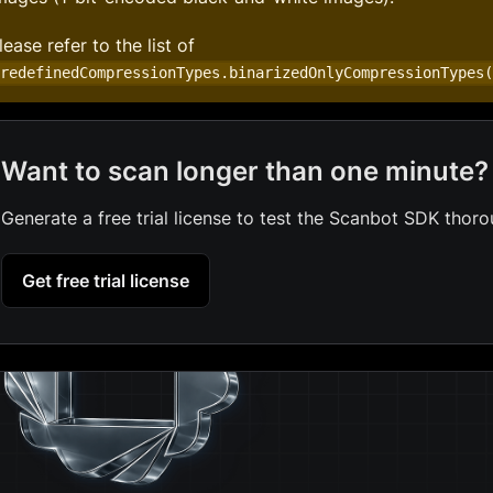
lease refer to the list of
PredefinedCompressionTypes.binarizedOnlyCompressionTypes
Want to scan longer than one minute?
Generate a free trial license to test the Scanbot SDK thoro
Get free trial license