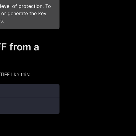
level of protection. To
 or generate the key
s.
FF from a
IFF like this: