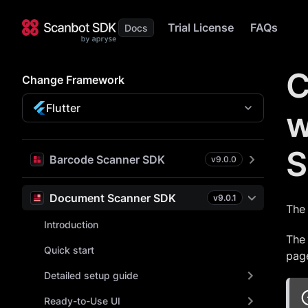
Trial License
FAQs
C
Change Framework
Flutter
w
S
Barcode Scanner SDK
v
9.0.0
Document Scanner SDK
v
9.0.1
The 
Introduction
The 
Quick start
page
Detailed setup guide
Ready-to-Use UI