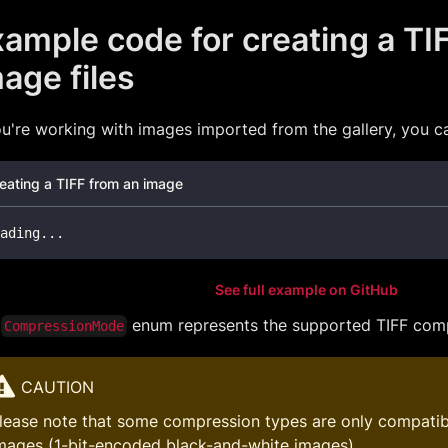
ample code for creating a TI
age files
ou're working with images imported from the gallery, you can
eating a TIFF from an image
ading
.
.
.
See full example on GitHub
e
enum represents the supported TIFF comp
CompressionMode
CAUTION
lease note that some compression types are only compatib
mages (1-bit-encoded black-and-white images).