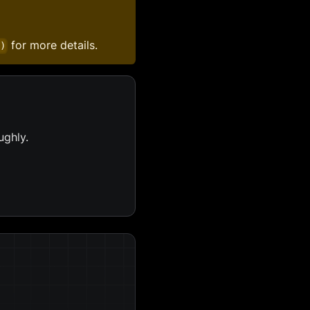
for more details.
()
ughly.