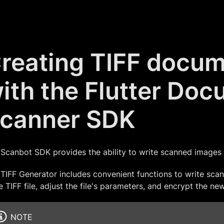
reating TIFF docu
ith the Flutter Do
canner SDK
Scanbot SDK provides the ability to write scanned images in
TIFF Generator includes convenient functions to write scan
 TIFF file, adjust the file's parameters, and encrypt the new
NOTE