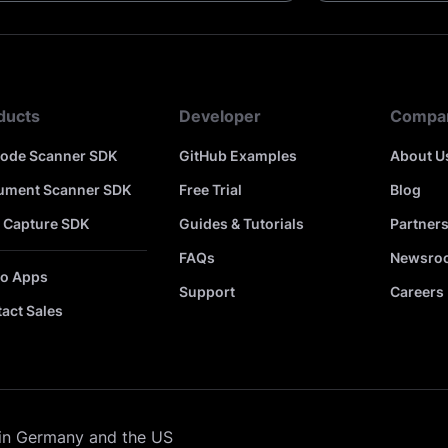
ducts
Developer
Compa
code Scanner SDK
GitHub Examples
About U
ument Scanner SDK
Free Trial
Blog
 Capture SDK
Guides & Tutorials
Partner
FAQs
Newsro
o Apps
Support
Careers
act Sales
in Germany and the US