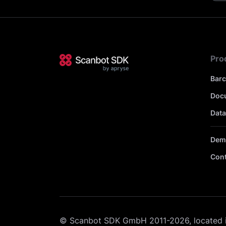
Pro
Bar
Doc
Data
Dem
Cont
© Scanbot SDK GmbH 2011-2026, located 