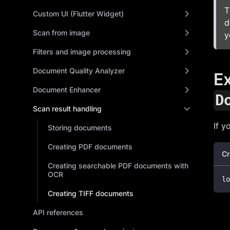
T
Custom UI (Flutter Widget)
d
Scan from image
y
Filters and image processing
Document Quality Analyzer
Ex
Document Enhancer
D
Scan result handling
If y
Storing documents
Creating PDF documents
Cr
Creating searchable PDF documents with
OCR
lo
Creating TIFF documents
API references