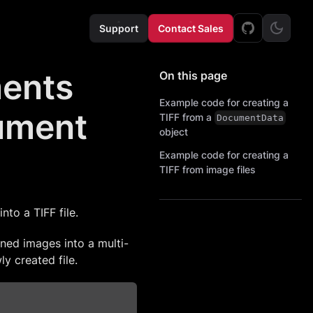
Support
Contact Sales
ments
On this page
Example code for creating a
cument
TIFF from a
DocumentData
object
Example code for creating a
TIFF from image files
to a TIFF file.
ned images into a multi-
ly created file.