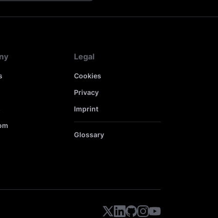
ny
Legal
s
Cookies
Privacy
s
Imprint
om
Glossary