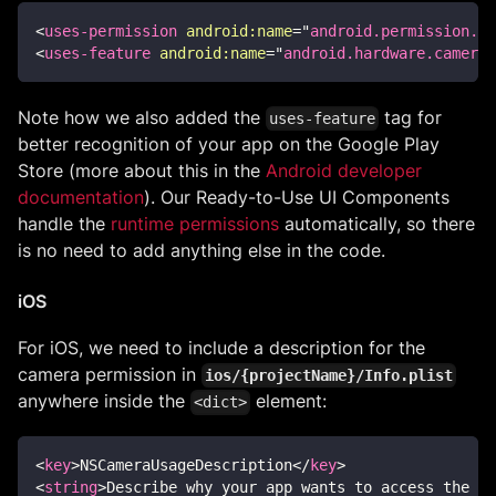
<
uses-permission
android:
name
=
"
android.permission.CA
<
uses-feature
android:
name
=
"
android.hardware.camera
"
Note how we also added the
tag for
uses-feature
better recognition of your app on the Google Play
Store (more about this in the
Android developer
documentation
). Our Ready-to-Use UI Components
handle the
runtime permissions
automatically, so there
is no need to add anything else in the code.
iOS
For iOS, we need to include a description for the
camera permission in
ios/{projectName}/Info.plist
anywhere inside the
element:
<dict>
<
key
>
NSCameraUsageDescription
</
key
>
<
string
>
Describe why your app wants to access the de