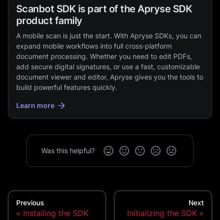
Scanbot SDK is part of the Apryse SDK
product family
A mobile scan is just the start. With Apryse SDKs, you can
expand mobile workflows into full cross‑platform
document processing. Whether you need to edit PDFs,
add secure digital signatures, or use a fast, customizable
document viewer and editor, Apryse gives you the tools to
build powerful features quickly.
Learn more
Was this helpful?
Previous
Next
Installing the SDK
Initializing the SDK