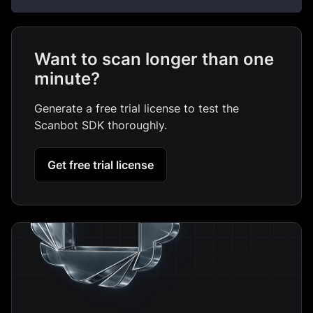
Want to scan longer than one
minute?
Generate a free trial license to test the
Scanbot SDK thoroughly.
Get free trial license