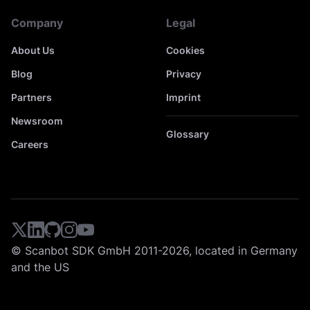
Company
Legal
About Us
Cookies
Blog
Privacy
Partners
Imprint
Newsroom
Glossary
Careers
© Scanbot SDK GmbH 2011-2026, located in Germany
and the US