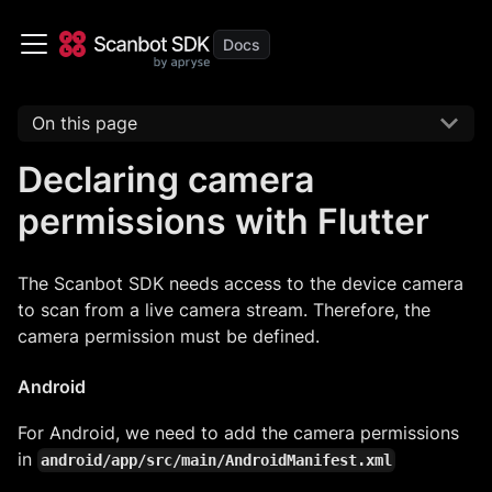
On this page
Declaring camera
permissions with Flutter
The Scanbot SDK needs access to the device camera
to scan from a live camera stream. Therefore, the
camera permission must be defined.
Android
For Android, we need to add the camera permissions
in
android/app/src/main/AndroidManifest.xml