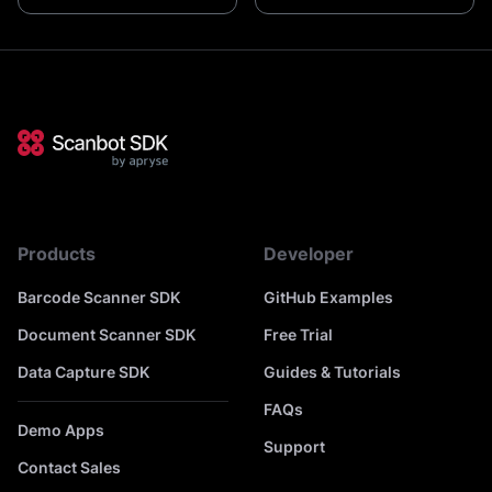
Products
Developer
Barcode Scanner SDK
GitHub Examples
Document Scanner SDK
Free Trial
Data Capture SDK
Guides & Tutorials
FAQs
Demo Apps
Support
Contact Sales