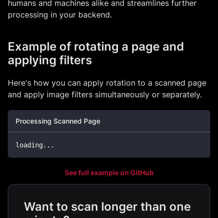
humans and machines alike and streamlines further
processing in your backend.
Example of rotating a page and
applying filters
Here's how you can apply rotation to a scanned page
and apply image filters simultaneously or separately.
Processing Scanned Page
loading
.
.
.
See full example on GitHub
Want to scan longer than one