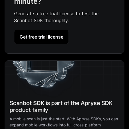
minute?
Generate a free trial license to test the
Scanbot SDK thoroughly.
Get free trial license
Scanbot SDK is part of the Apryse SDK
product family
A mobile scan is just the start. With Apryse SDKs, you can
expand mobile workflows into full cross‑platform