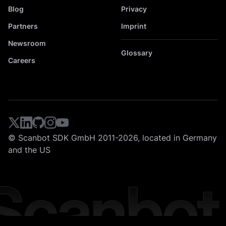
Blog
Privacy
Partners
Imprint
Newsroom
Glossary
Careers
© Scanbot SDK GmbH 2011-2026, located in Germany
and the US