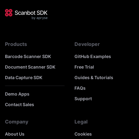
Products
Developer
Barcode Scanner SDK
GitHub Examples
Document Scanner SDK
Free Trial
Data Capture SDK
Guides & Tutorials
FAQs
Demo Apps
Support
Contact Sales
Company
Legal
About Us
Cookies