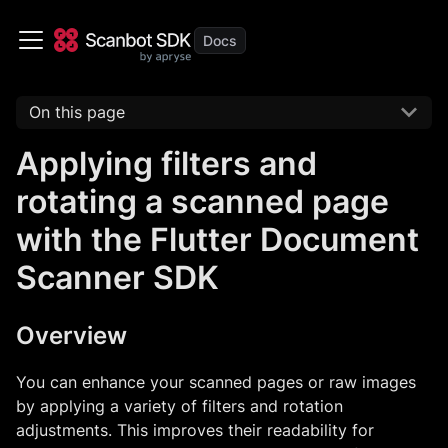
On this page
Applying filters and
rotating a scanned page
with the Flutter Document
Scanner SDK
Overview
You can enhance your scanned pages or raw images
by applying a variety of filters and rotation
adjustments. This improves their readability for