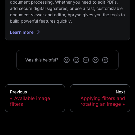
document processing. Whether you need to edit PDFs,
add secure digital signatures, or use a fast, customizable
document viewer and editor, Apryse gives you the tools to
build powerful features quickly.
Learn more
Was this helpful?
Previous
Next
Available image
Applying filters and
filters
rotating an image