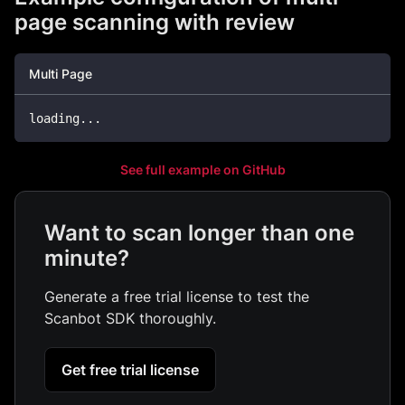
page scanning with review
Multi Page
loading
.
.
.
See full example on GitHub
Want to scan longer than one
minute?
Generate a free trial license to test the
Scanbot SDK thoroughly.
Get free trial license