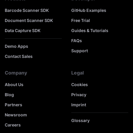
Barcode Scanner SDK
GitHub Examples
Document Scanner SDK
Free Trial
Data Capture SDK
Guides & Tutorials
FAQs
Demo Apps
Support
Contact Sales
Company
Legal
About Us
Cookies
Blog
Privacy
Partners
Imprint
Newsroom
Glossary
Careers