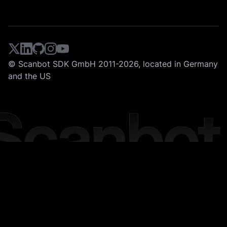
© Scanbot SDK GmbH 2011-2026, located in Germany
and the US