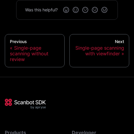
Was this helpful?
Previous
Next
Single-page
Single-page scanning
scanning without
with viewfinder
review
Products
Developer