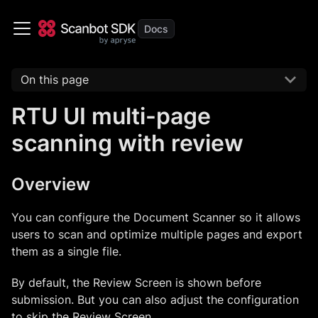
On this page
RTU UI multi-page
scanning with review
Overview
You can configure the Document Scanner so it allows
users to scan and optimize multiple pages and export
them as a single file.
By default, the Review Screen is shown before
submission. But you can also adjust the configuration
to skip the Review Screen.