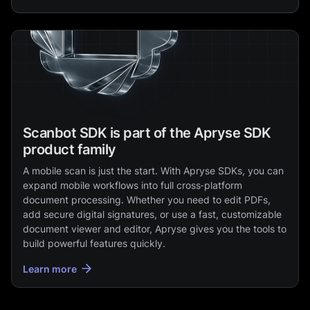
Scanbot SDK is part of the Apryse SDK
product family
A mobile scan is just the start. With Apryse SDKs, you can
expand mobile workflows into full cross‑platform
document processing. Whether you need to edit PDFs,
add secure digital signatures, or use a fast, customizable
document viewer and editor, Apryse gives you the tools to
build powerful features quickly.
Learn more