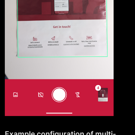
Example configuration of multi-