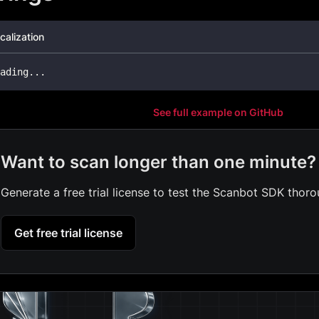
calization
ading
..
.
See full example on GitHub
Want to scan longer than one minute?
Generate a free trial license to test the Scanbot SDK thoro
Get free trial license