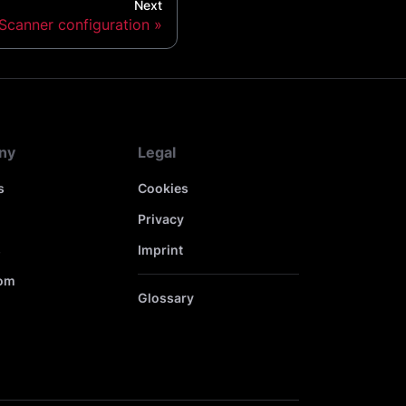
Next
Scanner configuration
ny
Legal
s
Cookies
Privacy
s
Imprint
om
Glossary