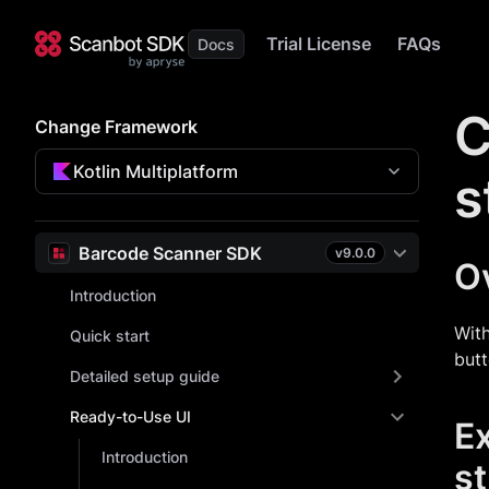
Trial License
FAQs
C
Change Framework
Kotlin Multiplatform
s
Barcode Scanner SDK
v
9.0.0
O
Introduction
With
Quick start
butt
Detailed setup guide
Ready-to-Use UI
E
Introduction
st