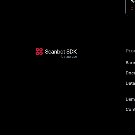
Pr
Pro
Bar
Doc
Data
Dem
Cont