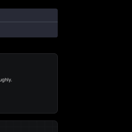
ughly.