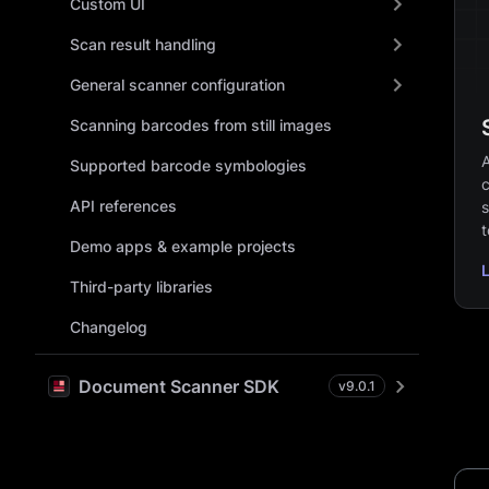
Custom UI
Scan result handling
General scanner configuration
Scanning barcodes from still images
A
Supported barcode symbologies
c
API references
s
t
Demo apps & example projects
Third-party libraries
Changelog
Document Scanner SDK
v
9.0.1