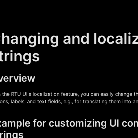
hanging and locali
trings
verview
 the RTU UI's localization feature, you can easily change t
ons, labels, and text fields, e.g., for translating them into 
xample for customizing UI c
rings