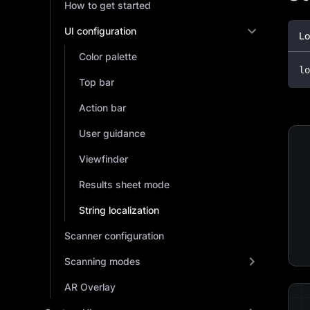
How to get started
UI configuration
Lo
Color palette
lo
Top bar
Action bar
User guidance
Viewfinder
Results sheet mode
String localization
Scanner configuration
Scanning modes
AR Overlay