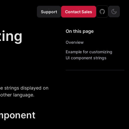
Support
Contact Sales
zing
On this page
Overview
Example for customizing
UI component strings
he strings displayed on
another language.
omponent