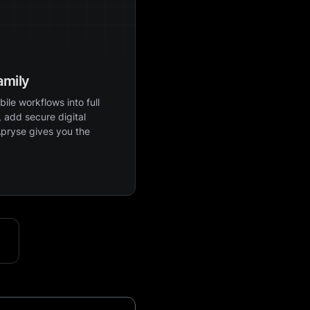
amily
ile workflows into full
 add secure digital
Apryse gives you the