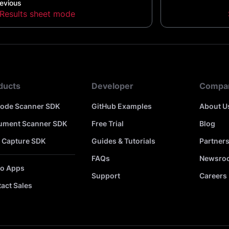
evious
Results sheet mode
ducts
Developer
Compa
code Scanner SDK
GitHub Examples
About U
ument Scanner SDK
Free Trial
Blog
 Capture SDK
Guides & Tutorials
Partner
FAQs
Newsro
o Apps
Support
Careers
act Sales