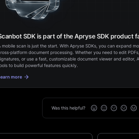
Scanbot SDK is part of the Apryse SDK product f
 mobile scan is just the start. With Apryse SDKs, you can expand mob
ross‑platform document processing. Whether you need to edit PDFs,
ignatures, or use a fast, customizable document viewer and editor, 
ools to build powerful features quickly.
Learn more
Was this helpful?