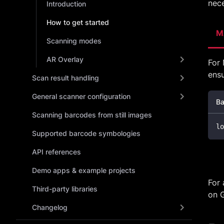
nece
Introduction
How to get started
M
Scanning modes
AR Overlay
For 
ens
Scan result handling
General scanner configuration
Ba
Scanning barcodes from still images
lo
Supported barcode symbologies
API references
Demo apps & example projects
For 
Third-party libraries
on 
Changelog