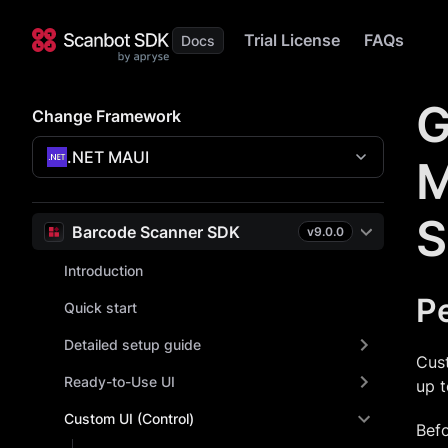
Trial License
FAQs
G
Change Framework
.NET MAUI
M
S
Barcode Scanner SDK
v
9.0.0
Introduction
Pe
Quick start
Detailed setup guide
Cust
Ready-to-Use UI
up t
Custom UI (Control)
Befo