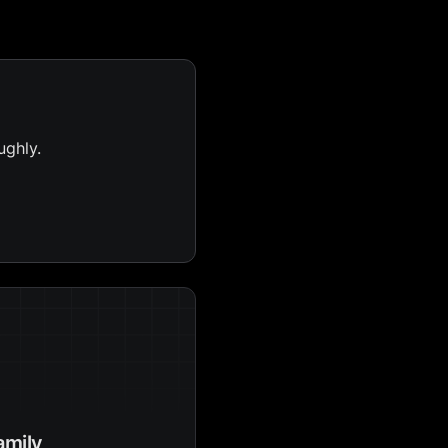
ughly.
amily