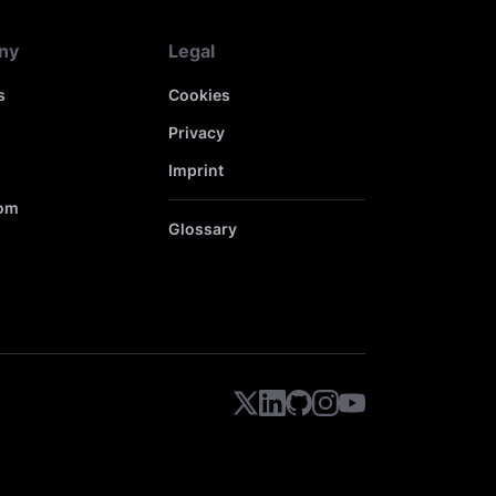
ny
Legal
s
Cookies
Privacy
s
Imprint
om
Glossary