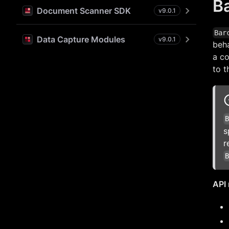
B
Document Scanner SDK
v
9.0.1
Bar
Data Capture Modules
v
9.0.1
beh
a co
to t
s
r
API 