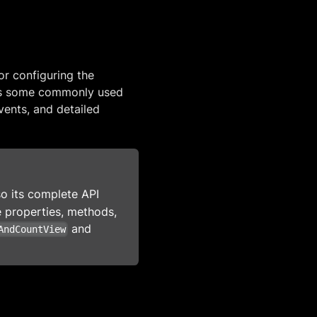
or configuring the
rs some commonly used
vents, and detailed
so its complete API
ble properties, methods,
and
AndCountView