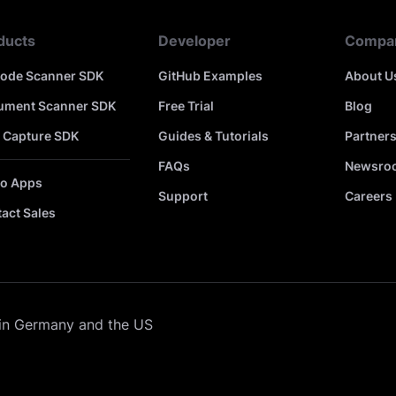
ducts
Developer
Compa
code Scanner SDK
GitHub Examples
About U
ument Scanner SDK
Free Trial
Blog
 Capture SDK
Guides & Tutorials
Partner
FAQs
Newsro
o Apps
Support
Careers
act Sales
in Germany and the US