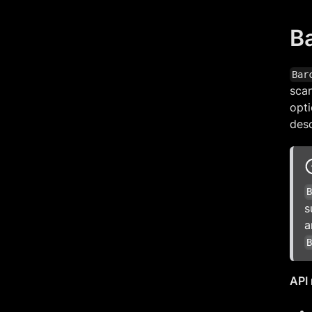
B
Bar
sca
opti
desc
s
a
API 