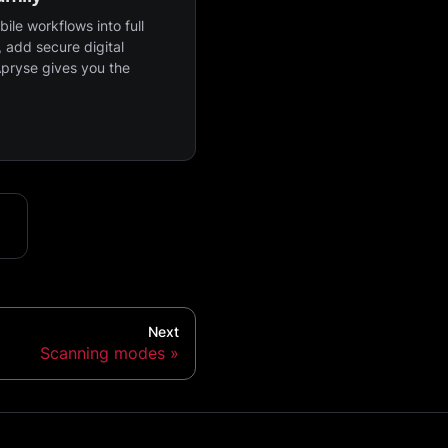
ile workflows into full
 add secure digital
Apryse gives you the
Next
Scanning modes