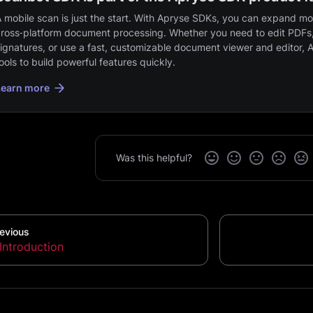
 mobile scan is just the start. With Apryse SDKs, you can expand mob
ross‑platform document processing. Whether you need to edit PDFs,
ignatures, or use a fast, customizable document viewer and editor, 
ools to build powerful features quickly.
Learn more
Was this helpful?
evious
Introduction