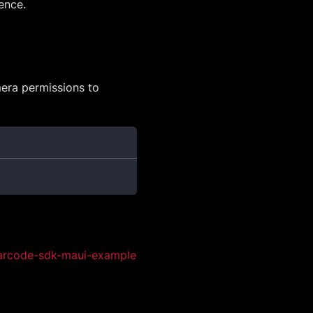
ence.
era permissions to
arcode-sdk-maui-example