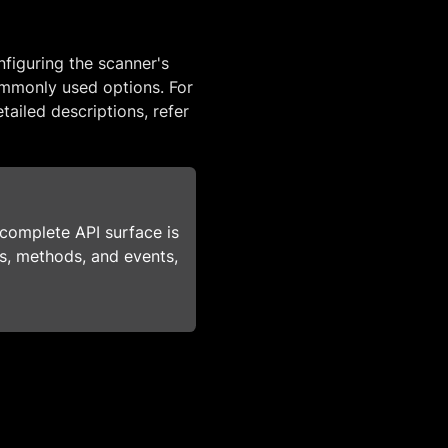
figuring the scanner's
mmonly used options. For
tailed descriptions, refer
s complete API surface is
ies, methods, and events,