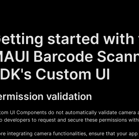
etting started with
AUI Barcode Scan
DK's Custom UI
rmission validation
om UI Components do not automatically validate camera ac
o developers to request and secure these permissions within
re integrating camera functionalities, ensure that your app