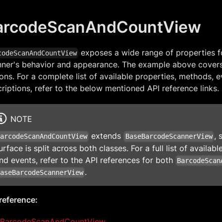
arcodeScanAndCountView
exposes a wide range of properties f
codeScanAndCountView
nner's behavior and appearance. The example above cove
ons. For a complete list of available properties, methods, e
riptions, refer to the below mentioned API reference links.
NOTE
extends
, 
BarcodeScanAndCountView
BaseBarcodeScannerView
urface is split across both classes. For a full list of availa
nd events, refer to the API references for both
BarcodeScan
.
BaseBarcodeScannerView
reference:
BarcodeScanAndCountView