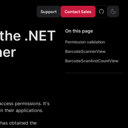
Support
Contact Sales
 the .NET
On this page
Permission validation
ner
BarcodeScannerView
BarcodeScanAndCountView
cess permissions. It's
 their applications.
 has obtained the