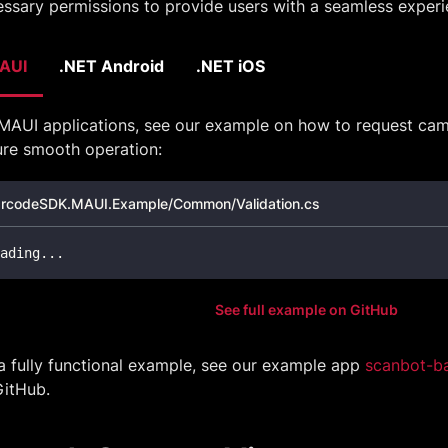
ssary permissions to provide users with a seamless experi
AUI
.NET Android
.NET iOS
MAUI applications, see our example on how to request cam
ure smooth operation:
rcodeSDK.MAUI.Example/Common/Validation.cs
ading
..
.
See full example on GitHub
a fully functional example, see our example app
scanbot-b
GitHub.