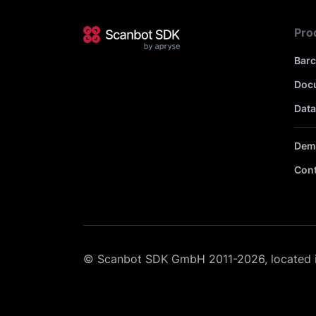
Pro
Bar
Doc
Data
Dem
Cont
© Scanbot SDK GmbH 2011-2026, located 