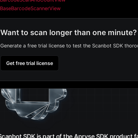
BaseBarcodeScannerView
Want to scan longer than one minute?
Generate a free trial license to test the Scanbot SDK thoro
Get free trial license
Scanbot SDK is part of the Apryse SDK product f