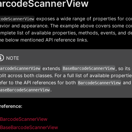
arcodeScannerView
exposes a wide range of properties for con
codeScannerView
avior and appearance. The example above covers some co
mplete list of available properties, methods, events, and de
he below mentioned API reference links.
NOTE
extends
, so it
BarcodeScannerView
BaseBarcodeScannerView
plit across both classes. For a full list of available propert
efer to the API references for both
and
BarcodeScannerView
.
BaseBarcodeScannerView
reference:
BarcodeScannerView
BaseBarcodeScannerView