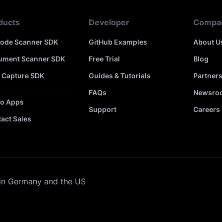
ducts
Developer
Compa
code Scanner SDK
GitHub Examples
About U
ument Scanner SDK
Free Trial
Blog
 Capture SDK
Guides & Tutorials
Partner
FAQs
Newsro
o Apps
Support
Careers
act Sales
in Germany and the US