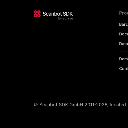
Pro
Bar
Doc
Data
Dem
Cont
© Scanbot SDK GmbH 2011-2026, located 