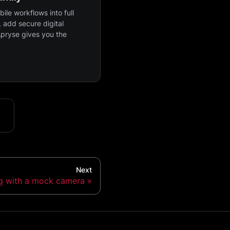
ile workflows into full
 add secure digital
Apryse gives you the
Next
ng with a mock camera