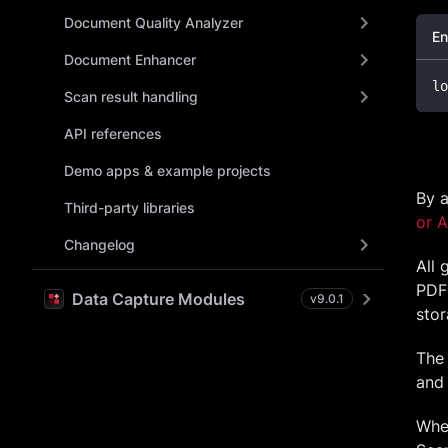
Document Quality Analyzer
En
Document Enhancer
lo
Scan result handling
API references
Demo apps & example projects
By a
Third-party libraries
or 
Changelog
All 
PDF 
Data Capture Modules
v
9.0.1
stor
The
and 
When