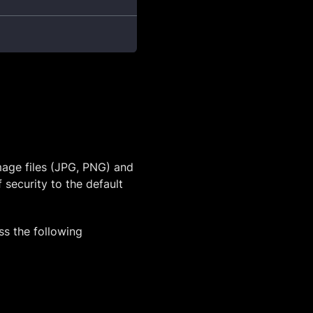
mage files (JPG, PNG) and
 security to the default
ss the following