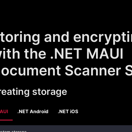
toring and encrypt
ith the .NET MAUI
ocument Scanner 
reating storage
AUI
.NET Android
.NET iOS
stom storage