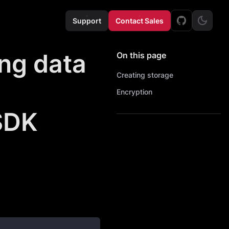
Support
Contact Sales
ing data
On this page
Creating storage
Encryption
SDK