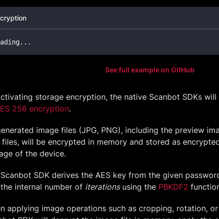
cryption
ading
..
.
See full example on GitHub
ctivating storage encryption, the native Scanbot SDKs will 
AES 256 encryption
.
generated image files (JPG, PNG), including the preview im
files, will be encrypted in memory and stored as encrypted 
age of the device.
 Scanbot SDK derives the AES key from the given password
the internal number of
iterations
using the
PBKDF2
functio
 applying image operations such as cropping, rotation, or 