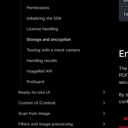
Permissions
lo
Initializing the SDK
License handling
Storage and encryption
Testing with a mock camera
E
Handling results
The 
ImageRef API
PDF 
ProGuard
secu
Ready-to-Use UI
By d
conf
Custom UI (Control)
Scan from image
M
Filters and image processing