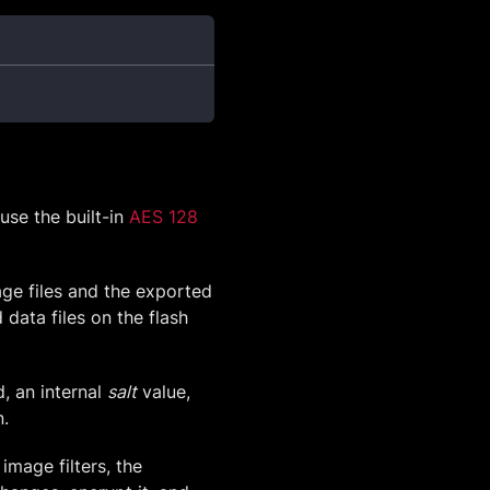
use the built-in
AES 128
age files and the exported
data files on the flash
, an internal
salt
value,
n.
image filters, the