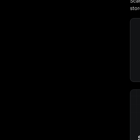
Scan
stor