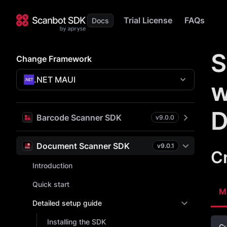
Trial License
FAQs
S
Change Framework
.NET MAUI
w
D
Barcode Scanner SDK
v
9.0.0
Document Scanner SDK
v
9.0.1
C
Introduction
Quick start
M
Detailed setup guide
Installing the SDK
Cu