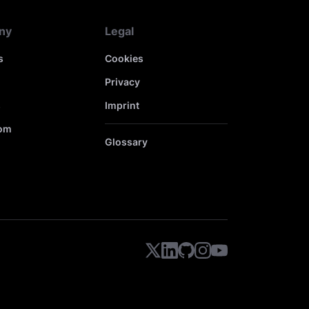
ny
Legal
s
Cookies
Privacy
s
Imprint
om
Glossary