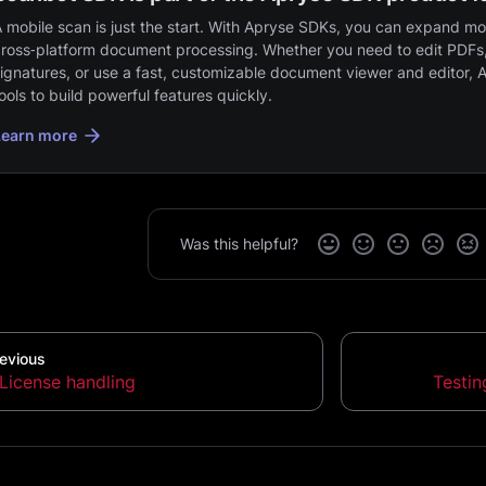
 mobile scan is just the start. With Apryse SDKs, you can expand mob
ross‑platform document processing. Whether you need to edit PDFs,
ignatures, or use a fast, customizable document viewer and editor, 
ools to build powerful features quickly.
Learn more
Was this helpful?
evious
License handling
Testi