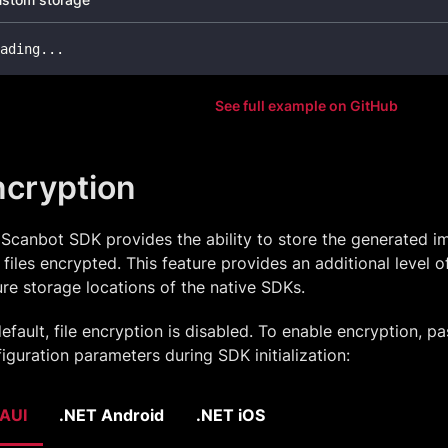
ading
..
.
See full example on GitHub
ncryption
Scanbot SDK provides the ability to store the generated i
files encrypted. This feature provides an additional level of
re storage locations of the native SDKs.
efault, file encryption is disabled. To enable encryption, pa
iguration parameters during SDK initialization:
AUI
.NET Android
.NET iOS