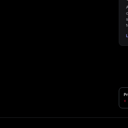
A
c
s
t
Pr