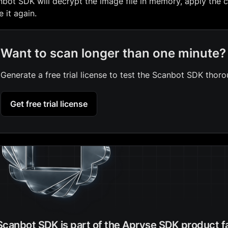
bot SDK will decrypt the image file in memory, apply the c
e it again.
Want to scan longer than one minute?
Generate a free trial license to test the Scanbot SDK thoro
Get free trial license
Scanbot SDK is part of the Apryse SDK product f