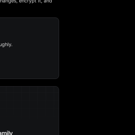
hanges, encrypt it, and
ughly.
amily