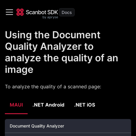
Using the Document
Quality Analyzer to
analyze the quality of an
image
To analyze the quality of a scanned page:
MAUI
.NET Android
.NET iOS
Document Quality Analyzer