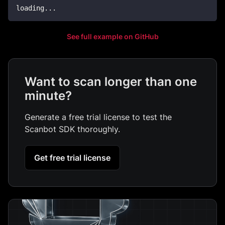
loading
..
.
See full example on GitHub
Want to scan longer than one
minute?
Generate a free trial license to test the
Scanbot SDK thoroughly.
Get free trial license