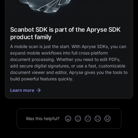
Scanbot SDK is part of the Apryse SDK
product family
A mobile scan is just the start. With Apryse SDKs, you can
expand mobile workflows into full cross‑platform
document processing. Whether you need to edit PDFs,
add secure digital signatures, or use a fast, customizable
document viewer and editor, Apryse gives you the tools to
build powerful features quickly.
Learn more
Was this helpful?