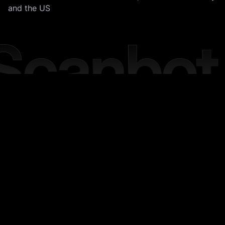
and the US