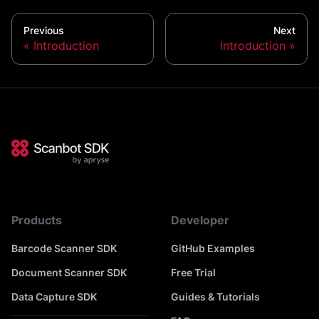
Previous
Next
Introduction
Introduction
Products
Developer
Barcode Scanner SDK
GitHub Examples
Document Scanner SDK
Free Trial
Data Capture SDK
Guides & Tutorials