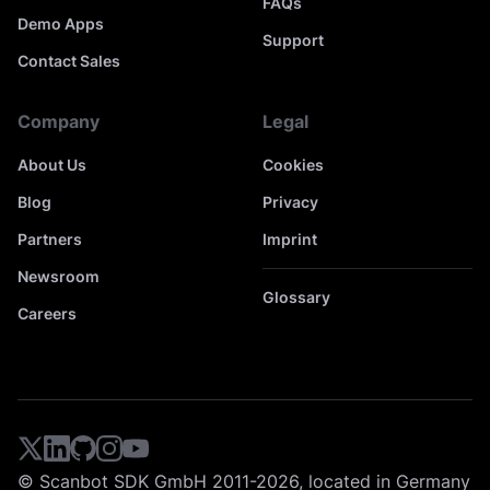
FAQs
Demo Apps
Support
Contact Sales
Company
Legal
About Us
Cookies
Blog
Privacy
Partners
Imprint
Newsroom
Glossary
Careers
© Scanbot SDK GmbH 2011-2026, located in Germany