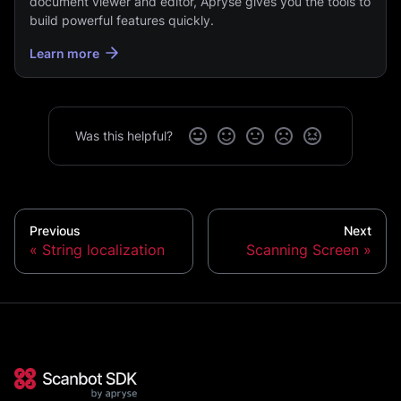
document viewer and editor, Apryse gives you the tools to
build powerful features quickly.
Learn more
Was this helpful?
Previous
Next
String localization
Scanning Screen