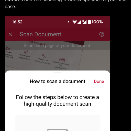
case.