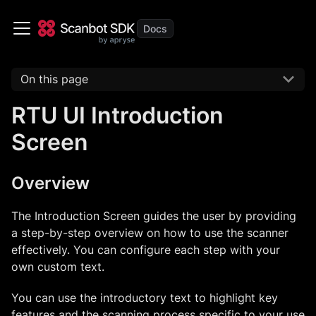
On this page
RTU UI Introduction
Screen
Overview
The Introduction Screen guides the user by providing
a step-by-step overview on how to use the scanner
effectively. You can configure each step with your
own custom text.
You can use the introductory text to highlight key
features and the scanning process specific to your use