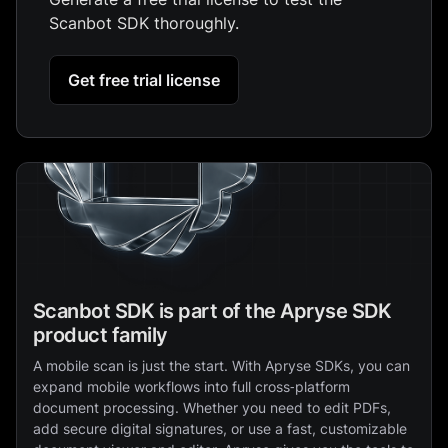
Scanbot SDK thoroughly.
Get free trial license
Scanbot SDK is part of the Apryse SDK
product family
A mobile scan is just the start. With Apryse SDKs, you can
expand mobile workflows into full cross‑platform
document processing. Whether you need to edit PDFs,
add secure digital signatures, or use a fast, customizable