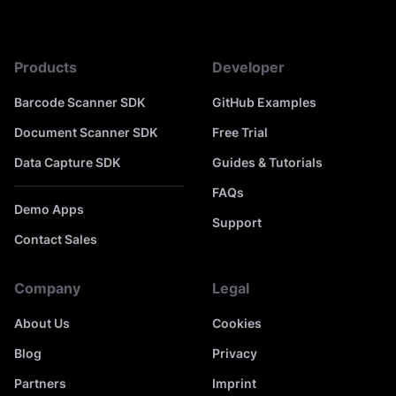
Products
Developer
Barcode Scanner SDK
GitHub Examples
Document Scanner SDK
Free Trial
Data Capture SDK
Guides & Tutorials
FAQs
Demo Apps
Support
Contact Sales
Company
Legal
About Us
Cookies
Blog
Privacy
Partners
Imprint