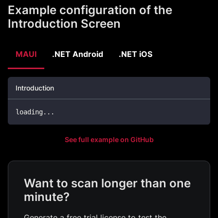
Example configuration of the
Introduction Screen
MAUI
.NET Android
.NET iOS
Introduction
loading
..
.
See full example on GitHub
Want to scan longer than one
minute?
Generate a free trial license to test the