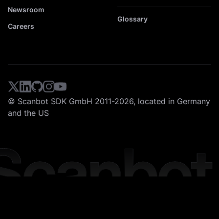
Newsroom
Glossary
Careers
© Scanbot SDK GmbH 2011-2026, located in Germany
and the US