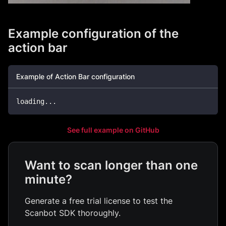
Example configuration of the
action bar
Example of Action Bar configuration
loading
...
See full example on GitHub
Want to scan longer than one
minute?
Generate a free trial license to test the
Scanbot SDK thoroughly.