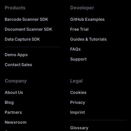
Products
Developer
Barcode Scanner SDK
GitHub Examples
Document Scanner SDK
Free Trial
Data Capture SDK
Guides & Tutorials
FAQs
Demo Apps
Support
Contact Sales
Company
Legal
About Us
Cookies
Blog
Privacy
Partners
Imprint
Newsroom
Glossary