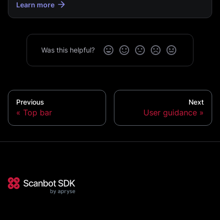
Learn more
Was this helpful?
Previous
Next
Top bar
User guidance