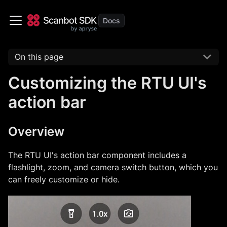
On this page
Customizing the RTU UI's
action bar
Overview
The RTU UI's action bar component includes a
flashlight, zoom, and camera switch button, which you
can freely customize or hide.