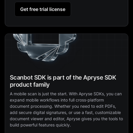
Get free trial license
Scanbot SDK is part of the Apryse SDK
product family
A mobile scan is just the start. With Apryse SDKs, you can
expand mobile workflows into full cross‑platform
document processing. Whether you need to edit PDFs,
add secure digital signatures, or use a fast, customizable
document viewer and editor, Apryse gives you the tools to
build powerful features quickly.