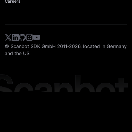
Careers
© Scanbot SDK GmbH 2011-2026, located in Germany
and the US