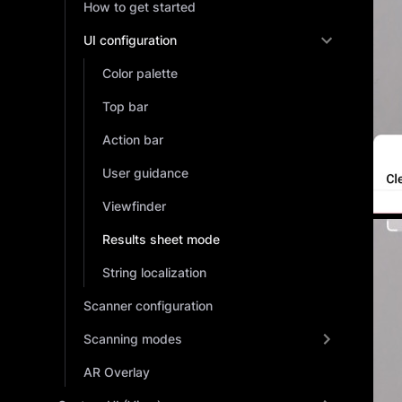
How to get started
UI configuration
Color palette
Top bar
Action bar
User guidance
Viewfinder
Results sheet mode
String localization
Scanner configuration
Scanning modes
AR Overlay