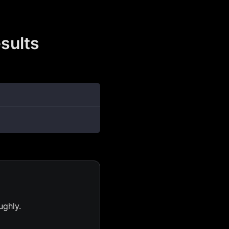
sults
ughly.