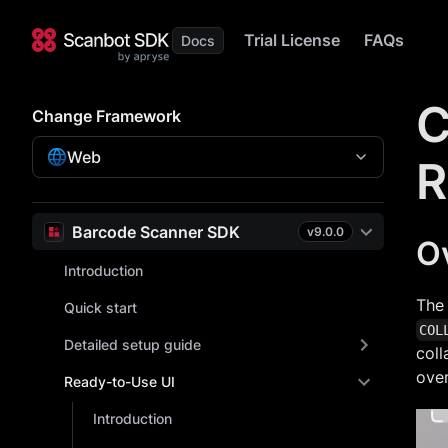
Trial License
FAQs
C
Change Framework
Web
R
Barcode Scanner SDK
v
9.0.0
O
Introduction
The
Quick start
COL
Detailed setup guide
coll
over
Ready-to-Use UI
Introduction