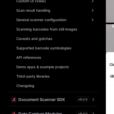
Custom UI (View)
Scan result handling
General scanner configuration
Scanning barcodes from still images
Caveats and gotchas
Supported barcode symbologies
API references
Demo apps & example projects
Third-party libraries
Changelog
Document Scanner SDK
v
9.0.0
Data Capture Modules
v
9.0.0