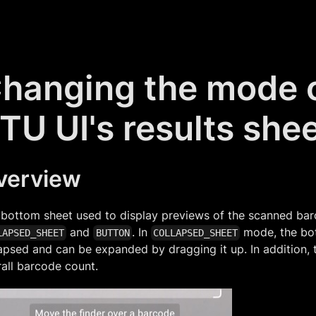
hanging the mode o
TU UI's results she
verview
 bottom sheet used to display previews of the scanned ba
and
. In
mode, the bot
LAPSED_SHEET
BUTTON
COLLAPSED_SHEET
apsed and can be expanded by dragging it up. In addition,
all barcode count.