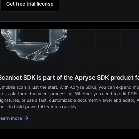
Get free trial license
Scanbot SDK is part of the Apryse SDK product f
 mobile scan is just the start. With Apryse SDKs, you can expand mob
ross‑platform document processing. Whether you need to edit PDFs,
ignatures, or use a fast, customizable document viewer and editor, 
ools to build powerful features quickly.
Learn more