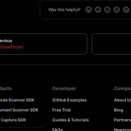
Was this helpful?
evious
Viewfinder
ducts
Developer
Compa
code Scanner SDK
GitHub Examples
About U
ument Scanner SDK
Free Trial
Blog
 Capture SDK
Guides & Tutorials
Partner
FAQs
Newsro