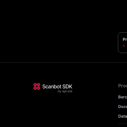
Pr
Pro
Bar
Doc
Data