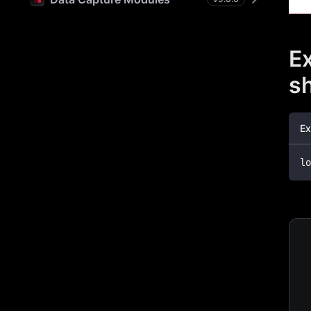
Ex
s
Ex
lo