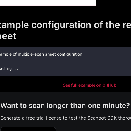
ample configuration of the re
heet
ample of multiple-scan sheet configuration
ading
...
See full example on GitHub
Want to scan longer than one minute?
Generate a free trial license to test the Scanbot SDK thoro