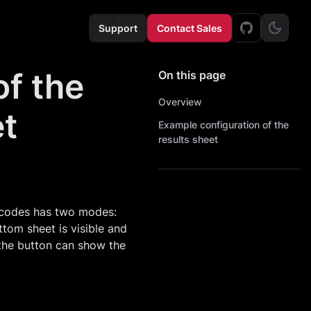
Support
Contact Sales
f the
On this page
Overview
et
Example configuration of the
results sheet
rcodes has two modes:
tom sheet is visible and
 the button can show the