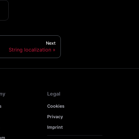
Next
String localization
ny
Legal
s
Cookies
Privacy
s
Imprint
om