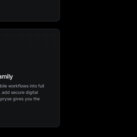
amily
ile workflows into full
 add secure digital
Apryse gives you the