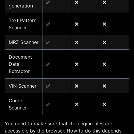
✅
❌
❌
generation
Text Pattern
✅
❌
❌
Scanner
MRZ Scanner
✅
❌
❌
Document
Data
✅
❌
❌
Extractor
VIN Scanner
✅
❌
❌
Check
✅
❌
❌
Scanner
You need to make sure that the engine files are
accessible by the browser. How to do this depends