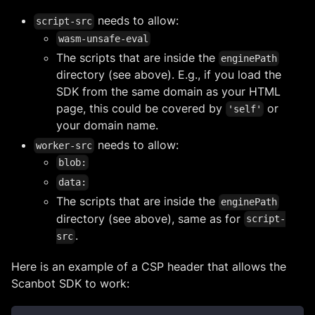
needs to allow:
script-src
wasm-unsafe-eval
The scripts that are inside the
enginePath
directory (see above). E.g., if you load the
SDK from the same domain as your HTML
page, this could be covered by
or
'self'
your domain name.
needs to allow:
worker-src
blob:
data:
The scripts that are inside the
enginePath
directory (see above), same as for
script-
.
src
Here is an example of a CSP header that allows the
Scanbot SDK to work: