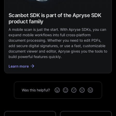
Scanbot SDK is part of the Apryse SDK
product family
A mobile scan is just the start. With Apryse SDKs, you can
expand mobile workflows into full cross‑platform
document processing. Whether you need to edit PDFs,
add secure digital signatures, or use a fast, customizable
document viewer and editor, Apryse gives you the tools to
build powerful features quickly.
Learn more
Was this helpful?