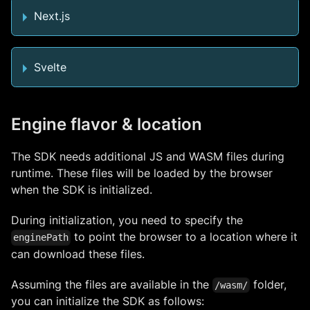
Next.js
Svelte
Engine flavor & location
The SDK needs additional JS and WASM files during
runtime. These files will be loaded by the browser
when the SDK is initialized.
During initialization, you need to specify the
to point the browser to a location where it
enginePath
can download these files.
Assuming the files are available in the
folder,
/wasm/
you can initialize the SDK as follows: