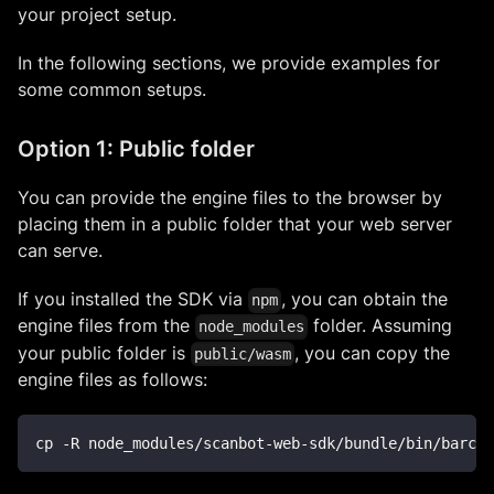
your project setup.
In the following sections, we provide examples for
some common setups.
Option 1: Public folder
You can provide the engine files to the browser by
placing them in a public folder that your web server
can serve.
If you installed the SDK via
, you can obtain the
npm
engine files from the
folder. Assuming
node_modules
your public folder is
, you can copy the
public/wasm
engine files as follows:
cp -R node_modules/scanbot-web-sdk/bundle/bin/barcod