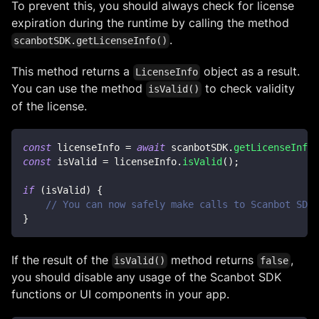
To prevent this, you should always check for license
expiration during the runtime by calling the method
.
scanbotSDK.getLicenseInfo()
This method returns a
object as a result.
LicenseInfo
You can use the method
to check validity
isValid()
of the license.
const
 licenseInfo 
=
await
 scanbotSDK
.
getLicenseInfo
(
const
 isValid 
=
 licenseInfo
.
isValid
(
)
;
if
(
isValid
)
{
// You can now safely make calls to Scanbot SDK 
}
If the result of the
method returns
,
isValid()
false
you should disable any usage of the Scanbot SDK
functions or UI components in your app.