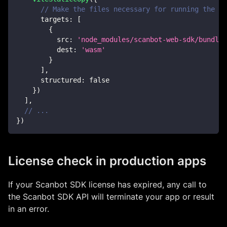
// Make the files necessary for running the Sc
targets
:
[
{
src
:
'node_modules/scanbot-web-sdk/bundle/
dest
:
'wasm'
}
]
,
structured
:
false
}
)
]
,
// ...
}
)
License check in production apps
If your Scanbot SDK license has expired, any call to
the Scanbot SDK API will terminate your app or result
in an error.