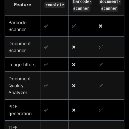
barcode-
document-
Feature
complete
scanner
scanner
Barcode
✅
✅
❌
Scanner
Document
✅
❌
✅
Scanner
Image filters
✅
❌
✅
Document
Quality
✅
❌
✅
Analyzer
PDF
✅
❌
✅
generation
TIFF