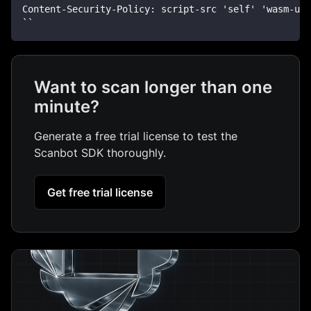
Content-Security-Policy: script-src 'self' 'wasm-un
``
Want to scan longer than one
minute?
Generate a free trial license to test the
Scanbot SDK thoroughly.
Get free trial license