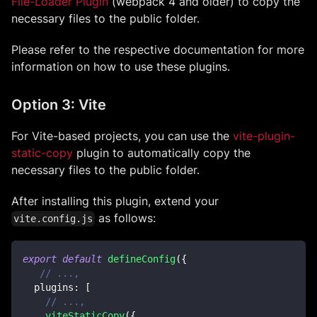
File-Loader Plugin
(webpack 4 and older) to copy the
necessary files to the public folder.
Please refer to the respective documentation for more
information on how to use these plugins.
Option 3: Vite
For Vite-based projects, you can use the
vite-plugin-
static-copy
plugin to automatically copy the
necessary files to the public folder.
After installing this plugin, extend your
as follows:
vite.config.js
export
default
defineConfig
(
{
// ...,
plugins
:
[
// ...,
viteStaticCopy
(
{