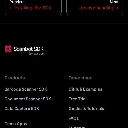
Previous
Next
Installing the SDK
License handling
Products
Developer
Barcode Scanner SDK
GitHub Examples
Document Scanner SDK
Free Trial
Data Capture SDK
Guides & Tutorials
FAQs
Demo Apps
Support