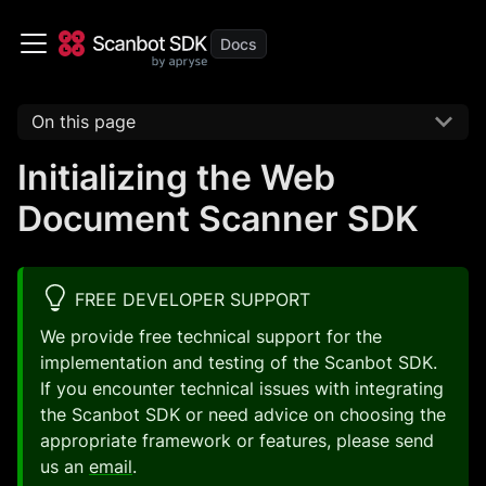
On this page
Initializing the Web
Document Scanner SDK
FREE DEVELOPER SUPPORT
We provide free technical support for the
implementation and testing of the Scanbot SDK.
If you encounter technical issues with integrating
the Scanbot SDK or need advice on choosing the
appropriate framework or features, please send
us an
email
.