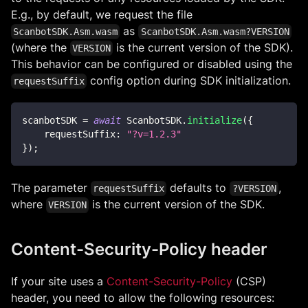
E.g., by default, we request the file
as
ScanbotSDK.Asm.wasm
ScanbotSDK.Asm.wasm?VERSION
(where the
is the current version of the SDK).
VERSION
This behavior can be configured or disabled using the
config option during SDK initialization.
requestSuffix
scanbotSDK 
=
await
ScanbotSDK
.
initialize
(
{
requestSuffix
:
"?v=1.2.3"
}
)
;
The parameter
defaults to
,
requestSuffix
?VERSION
where
is the current version of the SDK.
VERSION
Content-Security-Policy header
If your site uses a
Content-Security-Policy
(CSP)
header, you need to allow the following resources: