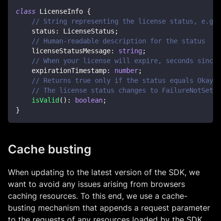
class
LicenseInfo
{
// String representing the license status, e.g. 
    status
:
 LicenseStatus
;
// Human-readable description for the status
    licenseStatusMessage
:
string
;
// When your license will expire, seconds since 
    expirationTimestamp
:
number
;
// Returns true only if the status equals Okay o
// The license status changes to FailureNotSet w
isValid
(
)
:
boolean
;
}
Cache busting
When updating to the latest version of the SDK, we
want to avoid any issues arising from browsers
caching resources. To this end, we use a cache-
busting mechanism that appends a request parameter
to the requests of any resources loaded by the SDK.