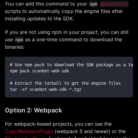
You can add this command to your
npm
postinstall
scripts to automatically copy the engine files after
installing updates to the SDK.
If you are not using npm in your project, you can still
use
as a one-time command to download the
npm
binaries:
# Use npm pack to download the SDK package as a tarb
npm pack scanbot-web-sdk
# Extract the tarball to get the engine files
tar -xf scanbot-web-sdk-*.tgz
Option 2: Webpack
For webpack-based projects, you can use the
CopyWebpackPlugin
(webpack 5 and newer) or the