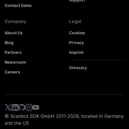
Contact Sales
Company
Legal
About Us
Cookies
Blog
Privacy
Partners
Imprint
Newsroom
Glossary
Careers
© Scanbot SDK GmbH 2011-2026, located in Germany
and the US