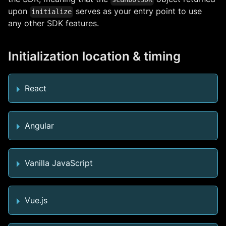
upon
serves as your entry point to use
initialize
any other SDK features.
Initialization location & timing
React
Angular
Vanilla JavaScript
Vue.js