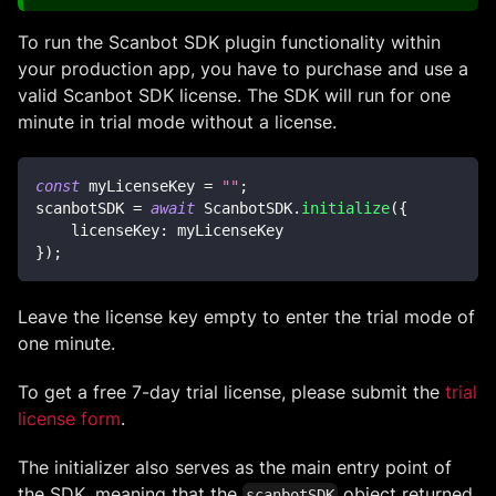
To run the Scanbot SDK plugin functionality within
your production app, you have to purchase and use a
valid Scanbot SDK license. The SDK will run for one
minute in trial mode without a license.
const
 myLicenseKey 
=
""
;
scanbotSDK 
=
await
ScanbotSDK
.
initialize
(
{
licenseKey
:
 myLicenseKey
}
)
;
Leave the license key empty to enter the trial mode of
one minute.
To get a free 7-day trial license, please submit the
trial
license form
.
The initializer also serves as the main entry point of
the SDK, meaning that the
object returned
scanbotSDK