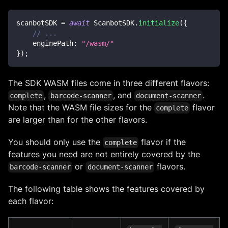
scanbotSDK 
=
await
ScanbotSDK
.
initialize
(
{
// ...
enginePath
:
"/wasm/"
}
)
;
The SDK WASM files come in three different flavors:
,
, and
.
complete
barcode-scanner
document-scanner
Note that the WASM file sizes for the
flavor
complete
are larger than for the other flavors.
You should only use the
flavor if the
complete
features you need are not entirely covered by the
or
flavors.
barcode-scanner
document-scanner
The following table shows the features covered by
each flavor: