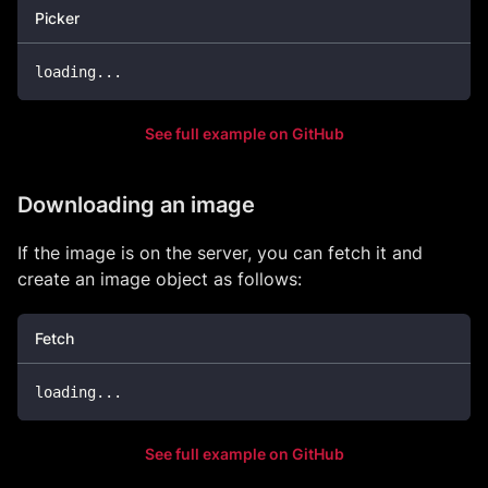
Picker
loading
...
See full example on GitHub
Downloading an image
If the image is on the server, you can fetch it and
create an image object as follows:
Fetch
loading
...
See full example on GitHub