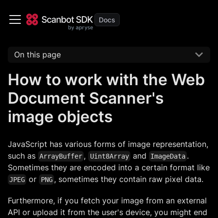
On this page
How to work with the Web
Document Scanner's
image objects
JavaScript has various forms of image representation,
such as
,
and
.
ArrayBuffer
Uint8Array
ImageData
Sometimes they are encoded into a certain format like
or
, sometimes they contain raw pixel data.
JPEG
PNG
Furthermore, if you fetch your image from an external
API or upload it from the user's device, you might end