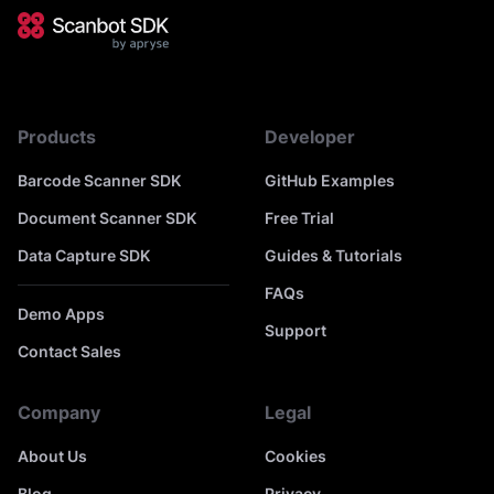
Products
Developer
Barcode Scanner SDK
GitHub Examples
Document Scanner SDK
Free Trial
Data Capture SDK
Guides & Tutorials
FAQs
Demo Apps
Support
Contact Sales
Company
Legal
About Us
Cookies
Blog
Privacy