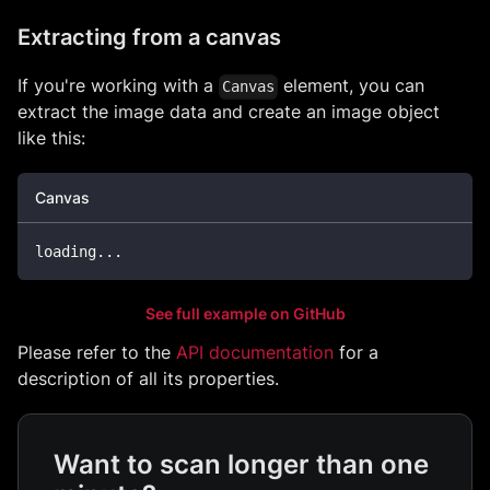
Extracting from a canvas
If you're working with a
element, you can
Canvas
extract the image data and create an image object
like this:
Canvas
loading
...
See full example on GitHub
Please refer to the
API documentation
for a
description of all its properties.
Want to scan longer than one