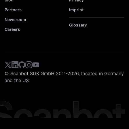
Partners
Imprint
Newsroom
Glossary
Careers
© Scanbot SDK GmbH 2011-2026, located in Germany
and the US