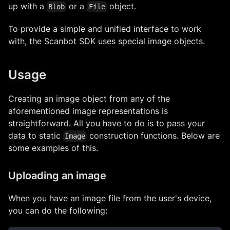
up with a
or a
object.
Blob
File
To provide a simple and unified interface to work
with, the Scanbot SDK uses special image objects.
Usage
Creating an image object from any of the
aforementioned image representations is
straightforward. All you have to do is to pass your
data to static
construction functions. Below are
Image
some examples of this.
Uploading an image
When you have an image file from the user's device,
you can do the following: