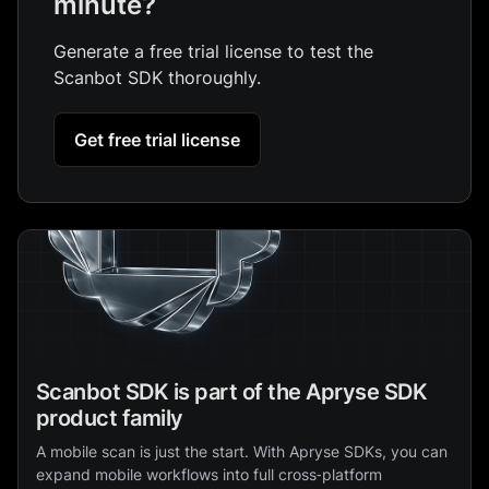
minute?
Generate a free trial license to test the
Scanbot SDK thoroughly.
Get free trial license
Scanbot SDK is part of the Apryse SDK
product family
A mobile scan is just the start. With Apryse SDKs, you can
expand mobile workflows into full cross‑platform