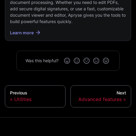
document processing. Whether you need to edit PDFs,
add secure digital signatures, or use a fast, customizable
document viewer and editor, Apryse gives you the tools to
build powerful features quickly.
Learn more
Was this helpful?
Previous
Next
Utilities
Advanced features