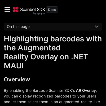
On this page
Highlighting barcodes with
the Augmented
Reality Overlay on .NET
MAUI
Overview
By enabling the Barcode Scanner SDK's
AR Overlay
,
you can display recognized barcodes to your users
and let them select them in an augmented-reality-like