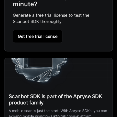
minute?
Generate a free trial license to test the
Scanbot SDK thoroughly.
Get free trial license
Scanbot SDK is part of the Apryse SDK
product family
A mobile scan is just the start. With Apryse SDKs, you can
expand mobile workflows into full cross‑platform