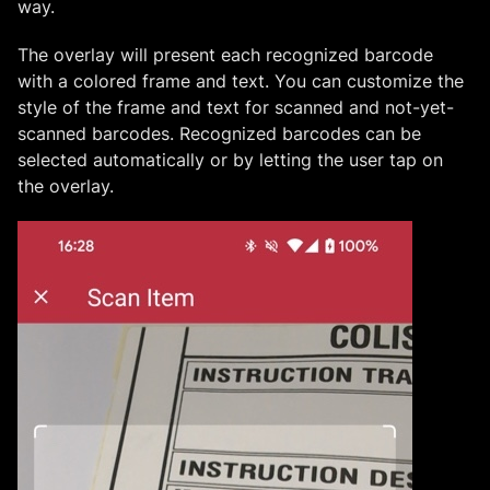
way.
The overlay will present each recognized barcode
with a colored frame and text. You can customize the
style of the frame and text for scanned and not-yet-
scanned barcodes. Recognized barcodes can be
selected automatically or by letting the user tap on
the overlay.