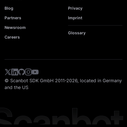
Blog
Privacy
Partners
Imprint
Newsroom
Glossary
Careers
© Scanbot SDK GmbH 2011-2026, located in Germany
and the US