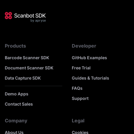
Products
Developer
Barcode Scanner SDK
GitHub Examples
Document Scanner SDK
Free Trial
Data Capture SDK
Guides & Tutorials
FAQs
Demo Apps
Support
Contact Sales
Company
Legal
About Us
Cookies