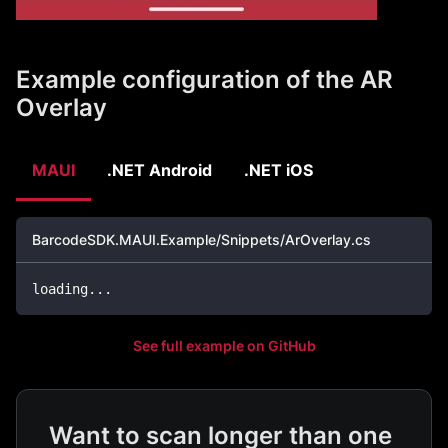
Example configuration of the AR
Overlay
MAUI
.NET Android
.NET iOS
BarcodeSDK.MAUI.Example/Snippets/ArOverlay.cs
loading
..
.
See full example on GitHub
Want to scan longer than one