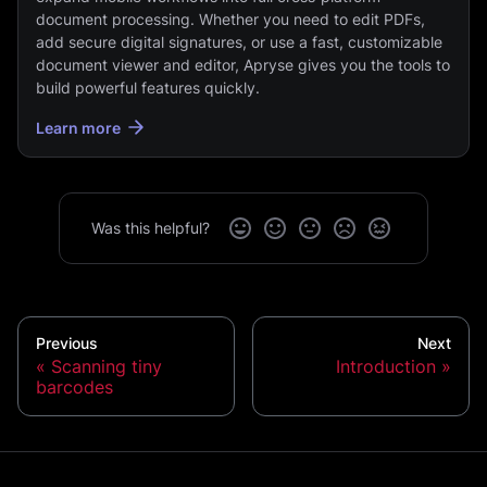
document processing. Whether you need to edit PDFs,
add secure digital signatures, or use a fast, customizable
document viewer and editor, Apryse gives you the tools to
build powerful features quickly.
Learn more
Was this helpful?
Previous
Next
Scanning tiny
Introduction
barcodes