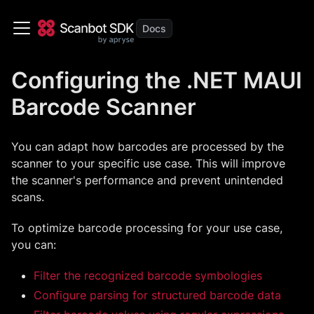
Configuring the .NET MAUI
Barcode Scanner
You can adapt how barcodes are processed by the
scanner to your specific use case. This will improve
the scanner's performance and prevent unintended
scans.
To optimize barcode processing for your use case,
you can:
Filter the recognized barcode symbologies
Configure parsing for structured barcode data