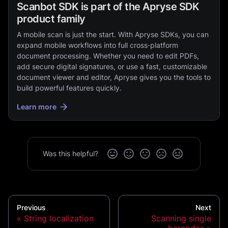
Scanbot SDK is part of the Apryse SDK
product family
A mobile scan is just the start. With Apryse SDKs, you can
expand mobile workflows into full cross‑platform
document processing. Whether you need to edit PDFs,
add secure digital signatures, or use a fast, customizable
document viewer and editor, Apryse gives you the tools to
build powerful features quickly.
Learn more
Was this helpful?
Previous
Next
String localization
Scanning single