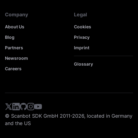
Company
Legal
About Us
Cookies
Blog
Privacy
Partners
Imprint
Newsroom
Glossary
Careers
© Scanbot SDK GmbH 2011-2026, located in Germany
and the US