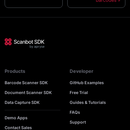
barcodes
Products
Developer
Barcode Scanner SDK
GitHub Examples
Document Scanner SDK
Free Trial
Data Capture SDK
Guides & Tutorials
FAQs
Demo Apps
Support
Contact Sales