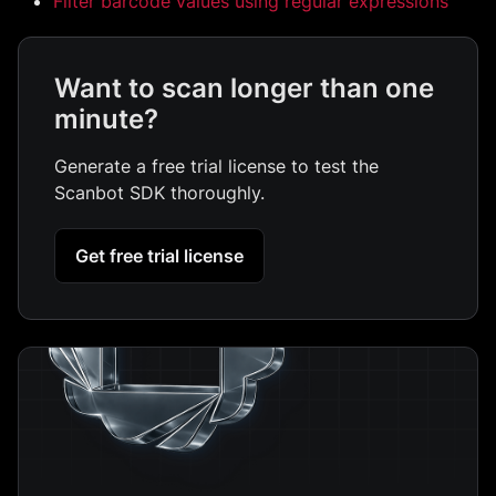
Filter barcode values using regular expressions
Want to scan longer than one
minute?
Generate a free trial license to test the
Scanbot SDK thoroughly.
Get free trial license