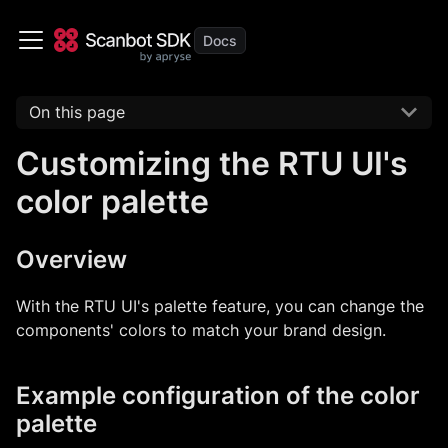
On this page
Customizing the RTU UI's
color palette
Overview
With the RTU UI's palette feature, you can change the
components' colors to match your brand design.
Example configuration of the color
palette