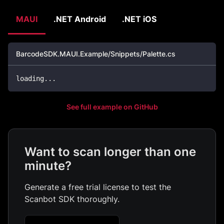
MAUI
.NET Android
.NET iOS
BarcodeSDK.MAUI.Example/Snippets/Palette.cs
loading
..
.
See full example on GitHub
Want to scan longer than one
minute?
Generate a free trial license to test the
Scanbot SDK thoroughly.