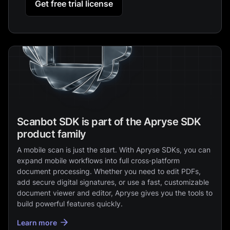
Get free trial license
Scanbot SDK is part of the Apryse SDK
product family
A mobile scan is just the start. With Apryse SDKs, you can
expand mobile workflows into full cross‑platform
document processing. Whether you need to edit PDFs,
add secure digital signatures, or use a fast, customizable
document viewer and editor, Apryse gives you the tools to
build powerful features quickly.
Learn more