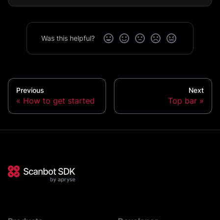
Was this helpful?
Previous
Next
How to get started
Top bar