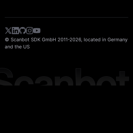
© Scanbot SDK GmbH 2011-2026, located in Germany
and the US