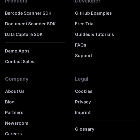
Products
Developer
Barcode Scanner SDK
GitHub Examples
Document Scanner SDK
Free Trial
Data Capture SDK
Guides & Tutorials
FAQs
Demo Apps
Support
Contact Sales
Company
Legal
About Us
Cookies
Blog
Privacy
Partners
Imprint
Newsroom
Glossary
Careers