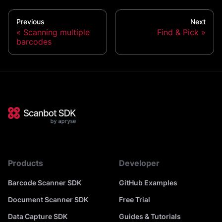
Previous
Next
Scanning multiple
Find & Pick
barcodes
Products
Developer
Barcode Scanner SDK
GitHub Examples
Document Scanner SDK
Free Trial
Data Capture SDK
Guides & Tutorials