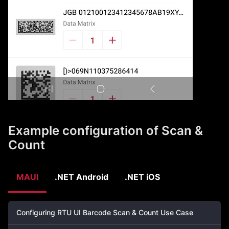
Example configuration of Scan &
Count
MAUI
.NET Android
.NET iOS
Configuring RTU UI Barcode Scan & Count Use Case