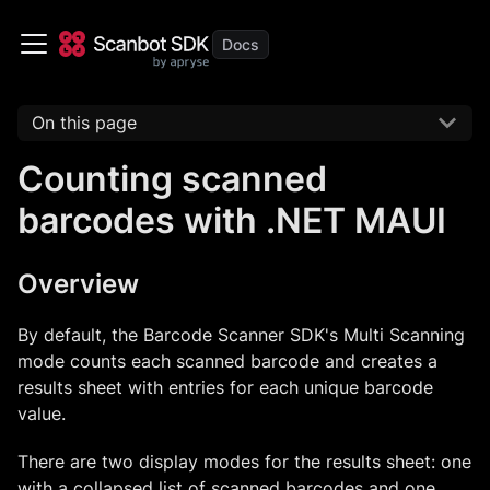
On this page
Counting scanned
barcodes with .NET MAUI
Overview
By default, the Barcode Scanner SDK's Multi Scanning
mode counts each scanned barcode and creates a
results sheet with entries for each unique barcode
value.
There are two display modes for the results sheet: one
with a collapsed list of scanned barcodes and one