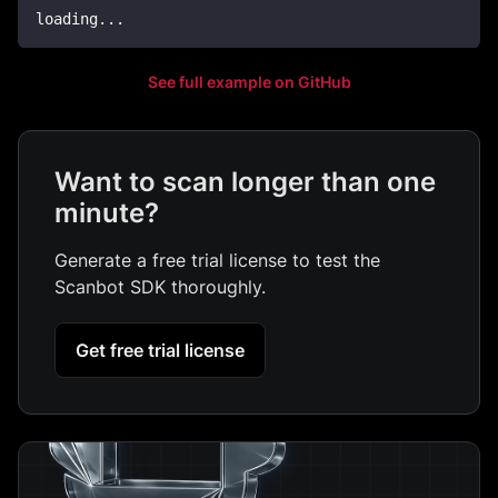
loading
..
.
See full example on GitHub
Want to scan longer than one
minute?
Generate a free trial license to test the
Scanbot SDK thoroughly.
Get free trial license