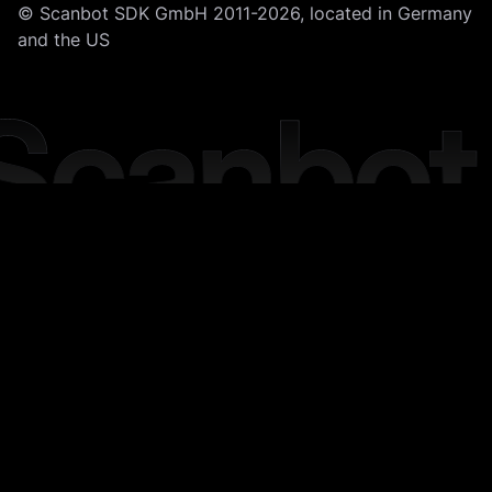
© Scanbot SDK GmbH 2011-2026, located in Germany
and the US