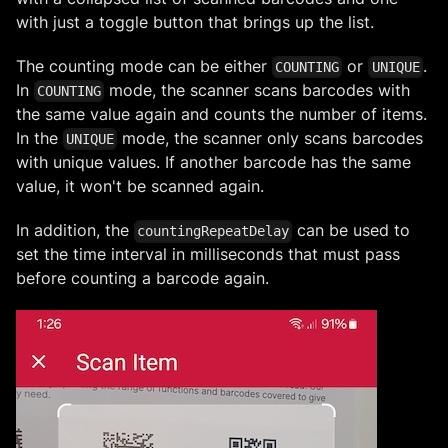
with just a toggle button that brings up the list.
The counting mode can be either
or
.
COUNTING
UNIQUE
In
mode, the scanner scans barcodes with
COUNTING
the same value again and counts the number of items.
In the
mode, the scanner only scans barcodes
UNIQUE
with unique values. If another barcode has the same
value, it won't be scanned again.
In addition, the
can be used to
countingRepeatDelay
set the time interval in milliseconds that must pass
before counting a barcode again.