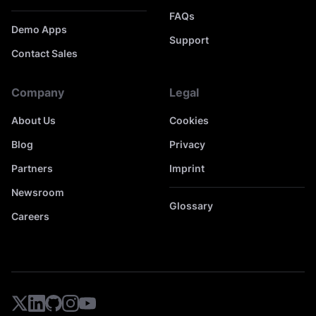
FAQs
Demo Apps
Support
Contact Sales
Company
Legal
About Us
Cookies
Blog
Privacy
Partners
Imprint
Newsroom
Glossary
Careers