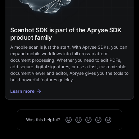
Scanbot SDK is part of the Apryse SDK
product family
A mobile scan is just the start. With Apryse SDKs, you can
expand mobile workflows into full cross‑platform
document processing. Whether you need to edit PDFs,
add secure digital signatures, or use a fast, customizable
document viewer and editor, Apryse gives you the tools to
build powerful features quickly.
Learn more
Was this helpful?