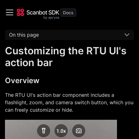
On this page
Customizing the RTU UI's
action bar
Overview
The RTU UI's action bar component includes a
flashlight, zoom, and camera switch button, which you
can freely customize or hide.