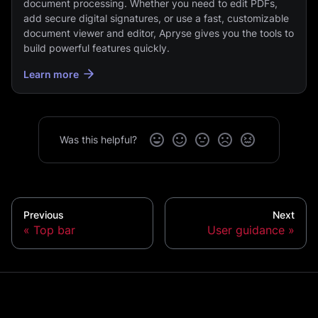
document processing. Whether you need to edit PDFs,
add secure digital signatures, or use a fast, customizable
document viewer and editor, Apryse gives you the tools to
build powerful features quickly.
Learn more
Was this helpful?
Previous
Next
Top bar
User guidance