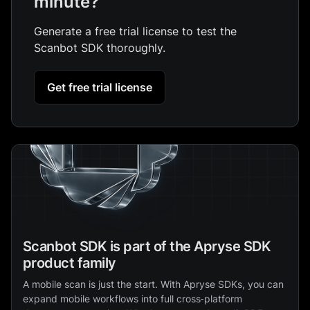
minute?
Generate a free trial license to test the
Scanbot SDK thoroughly.
Get free trial license
Scanbot SDK is part of the Apryse SDK
product family
A mobile scan is just the start. With Apryse SDKs, you can
expand mobile workflows into full cross‑platform