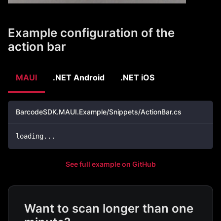
Example configuration of the
action bar
MAUI
.NET Android
.NET iOS
BarcodeSDK.MAUI.Example/Snippets/ActionBar.cs
loading
..
.
See full example on GitHub
Want to scan longer than one