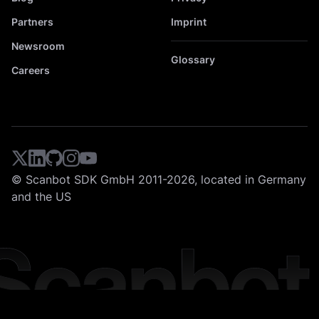
Partners
Imprint
Newsroom
Glossary
Careers
© Scanbot SDK GmbH 2011-2026, located in Germany
and the US