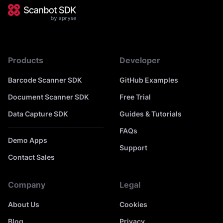
Products
Developer
Barcode Scanner SDK
GitHub Examples
Document Scanner SDK
Free Trial
Data Capture SDK
Guides & Tutorials
FAQs
Demo Apps
Support
Contact Sales
Company
Legal
About Us
Cookies
Blog
Privacy