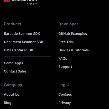
Products
Developer
Barcode Scanner SDK
GitHub Examples
Document Scanner SDK
Free Trial
Data Capture SDK
Guides & Tutorials
FAQs
Demo Apps
Support
Contact Sales
Company
Legal
About Us
Cookies
Blog
Privacy