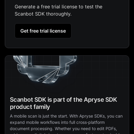
Generate a free trial license to test the
Scanbot SDK thoroughly.
Get free trial license
Scanbot SDK is part of the Apryse SDK
product family
A mobile scan is just the start. With Apryse SDKs, you can
expand mobile workflows into full cross‑platform
document processing. Whether you need to edit PDFs,