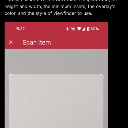
height and width, the minimum insets, the overlay's
color, and the style of viewfinder to use.