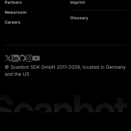
Partners
Imprint
Newsroom
Glossary
Careers
© Scanbot SDK GmbH 2011-2026, located in Germany
and the US