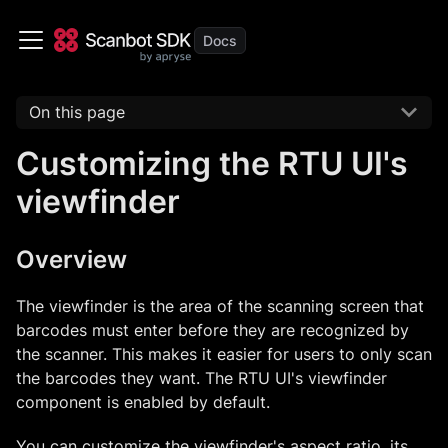
On this page
Customizing the RTU UI's
viewfinder
Overview
The viewfinder is the area of the scanning screen that
barcodes must enter before they are recognized by
the scanner. This makes it easier for users to only scan
the barcodes they want. The RTU UI's viewfinder
component is enabled by default.
You can customize the viewfinder's aspect ratio, its