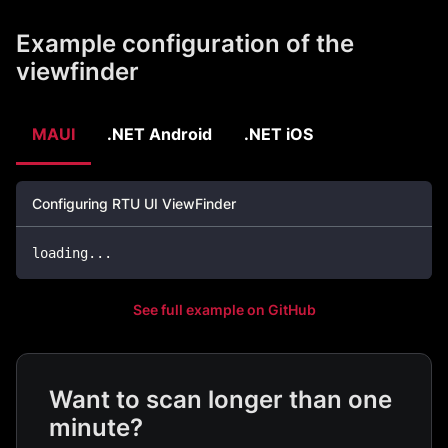
Example configuration of the
viewfinder
MAUI
.NET Android
.NET iOS
Configuring RTU UI ViewFinder
loading
..
.
See full example on GitHub
Want to scan longer than one
minute?