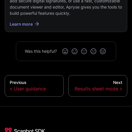
add secure digital signatures, or use a fast, customizable
document viewer and editor, Apryse gives you the tools to
build powerful features quickly.
Learn more
Was this helpful?
Previous
Next
User guidance
Results sheet mode